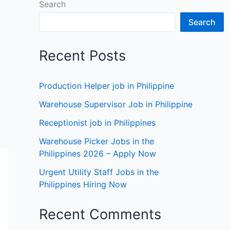
Search
Search
Recent Posts
Production Helper job in Philippine
Warehouse Supervisor Job in Philippine
Receptionist job in Philippines
Warehouse Picker Jobs in the
Philippines 2026 – Apply Now
Urgent Utility Staff Jobs in the
Philippines Hiring Now
Recent Comments