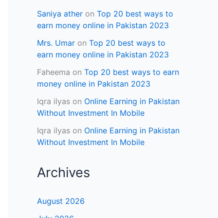
Saniya ather
on
Top 20 best ways to
earn money online in Pakistan 2023
Mrs. Umar
on
Top 20 best ways to
earn money online in Pakistan 2023
Faheema
on
Top 20 best ways to earn
money online in Pakistan 2023
Iqra ilyas
on
Online Earning in Pakistan
Without Investment In Mobile
Iqra ilyas
on
Online Earning in Pakistan
Without Investment In Mobile
Archives
August 2026