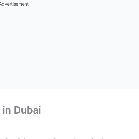
Advertisement
 in Dubai