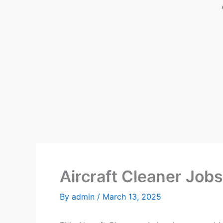
Aircraft Cleaner Jobs
By
admin
/
March 13, 2025