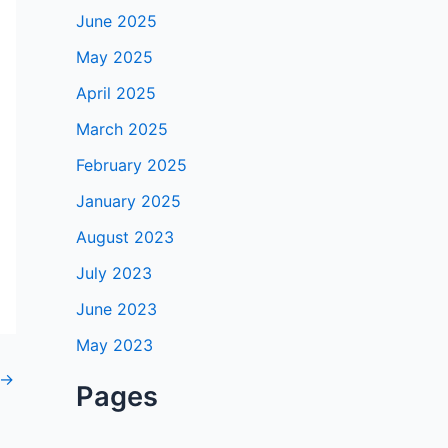
June 2025
May 2025
April 2025
March 2025
February 2025
January 2025
August 2023
July 2023
June 2023
May 2023
→
Pages