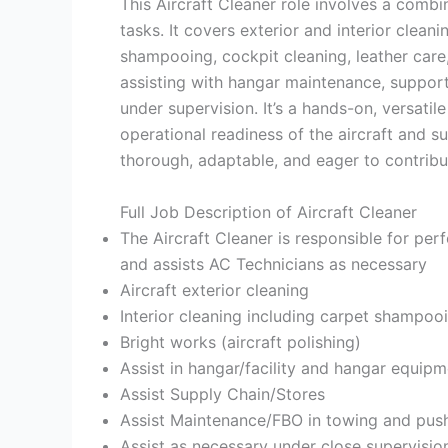
This Aircraft Cleaner role involves a combi
tasks. It covers exterior and interior clean
shampooing, cockpit cleaning, leather care,
assisting with hangar maintenance, support
under supervision. It’s a hands-on, versatil
operational readiness of the aircraft and s
thorough, adaptable, and eager to contribu
Full Job Description of Aircraft Cleaner
The Aircraft Cleaner is responsible for perf
and assists AC Technicians as necessary
Aircraft exterior cleaning
Interior cleaning including carpet shampooi
Bright works (aircraft polishing)
Assist in hangar/facility and hangar equipm
Assist Supply Chain/Stores
Assist Maintenance/FBO in towing and pushi
Assist as necessary under close supervisi