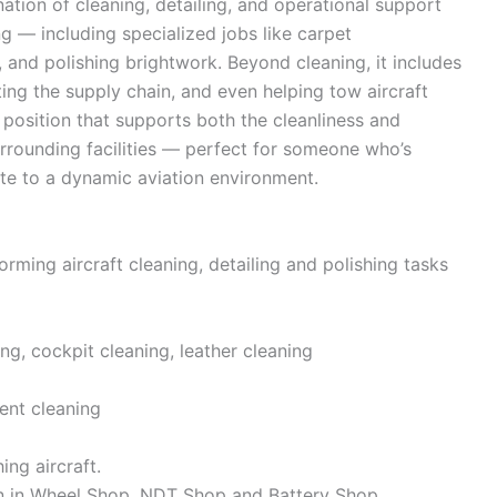
nation of cleaning, detailing, and operational support
ing — including specialized jobs like carpet
 and polishing brightwork. Beyond cleaning, it includes
ing the supply chain, and even helping tow aircraft
e position that supports both the cleanliness and
urrounding facilities — perfect for someone who’s
te to a dynamic aviation environment.
orming aircraft cleaning, detailing and polishing tasks
ng, cockpit cleaning, leather cleaning
ent cleaning
ng aircraft.
on in Wheel Shop, NDT Shop and Battery Shop