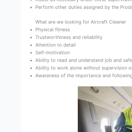
Perform other duties assigned by the Pro
What are we looking for Aircraft Cleaner
Physical fitness
Trustworthiness and reliability
Attention to detail
Self-motivation
Ability to read and understand job and safe
Ability to work alone without supervision o
Awareness of the importance and following