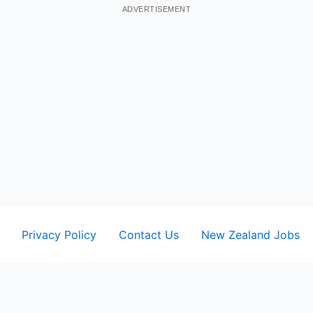
ADVERTISEMENT
Privacy Policy
Contact Us
New Zealand Jobs