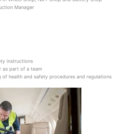
duction Manager
ty instructions
r as part of a team
 of health and safety procedures and regulations