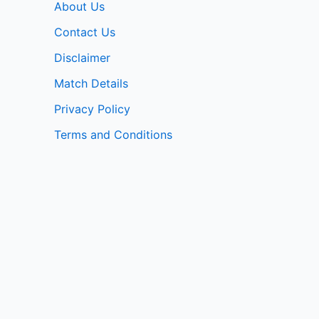
About Us
Contact Us
Disclaimer
Match Details
Privacy Policy
Terms and Conditions