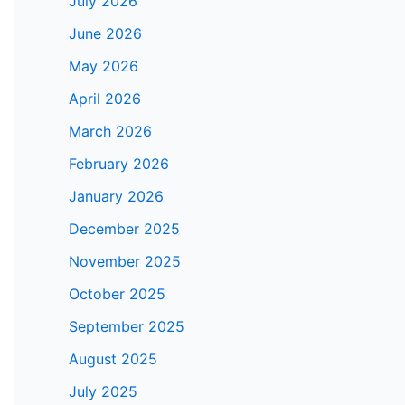
July 2026
June 2026
May 2026
April 2026
March 2026
February 2026
January 2026
December 2025
November 2025
October 2025
September 2025
August 2025
July 2025