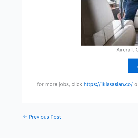
Aircraft 
for more jobs, click
https://1kissasian.co/
o
←
Previous Post