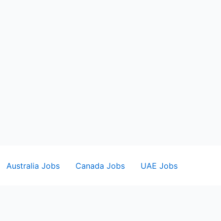
Australia Jobs
Canada Jobs
UAE Jobs