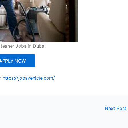
Cleaner Jobs in Dubai
APPLY NOW
r
https://jobsvehicle.com/
Next Post