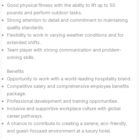
Good physical fitness with the ability to lift up to 50
pounds and perform outdoor tasks.
Strong attention to detail and commitment to maintaining
quality standards.
Flexibility to work in varying weather conditions and for
extended shifts.
Team player with strong communication and problem-
solving skills.
Benefits
Opportunity to work with a world-leading hospitality brand.
Competitive salary and comprehensive employee benefits
package.
Professional development and training opportunities.
Inclusive and supportive workplace culture with global
career pathways.
A chance to contribute to creating a serene, eco-friendly,
and guest-focused environment at a luxury hotel.