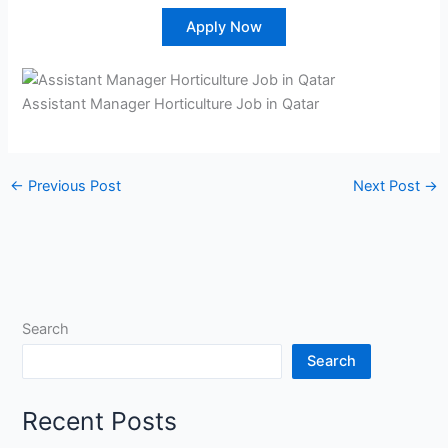
Apply Now
Assistant Manager Horticulture Job in Qatar
←
Previous Post
Next Post
→
Search
Search
Recent Posts