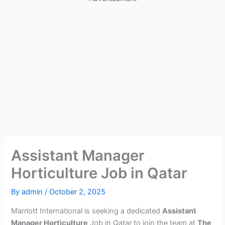
Assistant Manager
Horticulture Job in Qatar
By
admin
/
October 2, 2025
Marriott International is seeking a dedicated
Assistant
Manager Horticulture
Job in Qatar to join the team at
The