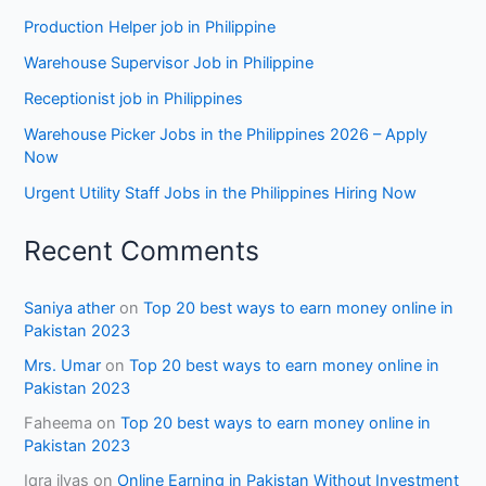
Production Helper job in Philippine
Warehouse Supervisor Job in Philippine
Receptionist job in Philippines
Warehouse Picker Jobs in the Philippines 2026 – Apply
Now
Urgent Utility Staff Jobs in the Philippines Hiring Now
Recent Comments
Saniya ather
on
Top 20 best ways to earn money online in
Pakistan 2023
Mrs. Umar
on
Top 20 best ways to earn money online in
Pakistan 2023
Faheema
on
Top 20 best ways to earn money online in
Pakistan 2023
Iqra ilyas
on
Online Earning in Pakistan Without Investment