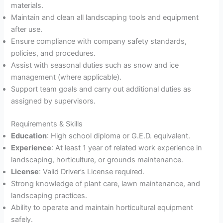
materials.
Maintain and clean all landscaping tools and equipment
after use.
Ensure compliance with company safety standards,
policies, and procedures.
Assist with seasonal duties such as snow and ice
management (where applicable).
Support team goals and carry out additional duties as
assigned by supervisors.
Requirements & Skills
Education
: High school diploma or G.E.D. equivalent.
Experience
: At least 1 year of related work experience in
landscaping, horticulture, or grounds maintenance.
License
: Valid Driver’s License required.
Strong knowledge of plant care, lawn maintenance, and
landscaping practices.
Ability to operate and maintain horticultural equipment
safely.