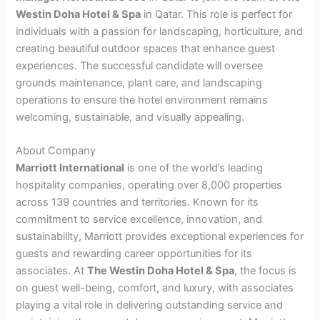
Westin Doha Hotel & Spa
in Qatar. This role is perfect for
individuals with a passion for landscaping, horticulture, and
creating beautiful outdoor spaces that enhance guest
experiences. The successful candidate will oversee
grounds maintenance, plant care, and landscaping
operations to ensure the hotel environment remains
welcoming, sustainable, and visually appealing.
About Company
Marriott International
is one of the world’s leading
hospitality companies, operating over 8,000 properties
across 139 countries and territories. Known for its
commitment to service excellence, innovation, and
sustainability, Marriott provides exceptional experiences for
guests and rewarding career opportunities for its
associates. At
The Westin Doha Hotel & Spa
, the focus is
on guest well-being, comfort, and luxury, with associates
playing a vital role in delivering outstanding service and