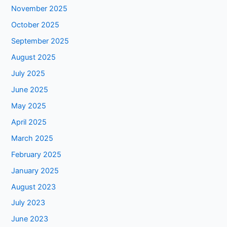
November 2025
October 2025
September 2025
August 2025
July 2025
June 2025
May 2025
April 2025
March 2025
February 2025
January 2025
August 2023
July 2023
June 2023