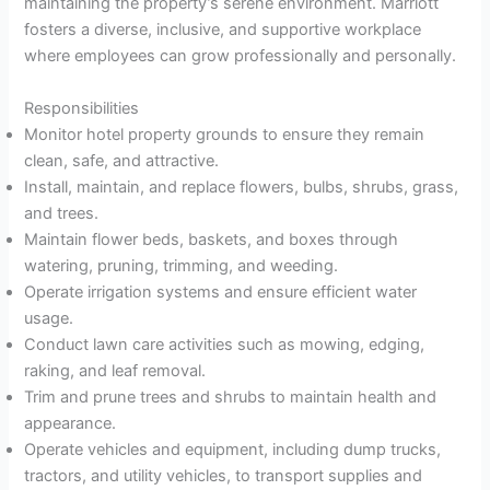
maintaining the property’s serene environment. Marriott
fosters a diverse, inclusive, and supportive workplace
where employees can grow professionally and personally.
Responsibilities
Monitor hotel property grounds to ensure they remain
clean, safe, and attractive.
Install, maintain, and replace flowers, bulbs, shrubs, grass,
and trees.
Maintain flower beds, baskets, and boxes through
watering, pruning, trimming, and weeding.
Operate irrigation systems and ensure efficient water
usage.
Conduct lawn care activities such as mowing, edging,
raking, and leaf removal.
Trim and prune trees and shrubs to maintain health and
appearance.
Operate vehicles and equipment, including dump trucks,
tractors, and utility vehicles, to transport supplies and