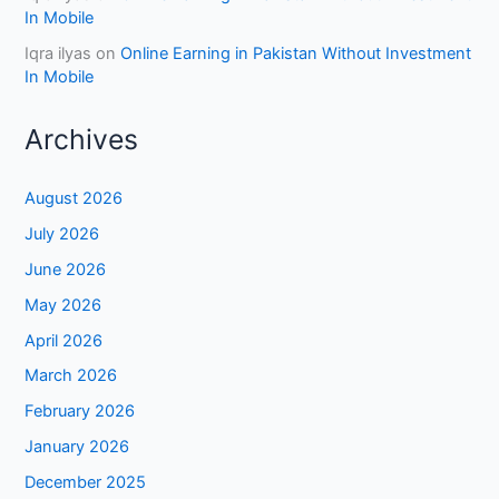
In Mobile
Iqra ilyas
on
Online Earning in Pakistan Without Investment
In Mobile
Archives
August 2026
July 2026
June 2026
May 2026
April 2026
March 2026
February 2026
January 2026
December 2025