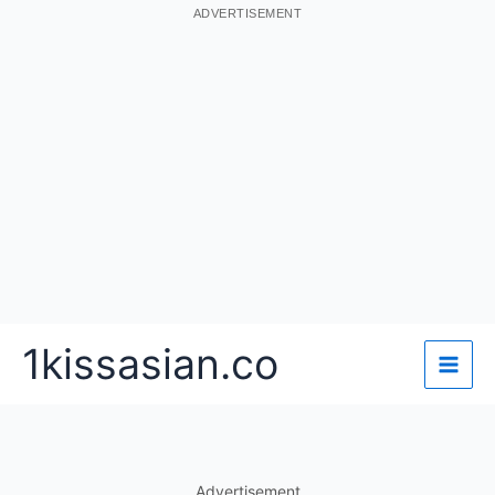
ADVERTISEMENT
Skip
1kissasian.co
to
content
Advertisement