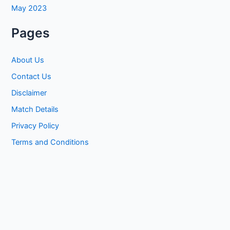
May 2023
Pages
About Us
Contact Us
Disclaimer
Match Details
Privacy Policy
Terms and Conditions