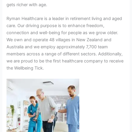
gets richer with age.
Ryman Healthcare is a leader in retirement living and aged
care. Our driving purpose is to enhance freedom,
connection and well-being for people as we grow older.
We own and operate 48 villages in New Zealand and
Australia and we employ approximately 7,700 team
members across a range of different sectors. Additionally,
we are proud to be the first healthcare company to receive
the Wellbeing Tick.