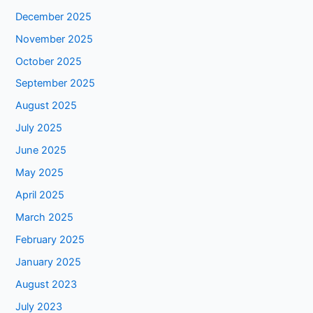
December 2025
November 2025
October 2025
September 2025
August 2025
July 2025
June 2025
May 2025
April 2025
March 2025
February 2025
January 2025
August 2023
July 2023