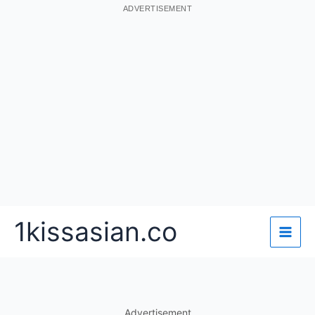
ADVERTISEMENT
Skip
1kissasian.co
to
content
Advertisement