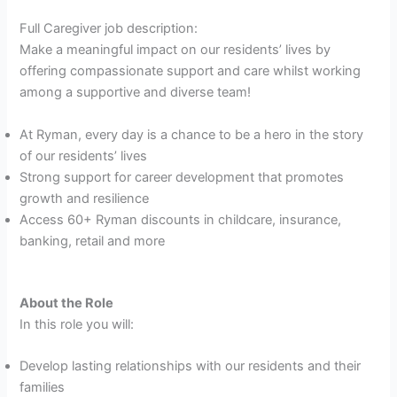
Full Caregiver job description:
Make a meaningful impact on our residents’ lives by
offering compassionate support and care whilst working
among a supportive and diverse team!
At Ryman, every day is a chance to be a hero in the story
of our residents’ lives
Strong support for career development that promotes
growth and resilience
Access 60+ Ryman discounts in childcare, insurance,
banking, retail and more
About the Role
In this role you will:
Develop lasting relationships with our residents and their
families