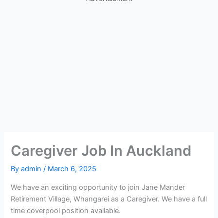
Caregiver Job In Auckland
By
admin
/
March 6, 2025
We have an exciting opportunity to join Jane Mander
Retirement Village, Whangarei as a Caregiver. We have a full
time coverpool position available.