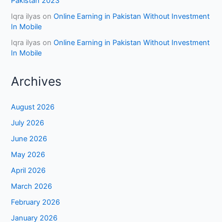
Pakistan 2023
Iqra ilyas
on
Online Earning in Pakistan Without Investment
In Mobile
Iqra ilyas
on
Online Earning in Pakistan Without Investment
In Mobile
Archives
August 2026
July 2026
June 2026
May 2026
April 2026
March 2026
February 2026
January 2026