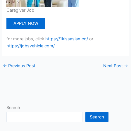
Caregiver Job
APPLY NOW
for more jobs, click
https://1kissasian.co/
or
https://jobsvehicle.com/
←
Previous Post
Next Post
→
Search
Search