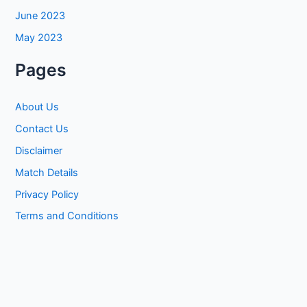
June 2023
May 2023
Pages
About Us
Contact Us
Disclaimer
Match Details
Privacy Policy
Terms and Conditions