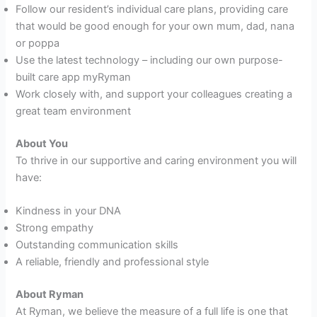
Follow our resident’s individual care plans, providing care
that would be good enough for your own mum, dad, nana
or poppa
Use the latest technology – including our own purpose-
built care app myRyman
Work closely with, and support your colleagues creating a
great team environment
About You
To thrive in our supportive and caring environment you will
have:
Kindness in your DNA
Strong empathy
Outstanding communication skills
A reliable, friendly and professional style
About Ryman
At Ryman, we believe the measure of a full life is one that