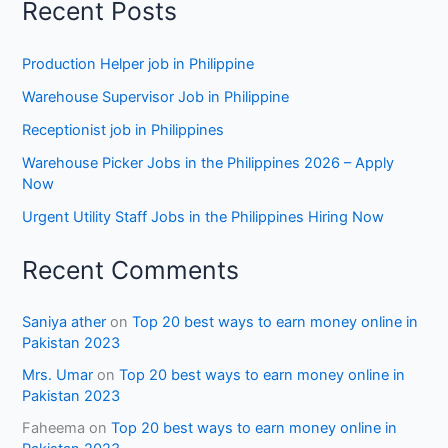
Recent Posts
Production Helper job in Philippine
Warehouse Supervisor Job in Philippine
Receptionist job in Philippines
Warehouse Picker Jobs in the Philippines 2026 – Apply
Now
Urgent Utility Staff Jobs in the Philippines Hiring Now
Recent Comments
Saniya ather
on
Top 20 best ways to earn money online in
Pakistan 2023
Mrs. Umar
on
Top 20 best ways to earn money online in
Pakistan 2023
Faheema
on
Top 20 best ways to earn money online in