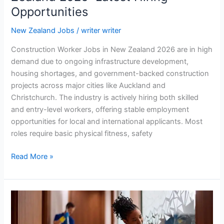
Opportunities
New Zealand Jobs
/
writer writer
Construction Worker Jobs in New Zealand 2026 are in high
demand due to ongoing infrastructure development,
housing shortages, and government-backed construction
projects across major cities like Auckland and
Christchurch. The industry is actively hiring both skilled
and entry-level workers, offering stable employment
opportunities for local and international applicants. Most
roles require basic physical fitness, safety
Construction
Read More »
Worker
Jobs
in
New
Zealand