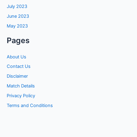
July 2023
June 2023
May 2023
Pages
About Us
Contact Us
Disclaimer
Match Details
Privacy Policy
Terms and Conditions