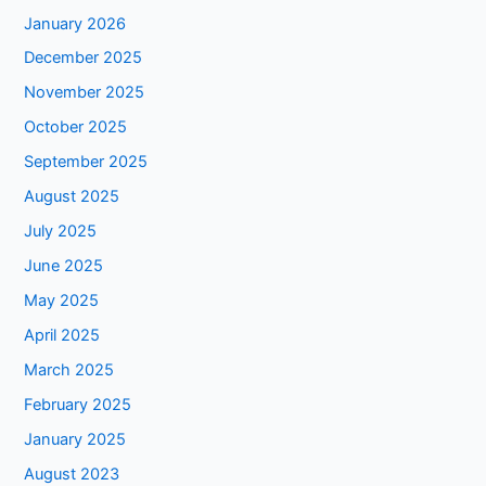
January 2026
December 2025
November 2025
October 2025
September 2025
August 2025
July 2025
June 2025
May 2025
April 2025
March 2025
February 2025
January 2025
August 2023