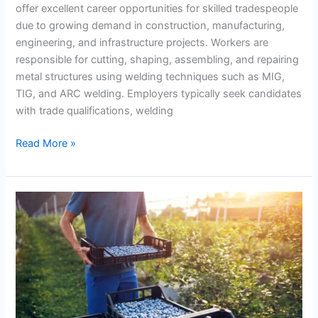
offer excellent career opportunities for skilled tradespeople
due to growing demand in construction, manufacturing,
engineering, and infrastructure projects. Workers are
responsible for cutting, shaping, assembling, and repairing
metal structures using welding techniques such as MIG,
TIG, and ARC welding. Employers typically seek candidates
with trade qualifications, welding
Metal
Read More »
Fabrication
and
Welder
Jobs
Across
New
Zealand