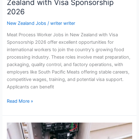
Zealand with Visa Sponsorship
2026
New Zealand Jobs
/
writer writer
Meat Process Worker Jobs in New Zealand with Visa
Sponsorship 2026 offer excellent opportunities for
international workers to join the country’s growing food
processing industry. These roles involve meat preparation,
packaging, quality control, and factory operations, with
employers like South Pacific Meats offering stable careers,
competitive wages, training, and potential visa support.
Applicants can benefit
Meat
Read More »
Process
Worker
Jobs
in
New