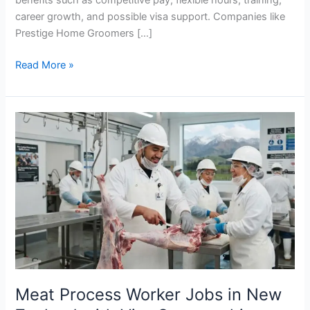
career growth, and possible visa support. Companies like
Prestige Home Groomers […]
Cleaner
Read More »
Jobs
in
New
Zealand
with
Visa
Sponsorship
2026
Meat Process Worker Jobs in New