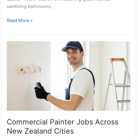
sanitizing bathrooms,
Cleaning
Read More »
Assistant
Jobs
in
New
Zealand
Hiring
Immediately
Commercial Painter Jobs Across
New Zealand Cities