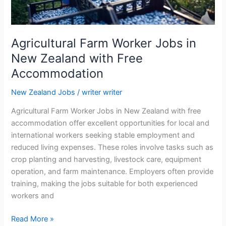
Agricultural Farm Worker Jobs in
New Zealand with Free
Accommodation
New Zealand Jobs
/
writer writer
Agricultural Farm Worker Jobs in New Zealand with free
accommodation offer excellent opportunities for local and
international workers seeking stable employment and
reduced living expenses. These roles involve tasks such as
crop planting and harvesting, livestock care, equipment
operation, and farm maintenance. Employers often provide
training, making the jobs suitable for both experienced
workers and
Agricultural
Read More »