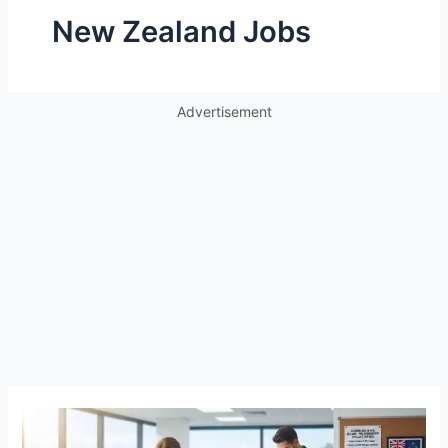
New Zealand Jobs
Advertisement