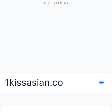
ADVERTISEMENT
Skip
1kissasian.co
to
content