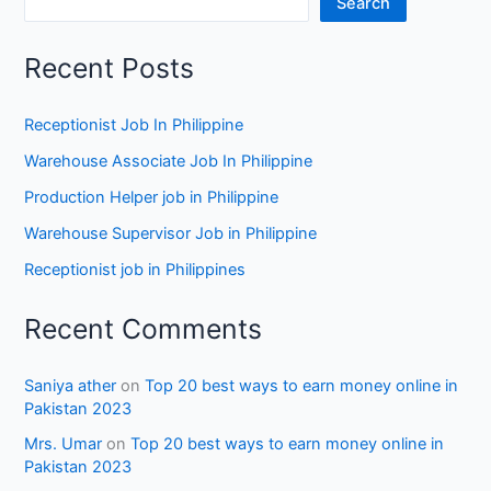
Search
Recent Posts
Receptionist Job In Philippine
Warehouse Associate Job In Philippine
Production Helper job in Philippine
Warehouse Supervisor Job in Philippine
Receptionist job in Philippines
Recent Comments
Saniya ather
on
Top 20 best ways to earn money online in
Pakistan 2023
Mrs. Umar
on
Top 20 best ways to earn money online in
Pakistan 2023