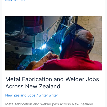
Farm
Worker
Jobs
in
New
Zealand
–
No
Experience
Required
Metal Fabrication and Welder Jobs
Across New Zealand
New Zealand Jobs
/
writer writer
Metal fabrication and welder jobs across New Zealand