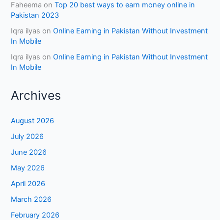
Faheema
on
Top 20 best ways to earn money online in
Pakistan 2023
Iqra ilyas
on
Online Earning in Pakistan Without Investment
In Mobile
Iqra ilyas
on
Online Earning in Pakistan Without Investment
In Mobile
Archives
August 2026
July 2026
June 2026
May 2026
April 2026
March 2026
February 2026