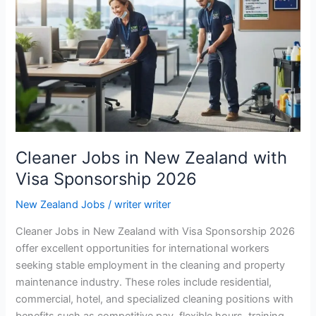
Cleaner Jobs in New Zealand with
Visa Sponsorship 2026
New Zealand Jobs
/
writer writer
Cleaner Jobs in New Zealand with Visa Sponsorship 2026
offer excellent opportunities for international workers
seeking stable employment in the cleaning and property
maintenance industry. These roles include residential,
commercial, hotel, and specialized cleaning positions with
benefits such as competitive pay, flexible hours, training,