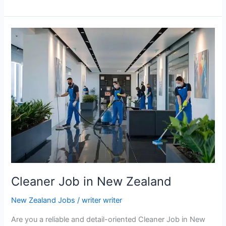
Farm
Worker
Jobs
in
New
Zealand
with
Free
Accommodation
Cleaner Job in New Zealand
New Zealand Jobs
/
writer writer
Are you a reliable and detail-oriented Cleaner Job in New