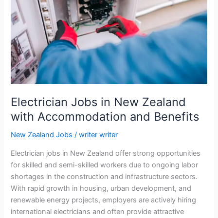
Zealand
with
Visa
Sponsorship
2026
Electrician Jobs in New Zealand
with Accommodation and Benefits
New Zealand Jobs
/
writer writer
Electrician jobs in New Zealand offer strong opportunities
for skilled and semi-skilled workers due to ongoing labor
shortages in the construction and infrastructure sectors.
With rapid growth in housing, urban development, and
renewable energy projects, employers are actively hiring
international electricians and often provide attractive