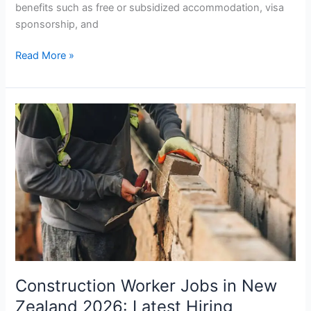
benefits such as free or subsidized accommodation, visa
sponsorship, and
Electrician
Read More »
Jobs
in
New
Zealand
with
Accommodation
and
Benefits
Construction Worker Jobs in New
Zealand 2026: Latest Hiring