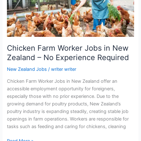
Chicken Farm Worker Jobs in New
Zealand – No Experience Required
New Zealand Jobs
/
writer writer
Chicken Farm Worker Jobs in New Zealand offer an
accessible employment opportunity for foreigners,
especially those with no prior experience. Due to the
growing demand for poultry products, New Zealand’s
poultry industry is expanding steadily, creating stable job
openings in farm operations. Workers are responsible for
tasks such as feeding and caring for chickens, cleaning
Chicken
Read More »