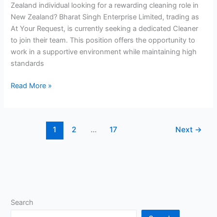
Zealand individual looking for a rewarding cleaning role in
New Zealand? Bharat Singh Enterprise Limited, trading as
At Your Request, is currently seeking a dedicated Cleaner
to join their team. This position offers the opportunity to
work in a supportive environment while maintaining high
standards
Cleaner
Read More »
Job
in
New
1
2
…
17
Next
→
Zealand
Search