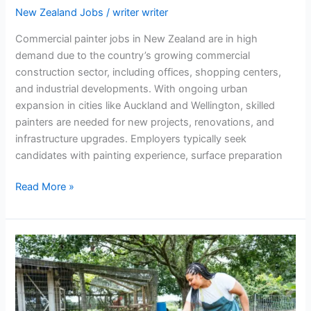
New Zealand Jobs
/
writer writer
Commercial painter jobs in New Zealand are in high
demand due to the country’s growing commercial
construction sector, including offices, shopping centers,
and industrial developments. With ongoing urban
expansion in cities like Auckland and Wellington, skilled
painters are needed for new projects, renovations, and
infrastructure upgrades. Employers typically seek
candidates with painting experience, surface preparation
Commercial
Read More »
Painter
Jobs
Across
New
Zealand
Cities