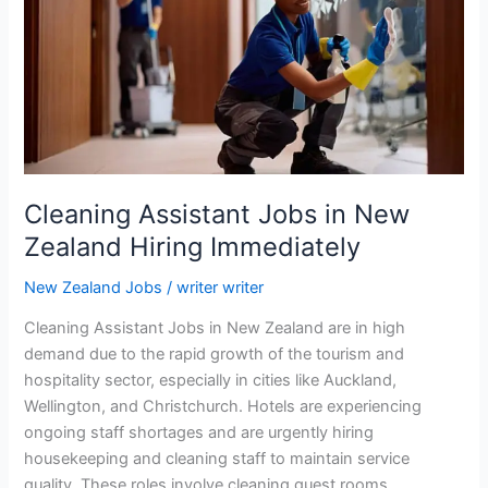
2026:
Latest
Hiring
Opportunities
Cleaning Assistant Jobs in New
Zealand Hiring Immediately
New Zealand Jobs
/
writer writer
Cleaning Assistant Jobs in New Zealand are in high
demand due to the rapid growth of the tourism and
hospitality sector, especially in cities like Auckland,
Wellington, and Christchurch. Hotels are experiencing
ongoing staff shortages and are urgently hiring
housekeeping and cleaning staff to maintain service
quality. These roles involve cleaning guest rooms,