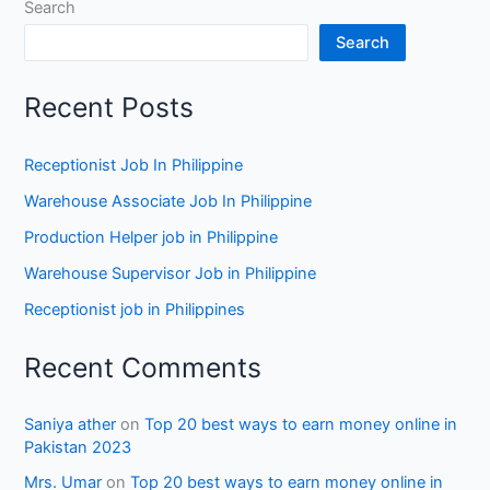
Search
Search
Recent Posts
Receptionist Job In Philippine
Warehouse Associate Job In Philippine
Production Helper job in Philippine
Warehouse Supervisor Job in Philippine
Receptionist job in Philippines
Recent Comments
Saniya ather
on
Top 20 best ways to earn money online in
Pakistan 2023
Mrs. Umar
on
Top 20 best ways to earn money online in