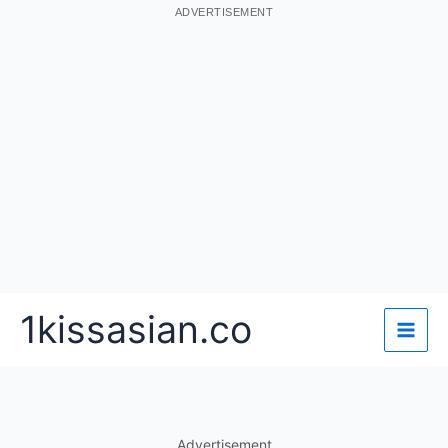
ADVERTISEMENT
Skip
1kissasian.co
to
content
Advertisement