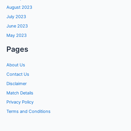
August 2023
July 2023
June 2023
May 2023
Pages
About Us
Contact Us
Disclaimer
Match Details
Privacy Policy
Terms and Conditions