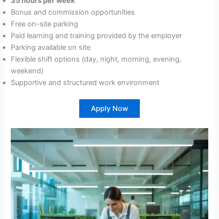
35 hours per week
Bonus and commission opportunities
Free on-site parking
Paid learning and training provided by the employer
Parking available on site
Flexible shift options (day, night, morning, evening,
weekend)
Supportive and structured work environment
Apply Now