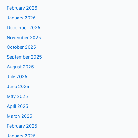
February 2026
January 2026
December 2025
November 2025
October 2025
September 2025
August 2025
July 2025
June 2025
May 2025
April 2025
March 2025
February 2025
January 2025