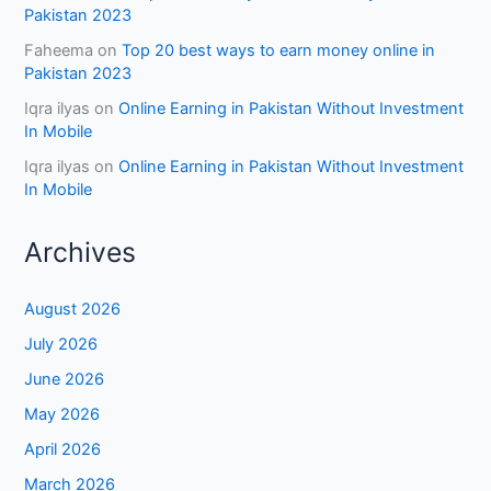
Pakistan 2023
Faheema
on
Top 20 best ways to earn money online in
Pakistan 2023
Iqra ilyas
on
Online Earning in Pakistan Without Investment
In Mobile
Iqra ilyas
on
Online Earning in Pakistan Without Investment
In Mobile
Archives
August 2026
July 2026
June 2026
May 2026
April 2026
March 2026