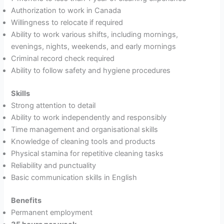
Authorization to work in Canada
Willingness to relocate if required
Ability to work various shifts, including mornings,
evenings, nights, weekends, and early mornings
Criminal record check required
Ability to follow safety and hygiene procedures
Skills
Strong attention to detail
Ability to work independently and responsibly
Time management and organisational skills
Knowledge of cleaning tools and products
Physical stamina for repetitive cleaning tasks
Reliability and punctuality
Basic communication skills in English
Benefits
Permanent employment