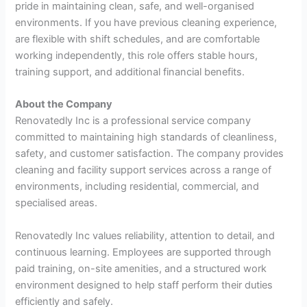
pride in maintaining clean, safe, and well-organised
environments. If you have previous cleaning experience,
are flexible with shift schedules, and are comfortable
working independently, this role offers stable hours,
training support, and additional financial benefits.
About the Company
Renovatedly Inc is a professional service company
committed to maintaining high standards of cleanliness,
safety, and customer satisfaction. The company provides
cleaning and facility support services across a range of
environments, including residential, commercial, and
specialised areas.
Renovatedly Inc values reliability, attention to detail, and
continuous learning. Employees are supported through
paid training, on-site amenities, and a structured work
environment designed to help staff perform their duties
efficiently and safely.