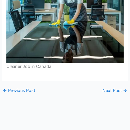
Cleaner Job in Canada
←
Previous Post
Next Post
→