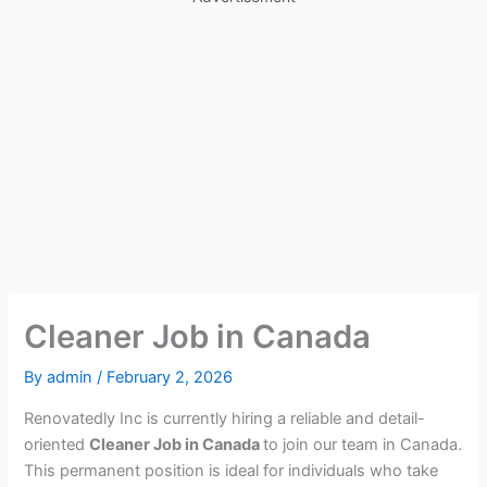
Cleaner Job in Canada
By
admin
/
February 2, 2026
Renovatedly Inc is currently hiring a reliable and detail-
oriented
Cleaner Job in Canada
to join our team in Canada.
This permanent position is ideal for individuals who take