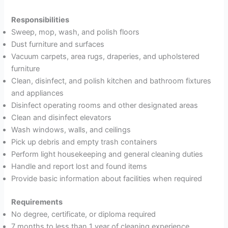
Responsibilities
Sweep, mop, wash, and polish floors
Dust furniture and surfaces
Vacuum carpets, area rugs, draperies, and upholstered
furniture
Clean, disinfect, and polish kitchen and bathroom fixtures
and appliances
Disinfect operating rooms and other designated areas
Clean and disinfect elevators
Wash windows, walls, and ceilings
Pick up debris and empty trash containers
Perform light housekeeping and general cleaning duties
Handle and report lost and found items
Provide basic information about facilities when required
Requirements
No degree, certificate, or diploma required
7 months to less than 1 year of cleaning experience