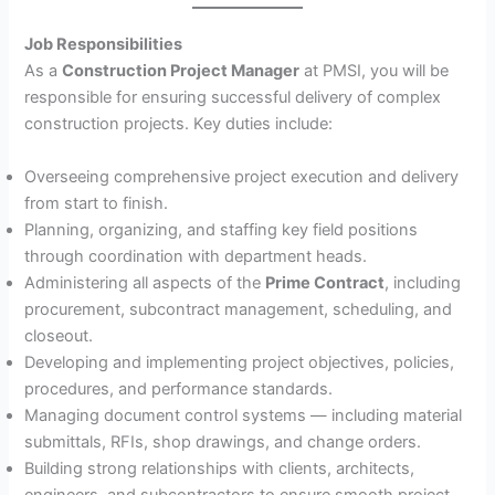
Job Responsibilities
As a
Construction Project Manager
at PMSI, you will be
responsible for ensuring successful delivery of complex
construction projects. Key duties include:
Overseeing comprehensive project execution and delivery
from start to finish.
Planning, organizing, and staffing key field positions
through coordination with department heads.
Administering all aspects of the
Prime Contract
, including
procurement, subcontract management, scheduling, and
closeout.
Developing and implementing project objectives, policies,
procedures, and performance standards.
Managing document control systems — including material
submittals, RFIs, shop drawings, and change orders.
Building strong relationships with clients, architects,
engineers, and subcontractors to ensure smooth project