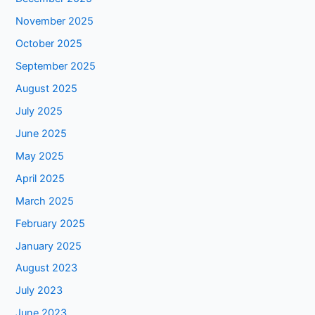
November 2025
October 2025
September 2025
August 2025
July 2025
June 2025
May 2025
April 2025
March 2025
February 2025
January 2025
August 2023
July 2023
June 2023