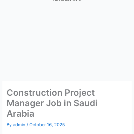
Construction Project
Manager Job in Saudi
Arabia
By
admin
/
October 16, 2025