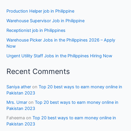
Production Helper job in Philippine
Warehouse Supervisor Job in Philippine
Receptionist job in Philippines
Warehouse Picker Jobs in the Philippines 2026 – Apply
Now
Urgent Utility Staff Jobs in the Philippines Hiring Now
Recent Comments
Saniya ather
on
Top 20 best ways to earn money online in
Pakistan 2023
Mrs. Umar
on
Top 20 best ways to earn money online in
Pakistan 2023
Faheema
on
Top 20 best ways to earn money online in
Pakistan 2023