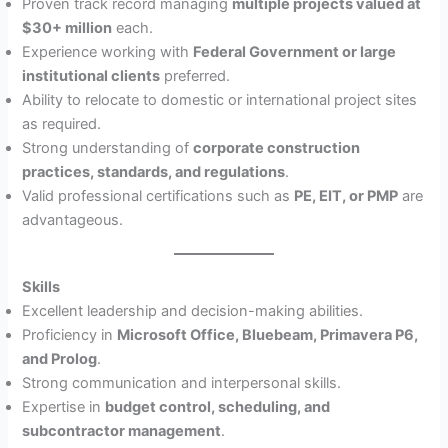
Proven track record managing
multiple projects valued at
$30+ million
each.
Experience working with
Federal Government or large
institutional clients
preferred.
Ability to relocate to domestic or international project sites
as required.
Strong understanding of
corporate construction
practices, standards, and regulations
.
Valid professional certifications such as
PE, EIT, or PMP
are
advantageous.
Skills
Excellent leadership and decision-making abilities.
Proficiency in
Microsoft Office, Bluebeam, Primavera P6,
and Prolog
.
Strong communication and interpersonal skills.
Expertise in
budget control, scheduling, and
subcontractor management
.