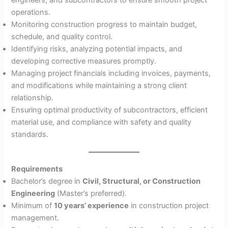
operations.
Monitoring construction progress to maintain budget,
schedule, and quality control.
Identifying risks, analyzing potential impacts, and
developing corrective measures promptly.
Managing project financials including invoices, payments,
and modifications while maintaining a strong client
relationship.
Ensuring optimal productivity of subcontractors, efficient
material use, and compliance with safety and quality
standards.
Requirements
Bachelor’s degree in
Civil, Structural, or Construction
Engineering
(Master’s preferred).
Minimum of
10 years’ experience
in construction project
management.