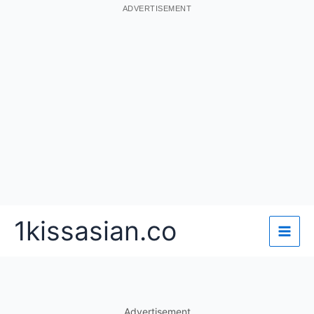
ADVERTISEMENT
Skip
1kissasian.co
to
content
Advertisement