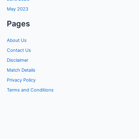
May 2023
Pages
About Us
Contact Us
Disclaimer
Match Details
Privacy Policy
Terms and Conditions