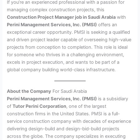
If you’re an experienced professional with a passion for
managing complex construction projects, this
Construction Project Manager job in Saudi Arabia
with
Perini Management Services, Inc. (PMSI)
offers an
exceptional career opportunity. PMSI is seeking a qualified
and driven project leader capable of overseeing high-value
projects from conception to completion. This role is ideal
for someone who thrives in a challenging environment,
excels in project execution, and wants to be part of a
global company building world-class infrastructure.
About the Company
For Saudi Arabia
Perini Management Services, Inc. (PMSI)
is a subsidiary
of
Tutor Perini Corporation
, one of the largest
construction firms in the United States. PMSI is a full-
service construction company with decades of experience
delivering design-build and design-bid-build projects
across the globe. The company specializes in executing