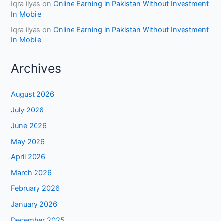
Iqra ilyas
on
Online Earning in Pakistan Without Investment
In Mobile
Iqra ilyas
on
Online Earning in Pakistan Without Investment
In Mobile
Archives
August 2026
July 2026
June 2026
May 2026
April 2026
March 2026
February 2026
January 2026
December 2025