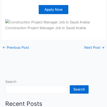
Apply Now
Construction Project Manager Job in Saudi Arabia
←
Previous Post
Next Post
→
Search
Search
Recent Posts