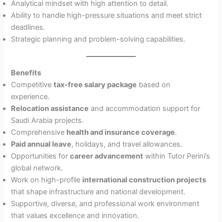
Analytical mindset with high attention to detail.
Ability to handle high-pressure situations and meet strict
deadlines.
Strategic planning and problem-solving capabilities.
Benefits
Competitive
tax-free salary package
based on
experience.
Relocation assistance
and accommodation support for
Saudi Arabia projects.
Comprehensive
health and insurance coverage
.
Paid annual leave
, holidays, and travel allowances.
Opportunities for
career advancement
within Tutor Perini’s
global network.
Work on high-profile
international construction projects
that shape infrastructure and national development.
Supportive, diverse, and professional work environment
that values excellence and innovation.