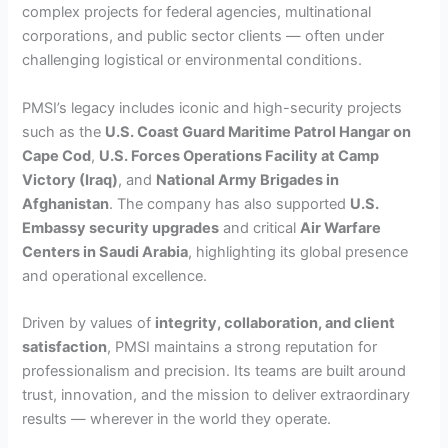
complex projects for federal agencies, multinational
corporations, and public sector clients — often under
challenging logistical or environmental conditions.
PMSI’s legacy includes iconic and high-security projects
such as the
U.S. Coast Guard Maritime Patrol Hangar on
Cape Cod
,
U.S. Forces Operations Facility at Camp
Victory (Iraq)
, and
National Army Brigades in
Afghanistan
. The company has also supported
U.S.
Embassy security upgrades
and critical
Air Warfare
Centers in Saudi Arabia
, highlighting its global presence
and operational excellence.
Driven by values of
integrity, collaboration, and client
satisfaction
, PMSI maintains a strong reputation for
professionalism and precision. Its teams are built around
trust, innovation, and the mission to deliver extraordinary
results — wherever in the world they operate.