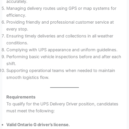
accurately.
Managing delivery routes using GPS or map systems for
efficiency.
Providing friendly and professional customer service at
every stop.
Ensuring timely deliveries and collections in all weather
conditions.
Complying with UPS appearance and uniform guidelines.
Performing basic vehicle inspections before and after each
shift.
Supporting operational teams when needed to maintain
smooth logistics flow.
Requirements
To qualify for the UPS Delivery Driver position, candidates
must meet the following:
Valid Ontario G driver’s license.