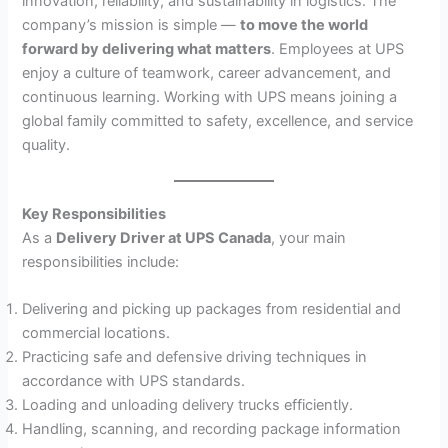
innovation, reliability, and sustainability in logistics. The
company’s mission is simple —
to move the world
forward by delivering what matters
. Employees at UPS
enjoy a culture of teamwork, career advancement, and
continuous learning. Working with UPS means joining a
global family committed to safety, excellence, and service
quality.
Key Responsibilities
As a
Delivery Driver at UPS Canada
, your main
responsibilities include:
Delivering and picking up packages from residential and
commercial locations.
Practicing safe and defensive driving techniques in
accordance with UPS standards.
Loading and unloading delivery trucks efficiently.
Handling, scanning, and recording package information