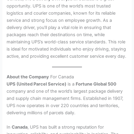
opportunity. UPS is one of the world’s most trusted
logistics and courier companies, known for its reliable
service and strong focus on employee growth. As a
delivery driver, you’ll play a vital role in ensuring that
packages reach their destinations on time, while
maintaining UPS’s world-class service standards. This role
is ideal for motivated individuals who enjoy driving, staying
active, and providing excellent customer service every day.
About the Company
For Canada
UPS (United Parcel Service)
is a
Fortune Global 500
company and one of the world’s largest package delivery
and supply chain management firms. Established in 1907,
UPS now operates in over 220 countries and territories,
delivering millions of parcels daily.
In
Canada
, UPS has built a strong reputation for