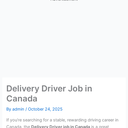
Delivery Driver Job in
Canada
By
admin
/
October 24, 2025
If you’re searching for a stable, rewarding driving career in
Canada, the
Delivery Driver job in Canada
is a great