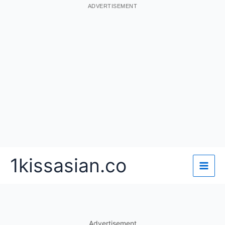
ADVERTISEMENT
Skip
1kissasian.co
to
content
Advertisement