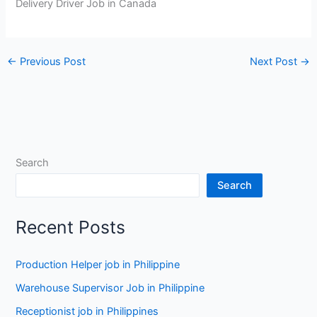
Delivery Driver Job in Canada
←
Previous Post
Next Post
→
Search
Search
Recent Posts
Production Helper job in Philippine
Warehouse Supervisor Job in Philippine
Receptionist job in Philippines