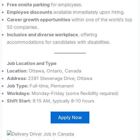
Free onsite parking
for employees.
Employee discounts
available immediately upon hiring.
Career growth opportunities
within one of the world’s top
50 companies.
Inclusive and diverse workplace
, offering
accommodations for candidates with disabilities.
Job Location and Type
Location:
Ottawa, Ontario, Canada
Address:
2281 Stevenage Drive, Ottawa
Job Type:
Full-time, Permanent
Workdays:
Monday–Friday (some flexibility required)
Shift Start:
9:15 AM, typically 8–10 hours
Apply Now