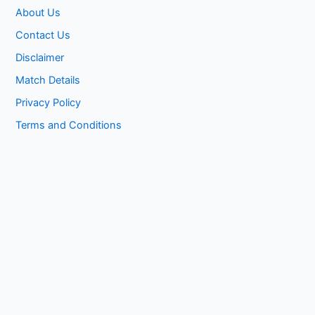
About Us
Contact Us
Disclaimer
Match Details
Privacy Policy
Terms and Conditions