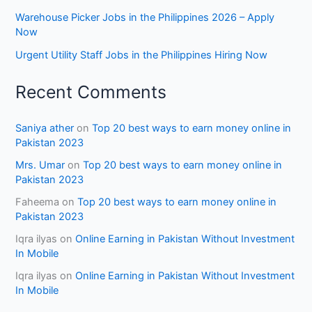
Warehouse Picker Jobs in the Philippines 2026 – Apply
Now
Urgent Utility Staff Jobs in the Philippines Hiring Now
Recent Comments
Saniya ather
on
Top 20 best ways to earn money online in
Pakistan 2023
Mrs. Umar
on
Top 20 best ways to earn money online in
Pakistan 2023
Faheema
on
Top 20 best ways to earn money online in
Pakistan 2023
Iqra ilyas
on
Online Earning in Pakistan Without Investment
In Mobile
Iqra ilyas
on
Online Earning in Pakistan Without Investment
In Mobile