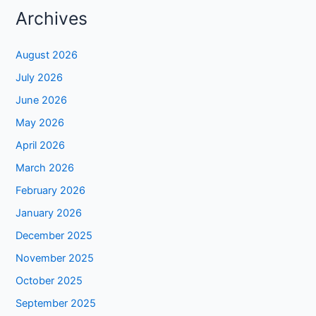
Archives
August 2026
July 2026
June 2026
May 2026
April 2026
March 2026
February 2026
January 2026
December 2025
November 2025
October 2025
September 2025