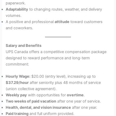
paperwork.
Adaptability
to changing routes, weather, and delivery
volumes.
A positive and professional
attitude
toward customers
and coworkers.
Salary and Benefits
UPS Canada offers a competitive compensation package
designed to reward performance and long-term
commitment:
Hourly Wage:
$20.00 (entry level), increasing up to
$37.29/hour
after seniority plus 48 months of service
(union collective agreement).
Weekly pay
with opportunities for
overtime
.
Two weeks of paid vacation
after one year of service.
Health, dental, and vision insurance
after one year.
Paid training
and full uniform provided.