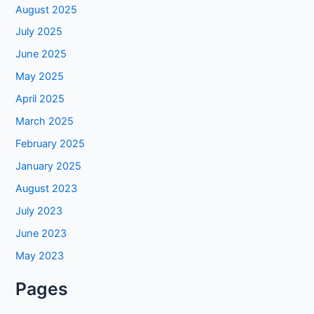
August 2025
July 2025
June 2025
May 2025
April 2025
March 2025
February 2025
January 2025
August 2023
July 2023
June 2023
May 2023
Pages