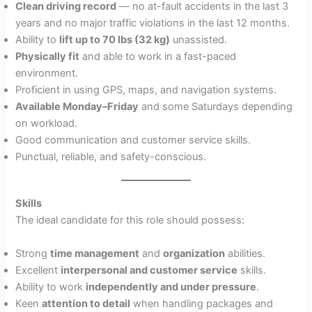
Clean driving record
— no at-fault accidents in the last 3
years and no major traffic violations in the last 12 months.
Ability to
lift up to 70 lbs (32 kg)
unassisted.
Physically fit
and able to work in a fast-paced
environment.
Proficient in using GPS, maps, and navigation systems.
Available Monday–Friday
and some Saturdays depending
on workload.
Good communication and customer service skills.
Punctual, reliable, and safety-conscious.
Skills
The ideal candidate for this role should possess:
Strong
time management
and
organization
abilities.
Excellent
interpersonal and customer service
skills.
Ability to work
independently and under pressure
.
Keen
attention to detail
when handling packages and