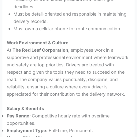
deadlines.
Must be detail-oriented and responsible in maintaining
delivery records.
Must own a cellular phone for route communication.
Work Environment & Culture
At
The Red Leaf Corporation
, employees work in a
supportive and professional environment where teamwork
and safety are top priorities. Drivers are treated with
respect and given the tools they need to succeed on the
road. The company values punctuality, discipline, and
reliability, ensuring a culture where every driver is
appreciated for their contribution to the delivery network.
Salary & Benefits
Pay Range:
Competitive hourly rate with overtime
opportunities.
Employment Type:
Full-time, Permanent.