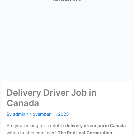
Delivery Driver Job in
Canada
By
admin
/
November 11, 2025
Are you looking for a reliable
delivery driver job in Canada
with a trusted employer?
The Red Leaf Corporation
is