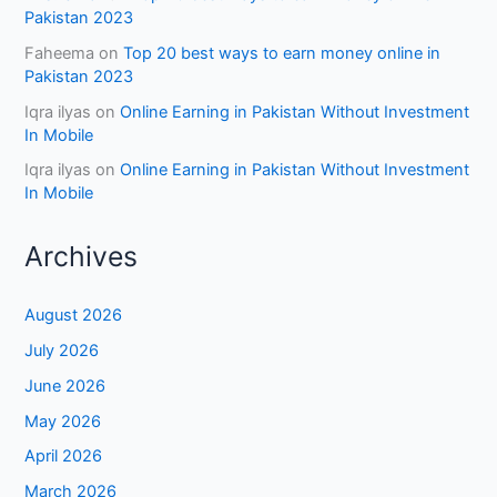
Pakistan 2023
Faheema
on
Top 20 best ways to earn money online in
Pakistan 2023
Iqra ilyas
on
Online Earning in Pakistan Without Investment
In Mobile
Iqra ilyas
on
Online Earning in Pakistan Without Investment
In Mobile
Archives
August 2026
July 2026
June 2026
May 2026
April 2026
March 2026