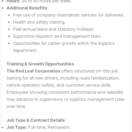
Hours:
35 to 40 hours per week.
Additional Benefits:
Free use of company-maintained vehicles for deliveries.
Health and safety training.
Paid annual leave and statutory holidays.
Supportive dispatch and management team.
Opportunities for career growth within the logistics
department.
Training & Growth Opportunities
The Red Leaf Corporation
offers structured on-the-job
training for all new drivers, including route familiarization,
vehicle operation safety, and customer service skills.
Employees showing consistent performance and reliability
may advance to supervisory or logistics management roles
over time.
Job Type & Contract Details
Job Type:
Full-time, Permanent