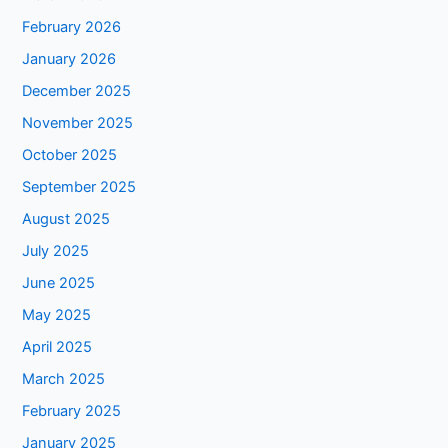
February 2026
January 2026
December 2025
November 2025
October 2025
September 2025
August 2025
July 2025
June 2025
May 2025
April 2025
March 2025
February 2025
January 2025