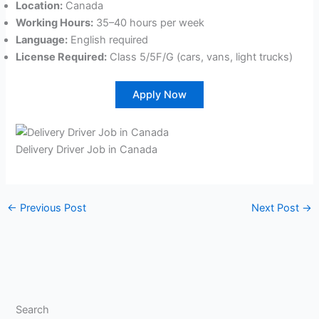
Location:
Canada
Working Hours:
35–40 hours per week
Language:
English required
License Required:
Class 5/5F/G (cars, vans, light trucks)
Apply Now
Delivery Driver Job in Canada
←
Previous Post
Next Post
→
Search