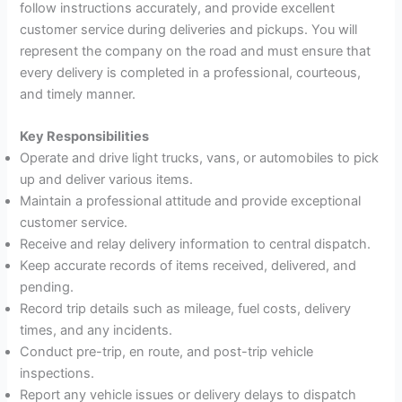
follow instructions accurately, and provide excellent
customer service during deliveries and pickups. You will
represent the company on the road and must ensure that
every delivery is completed in a professional, courteous,
and timely manner.
Key Responsibilities
Operate and drive light trucks, vans, or automobiles to pick
up and deliver various items.
Maintain a professional attitude and provide exceptional
customer service.
Receive and relay delivery information to central dispatch.
Keep accurate records of items received, delivered, and
pending.
Record trip details such as mileage, fuel costs, delivery
times, and any incidents.
Conduct pre-trip, en route, and post-trip vehicle
inspections.
Report any vehicle issues or delivery delays to dispatch