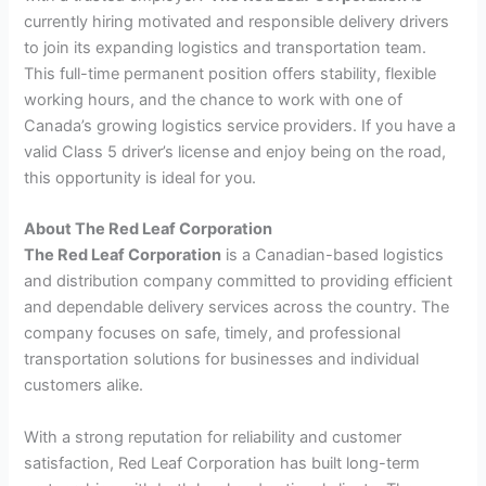
currently hiring motivated and responsible delivery drivers
to join its expanding logistics and transportation team.
This full-time permanent position offers stability, flexible
working hours, and the chance to work with one of
Canada’s growing logistics service providers. If you have a
valid Class 5 driver’s license and enjoy being on the road,
this opportunity is ideal for you.
About The Red Leaf Corporation
The Red Leaf Corporation
is a Canadian-based logistics
and distribution company committed to providing efficient
and dependable delivery services across the country. The
company focuses on safe, timely, and professional
transportation solutions for businesses and individual
customers alike.
With a strong reputation for reliability and customer
satisfaction, Red Leaf Corporation has built long-term