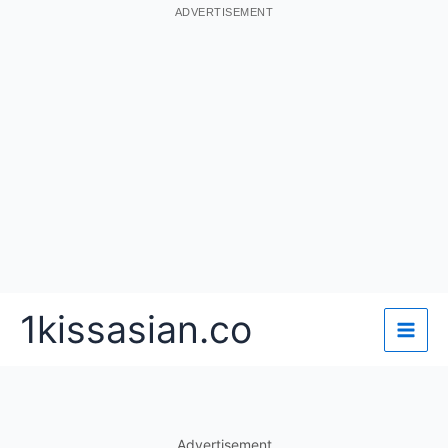
ADVERTISEMENT
Skip
1kissasian.co
to
content
Advertisement