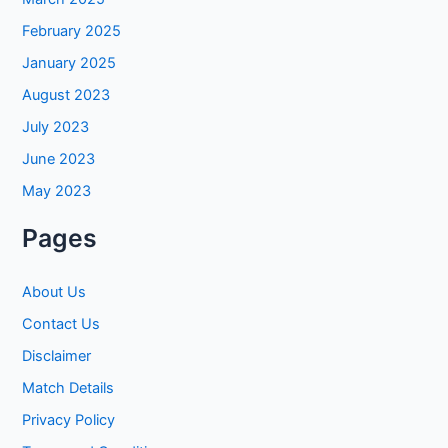
February 2025
January 2025
August 2023
July 2023
June 2023
May 2023
Pages
About Us
Contact Us
Disclaimer
Match Details
Privacy Policy