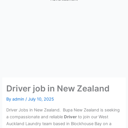
Driver job in New Zealand
By
admin
/
July 10, 2025
Driver Jobs in New Zealand. Bupa New Zealand is seeking
a compassionate and reliable
Driver
to join our West
Auckland Laundry team based in Blockhouse Bay on a