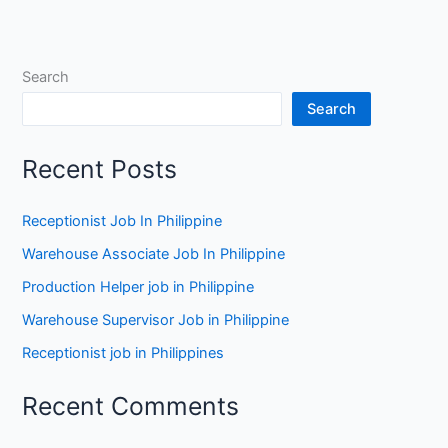
Search
Search
Recent Posts
Receptionist Job In Philippine
Warehouse Associate Job In Philippine
Production Helper job in Philippine
Warehouse Supervisor Job in Philippine
Receptionist job in Philippines
Recent Comments