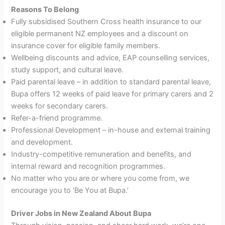
Reasons
To Belong
Fully subsidised Southern Cross health insurance to our
eligible permanent NZ employees and a discount on
insurance cover for eligible family members.
Wellbeing discounts and advice, EAP counselling services,
study support, and cultural leave.
Paid parental leave – in addition to standard parental leave,
Bupa offers 12 weeks of paid leave for primary carers and 2
weeks for secondary carers.
Refer-a-friend programme.
Professional Development – in-house and external training
and development.
Industry-competitive remuneration and benefits, and
internal reward and recognition programmes.
No matter who you are or where you come from, we
encourage you to ‘Be You at Bupa.’
Driver Jobs in New Zealand About Bupa