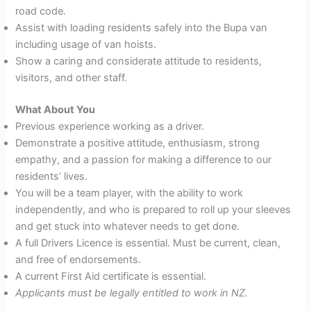
road code.
Assist with loading residents safely into the Bupa van
including usage of van hoists.
Show a caring and considerate attitude to residents,
visitors, and other staff.
What
About You
Previous experience working as a driver.
Demonstrate a positive attitude, enthusiasm, strong
empathy, and a passion for making a difference to our
residents’ lives.
You will be a team player, with the ability to work
independently, and who is prepared to roll up your sleeves
and get stuck into whatever needs to get done.
A full Drivers Licence is essential. Must be current, clean,
and free of endorsements.
A current First Aid certificate is essential.
Applicants must be legally entitled to work in NZ.