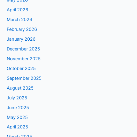
May 2026
April 2026
March 2026
February 2026
January 2026
December 2025
November 2025
October 2025
September 2025
August 2025
July 2025
June 2025
May 2025
April 2025
March 2025