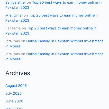
Saniya ather
on
Top 20 best ways to earn money online in
Pakistan 2023
Mrs. Umar
on
Top 20 best ways to earn money online in
Pakistan 2023
Faheema
on
Top 20 best ways to earn money online in
Pakistan 2023
Iqra ilyas
on
Online Earning in Pakistan Without Investment
In Mobile
Iqra ilyas
on
Online Earning in Pakistan Without Investment
In Mobile
Archives
August 2026
July 2026
June 2026