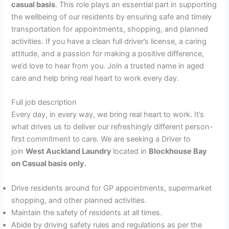
casual basis
. This role plays an essential part in supporting
the wellbeing of our residents by ensuring safe and timely
transportation for appointments, shopping, and planned
activities. If you have a clean full driver’s license, a caring
attitude, and a passion for making a positive difference,
we’d love to hear from you. Join a trusted name in aged
care and help bring real heart to work every day.
Full job description
Every day, in every way, we bring real heart to work. It’s
what drives us to deliver our refreshingly different person-
first commitment to care. We are seeking a Driver to
join
West Auckland Laundry
located in
Blockhouse Bay
on Casual basis only.
Drive residents around for GP appointments, supermarket
shopping, and other planned activities.
Maintain the safety of residents at all times.
Abide by driving safety rules and regulations as per the