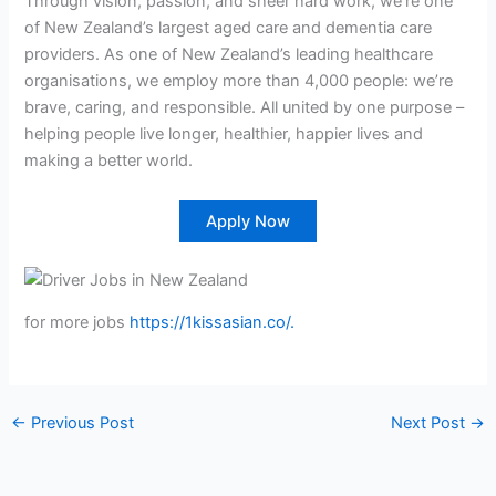
Through vision, passion, and sheer hard work, we’re one
of New Zealand’s largest aged care and dementia care
providers. As one of New Zealand’s leading healthcare
organisations, we employ more than 4,000 people: we’re
brave, caring, and responsible. All united by one purpose –
helping people live longer, healthier, happier lives and
making a better world.
Apply Now
for more jobs
https://1kissasian.co/.
←
Previous Post
Next Post
→