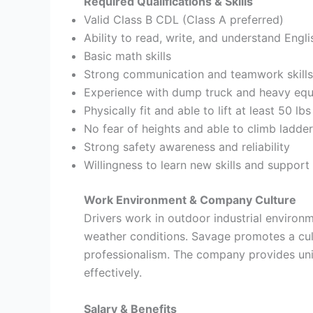
Required Qualifications & Skills
Valid Class B CDL (Class A preferred)
Ability to read, write, and understand Engli
Basic math skills
Strong communication and teamwork skills
Experience with dump truck and heavy equ
Physically fit and able to lift at least 50 lbs
No fear of heights and able to climb ladde
Strong safety awareness and reliability
Willingness to learn new skills and support
Work Environment & Company Culture
Drivers work in outdoor industrial enviro
weather conditions. Savage promotes a cul
professionalism. The company provides uni
effectively.
Salary & Benefits