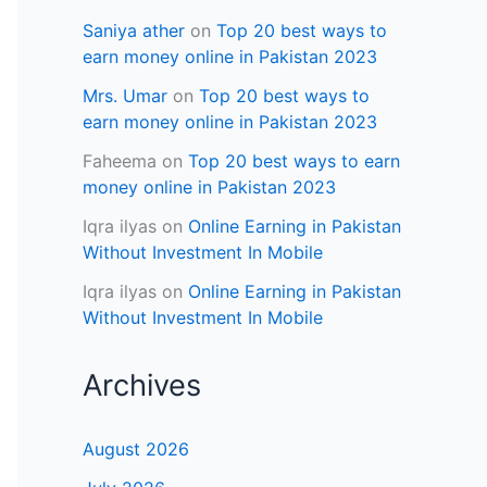
Saniya ather
on
Top 20 best ways to
earn money online in Pakistan 2023
Mrs. Umar
on
Top 20 best ways to
earn money online in Pakistan 2023
Faheema
on
Top 20 best ways to earn
money online in Pakistan 2023
Iqra ilyas
on
Online Earning in Pakistan
Without Investment In Mobile
Iqra ilyas
on
Online Earning in Pakistan
Without Investment In Mobile
Archives
August 2026