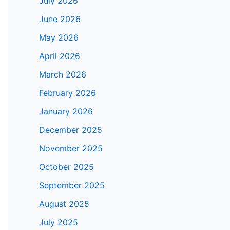
July 2026
June 2026
May 2026
April 2026
March 2026
February 2026
January 2026
December 2025
November 2025
October 2025
September 2025
August 2025
July 2025