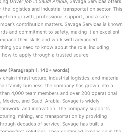
rding
Driver job in Saudi Arabia
, Savage Services offers
 the logistics and industrial transportation sector. This
long-term growth, professional support, and a safe
ber’s contribution matters. Savage Services is known
ards and commitment to safety, making it an excellent
 expand their skills and work with advanced
rything you need to know about the role, including
and how to apply through a trusted source.
ew (Paragraph 1, 140+ words)
chain infrastructure, industrial logistics, and material
mall family business, the company has grown into a
e than 4,000 team members and over 200 operational
, Mexico, and Saudi Arabia. Savage is widely
, teamwork, and innovation. The company supports
cturing, mining, and transportation by providing
 Through decades of service, Savage has built a
stomer-first solutions. Their continued expansion in the