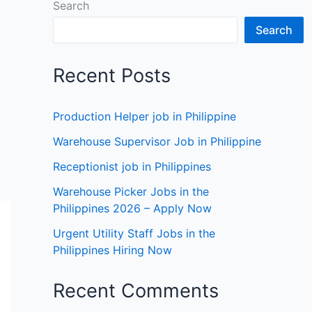
Search
Search
Recent Posts
Production Helper job in Philippine
Warehouse Supervisor Job in Philippine
Receptionist job in Philippines
Warehouse Picker Jobs in the
Philippines 2026 – Apply Now
Urgent Utility Staff Jobs in the
Philippines Hiring Now
Recent Comments