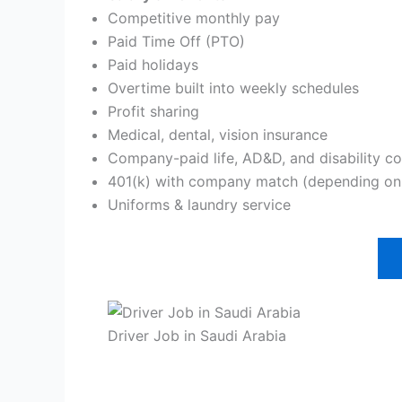
Competitive monthly pay
Paid Time Off (PTO)
Paid holidays
Overtime built into weekly schedules
Profit sharing
Medical, dental, vision insurance
Company-paid life, AD&D, and disability c
401(k) with company match (depending on 
Uniforms & laundry service
Driver Job in Saudi Arabia