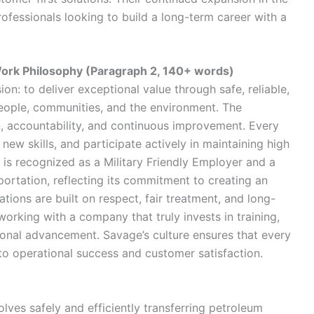
ofessionals looking to build a long-term career with a
ork Philosophy (Paragraph 2, 140+ words)
on: to deliver exceptional value through safe, reliable,
people, communities, and the environment. The
accountability, and continuous improvement. Every
ew skills, and participate actively in maintaining high
is recognized as a Military Friendly Employer and a
tation, reflecting its commitment to creating an
tions are built on respect, fair treatment, and long-
orking with a company that truly invests in training,
ional advancement. Savage’s culture ensures that every
y to operational success and customer satisfaction.
olves safely and efficiently transferring petroleum