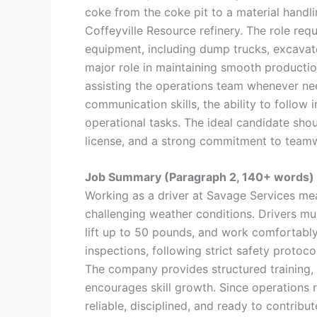
coke from the coke pit to a material handli
Coffeyville Resource refinery. The role req
equipment, including dump trucks, excavator
major role in maintaining smooth productio
assisting the operations team whenever nee
communication skills, the ability to follow 
operational tasks. The ideal candidate sh
license, and a strong commitment to team
Job Summary (Paragraph 2, 140+ words)
Working as a driver at Savage Services me
challenging weather conditions. Drivers mu
lift up to 50 pounds, and work comfortably
inspections, following strict safety protoco
The company provides structured training,
encourages skill growth. Since operations 
reliable, disciplined, and ready to contribut