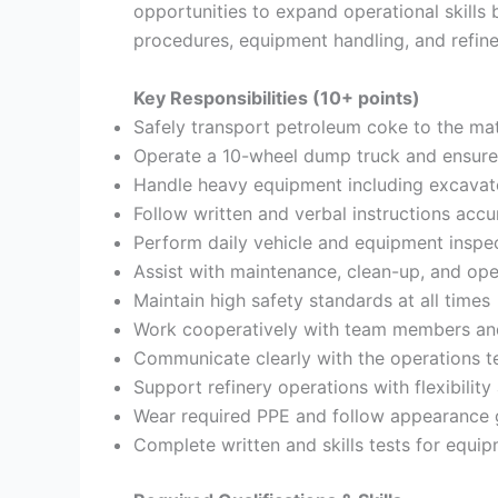
opportunities to expand operational skills
procedures, equipment handling, and refine
Key Responsibilities (10+ points)
Safely transport petroleum coke to the mat
Operate a 10-wheel dump truck and ensure
Handle heavy equipment including excavator
Follow written and verbal instructions accu
Perform daily vehicle and equipment inspe
Assist with maintenance, clean-up, and ope
Maintain high safety standards at all times
Work cooperatively with team members an
Communicate clearly with the operations 
Support refinery operations with flexibility 
Wear required PPE and follow appearance 
Complete written and skills tests for equi