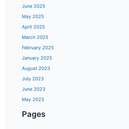
June 2025
May 2025
April 2025
March 2025
February 2025
January 2025
August 2023
July 2023
June 2023
May 2023
Pages