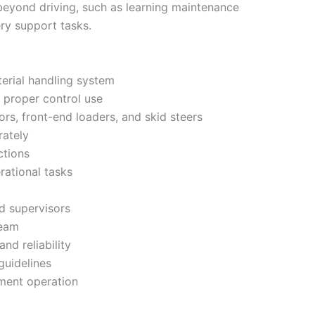
 beyond driving, such as learning maintenance
ry support tasks.
erial handling system
 proper control use
s, front-end loaders, and skid steers
rately
ctions
rational tasks
d supervisors
team
and reliability
guidelines
pment operation