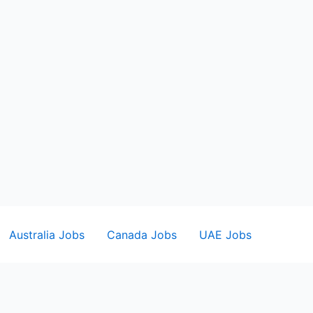
Australia Jobs
Canada Jobs
UAE Jobs