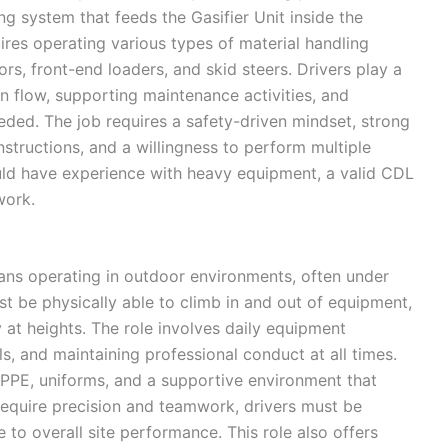
ng system that feeds the Gasifier Unit inside the
uires operating various types of material handling
s, front-end loaders, and skid steers. Drivers play a
n flow, supporting maintenance activities, and
ded. The job requires a safety-driven mindset, strong
instructions, and a willingness to perform multiple
ould have experience with heavy equipment, a valid CDL
work.
ans operating in outdoor environments, often under
st be physically able to climb in and out of equipment,
 at heights. The role involves daily equipment
ls, and maintaining professional conduct at all times.
 PPE, uniforms, and a supportive environment that
require precision and teamwork, drivers must be
e to overall site performance. This role also offers