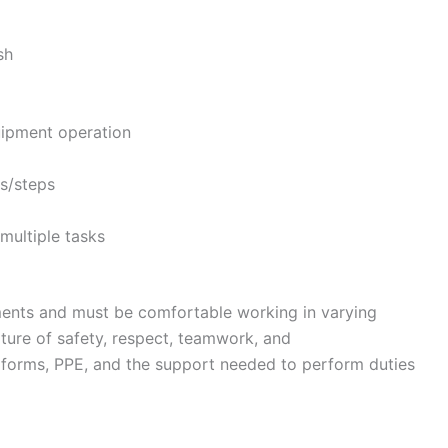
sh
ipment operation
rs/steps
 multiple tasks
nments and must be comfortable working in varying
ture of safety, respect, teamwork, and
forms, PPE, and the support needed to perform duties