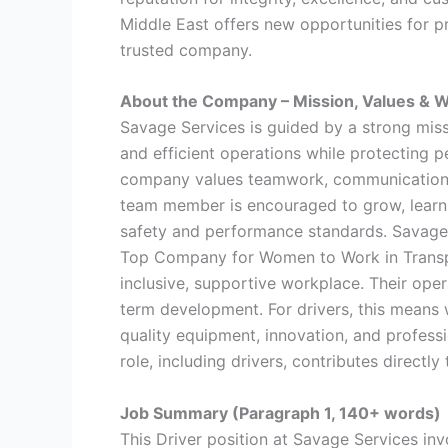
Middle East offers new opportunities for pr
trusted company.
About the Company – Mission, Values & W
Savage Services is guided by a strong missi
and efficient operations while protecting 
company values teamwork, communication, 
team member is encouraged to grow, learn n
safety and performance standards. Savage 
Top Company for Women to Work in Transpor
inclusive, supportive workplace. Their opera
term development. For drivers, this means w
quality equipment, innovation, and profess
role, including drivers, contributes directl
Job Summary (Paragraph 1, 140+ words)
This Driver position at Savage Services inv