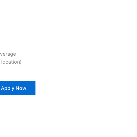
overage
location)
Apply Now