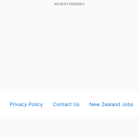
ADVERTISEMENT
Privacy Policy
Contact Us
New Zealand Jobs