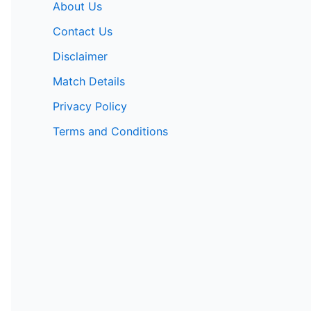
About Us
Contact Us
Disclaimer
Match Details
Privacy Policy
Terms and Conditions