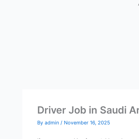
Driver Job in Saudi A
By
admin
/
November 16, 2025