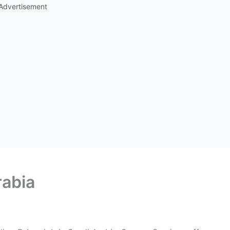
Advertisement
rabia