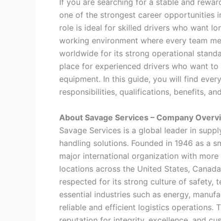
If you are searching for a stable and rewa
one of the strongest career opportunities in
role is ideal for skilled drivers who want 
working environment where every team mem
worldwide for its strong operational stand
place for experienced drivers who want to
equipment. In this guide, you will find eve
responsibilities, qualifications, benefits, 
About Savage Services – Company Overvi
Savage Services is a global leader in supply 
handling solutions. Founded in 1946 as a s
major international organization with mor
locations across the United States, Canada
respected for its strong culture of safety
essential industries such as energy, manufa
reliable and efficient logistics operations.
reputation for integrity, excellence, and cu