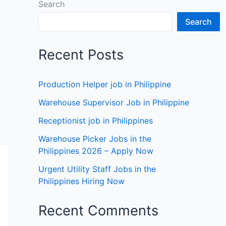
Search
Search
Recent Posts
Production Helper job in Philippine
Warehouse Supervisor Job in Philippine
Receptionist job in Philippines
Warehouse Picker Jobs in the
Philippines 2026 – Apply Now
Urgent Utility Staff Jobs in the
Philippines Hiring Now
Recent Comments