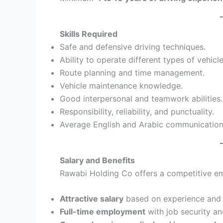
Skills Required
Safe and defensive driving techniques.
Ability to operate different types of vehicle
Route planning and time management.
Vehicle maintenance knowledge.
Good interpersonal and teamwork abilities.
Responsibility, reliability, and punctuality.
Average English and Arabic communication 
Salary and Benefits
Rawabi Holding Co offers a competitive e
Attractive salary
based on experience and 
Full-time employment
with job security and