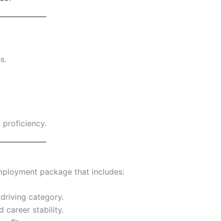
s.
proficiency.
mployment package that includes:
driving category.
 career stability.