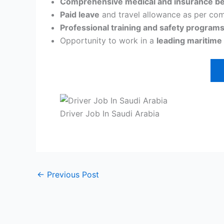
Comprehensive medical and insurance be
Paid leave
and travel allowance as per com
Professional training and safety programs
Opportunity to work in a
leading maritime
Driver Job In Saudi Arabia
←
Previous Post