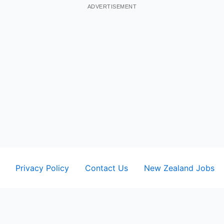
ADVERTISEMENT
Privacy Policy
Contact Us
New Zealand Jobs