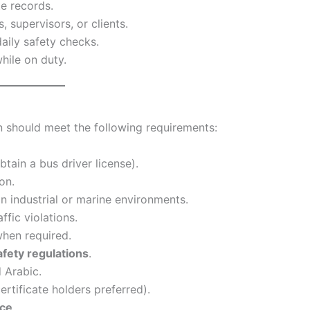
te records.
 supervisors, or clients.
daily safety checks.
hile on duty.
on should meet the following requirements:
btain a bus driver license).
on.
in industrial or marine environments.
ffic violations.
hen required.
safety regulations
.
 Arabic.
ertificate holders preferred).
nce
.