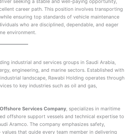
driver seeking a stable and well-paying opportunity,
ellent career path. This position involves transporting
 while ensuring top standards of vehicle maintenance
individuals who are disciplined, dependable, and eager
ime environment.
ding industrial and services groups in Saudi Arabia,
ergy, engineering, and marine sectors. Established with
industrial landscape, Rawabi Holding operates through
rvices to key industries such as oil and gas,
z Offshore Services Company
, specializes in maritime
ed offshore support vessels and technical expertise to
Saudi Aramco. The company emphasizes safety,
values that guide every team member in delivering