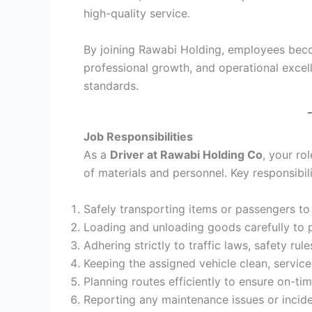
high-quality service.
By joining Rawabi Holding, employees beco
professional growth, and operational excel
standards.
Job Responsibilities
As a
Driver at Rawabi Holding Co
, your rol
of materials and personnel. Key responsibili
Safely transporting items or passengers to
Loading and unloading goods carefully to
Adhering strictly to traffic laws, safety ru
Keeping the assigned vehicle clean, service
Planning routes efficiently to ensure on-tim
Reporting any maintenance issues or incid