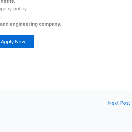
nefits.
pany policy.
.
 and engineering company.
Apply Now
Next Post