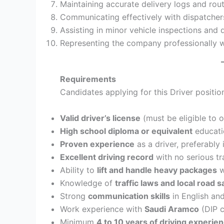
Maintaining accurate delivery logs and rou
Communicating effectively with dispatchers,
Assisting in minor vehicle inspections and 
Representing the company professionally w
Requirements
Candidates applying for this Driver positi
Valid driver’s license
(must be eligible to o
High school diploma or equivalent
educati
Proven experience
as a driver, preferably 
Excellent driving record
with no serious tra
Ability to
lift and handle heavy packages
w
Knowledge of
traffic laws and local road 
Strong
communication skills
in English and
Work experience with
Saudi Aramco
(DIP c
Minimum
4 to 10 years of driving experie