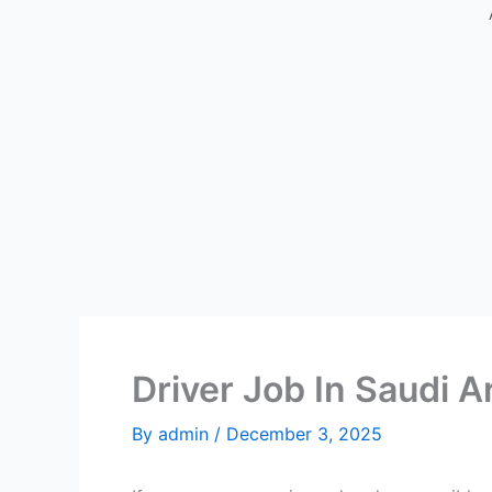
Driver Job In Saudi A
By
admin
/
December 3, 2025