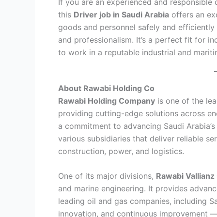
If you are an experienced and responsible 
this
Driver job in Saudi Arabia
offers an exc
goods and personnel safely and efficiently
and professionalism. It’s a perfect fit for 
to work in a reputable industrial and marit
About Rawabi Holding Co
Rawabi Holding Company
is one of the lea
providing cutting-edge solutions across en
a commitment to advancing Saudi Arabia’s 
various subsidiaries that deliver reliable se
construction, power, and logistics.
One of its major divisions,
Rawabi Vallian
and marine engineering. It provides advanc
leading oil and gas companies, including 
innovation, and continuous improvement — 