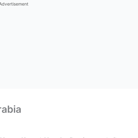
Advertisement
rabia