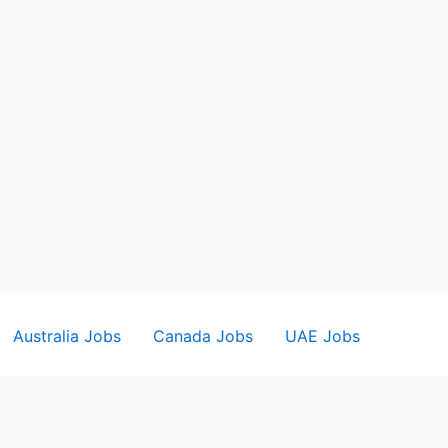
Australia Jobs
Canada Jobs
UAE Jobs