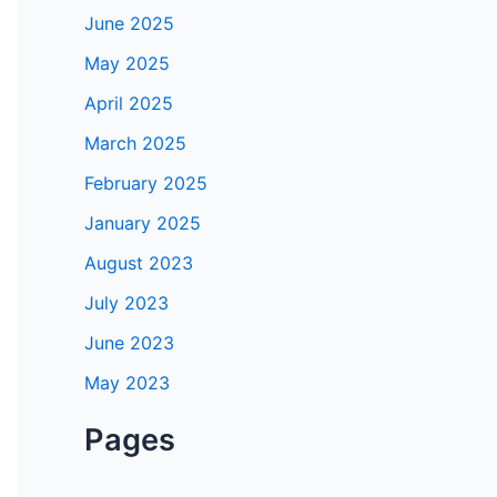
June 2025
May 2025
April 2025
March 2025
February 2025
January 2025
August 2023
July 2023
June 2023
May 2023
Pages