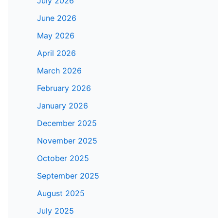
July 2026
June 2026
May 2026
April 2026
March 2026
February 2026
January 2026
December 2025
November 2025
October 2025
September 2025
August 2025
July 2025