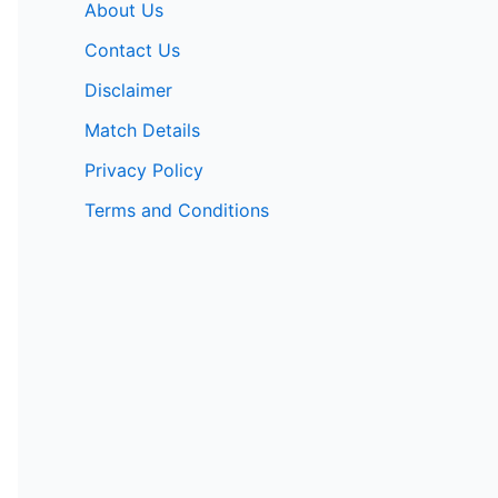
About Us
Contact Us
Disclaimer
Match Details
Privacy Policy
Terms and Conditions