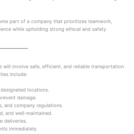
me part of a company that prioritizes teamwork,
lence while upholding strong ethical and safety
e will involve safe, efficient, and reliable transportation
ties include:
 designated locations.
 prevent damage.
les, and company regulations.
d, and well-maintained.
e deliveries.
ents immediately.