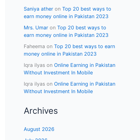
Saniya ather
on
Top 20 best ways to
earn money online in Pakistan 2023
Mrs. Umar
on
Top 20 best ways to
earn money online in Pakistan 2023
Faheema
on
Top 20 best ways to earn
money online in Pakistan 2023
Iqra ilyas
on
Online Earning in Pakistan
Without Investment In Mobile
Iqra ilyas
on
Online Earning in Pakistan
Without Investment In Mobile
Archives
August 2026