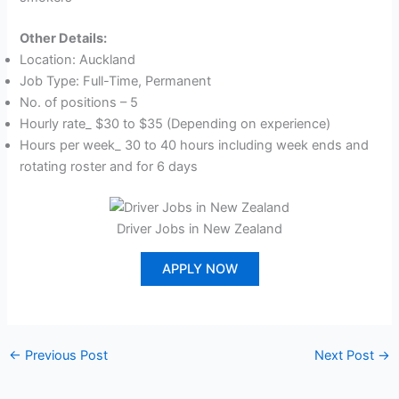
Other Details:
Location: Auckland
Job Type: Full-Time, Permanent
No. of positions – 5
Hourly rate_ $30 to $35 (Depending on experience)
Hours per week_ 30 to 40 hours including week ends and
rotating roster and for 6 days
Driver Jobs in New Zealand
APPLY NOW
←
Previous Post
Next Post
→