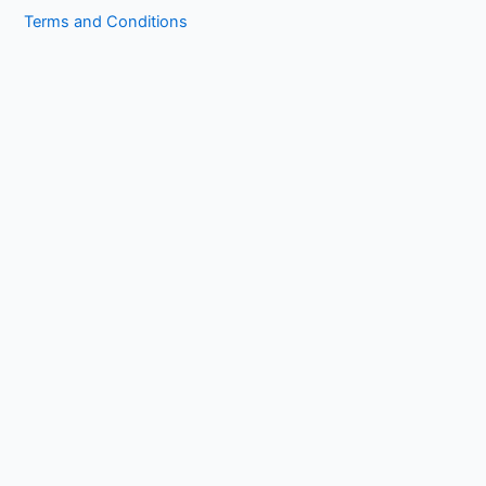
Terms and Conditions
Copyright © 2026 1kissasian.co | Powered by [
Online Works
]