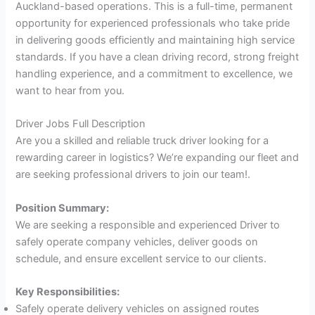
Auckland-based operations. This is a full-time, permanent
opportunity for experienced professionals who take pride
in delivering goods efficiently and maintaining high service
standards. If you have a clean driving record, strong freight
handling experience, and a commitment to excellence, we
want to hear from you.
Driver Jobs Full Description
Are you a skilled and reliable truck driver looking for a
rewarding career in logistics? We’re expanding our fleet and
are seeking professional drivers to join our team!.
Position Summary:
We are seeking a responsible and experienced Driver to
safely operate company vehicles, deliver goods on
schedule, and ensure excellent service to our clients.
Key Responsibilities:
Safely operate delivery vehicles on assigned routes