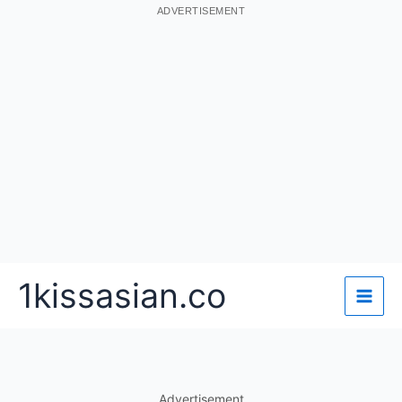
ADVERTISEMENT
Skip
1kissasian.co
to
content
Advertisement