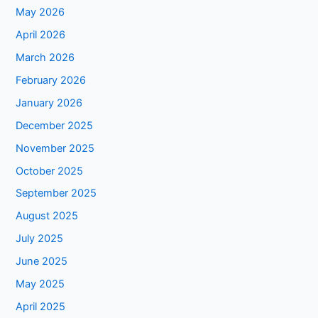
May 2026
April 2026
March 2026
February 2026
January 2026
December 2025
November 2025
October 2025
September 2025
August 2025
July 2025
June 2025
May 2025
April 2025