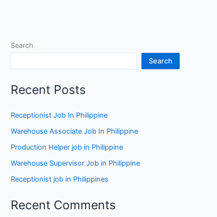
Search
Search
Recent Posts
Receptionist Job In Philippine
Warehouse Associate Job In Philippine
Production Helper job in Philippine
Warehouse Supervisor Job in Philippine
Receptionist job in Philippines
Recent Comments