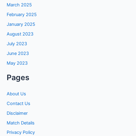
March 2025
February 2025
January 2025
August 2023
July 2023
June 2023
May 2023
Pages
About Us
Contact Us
Disclaimer
Match Details
Privacy Policy