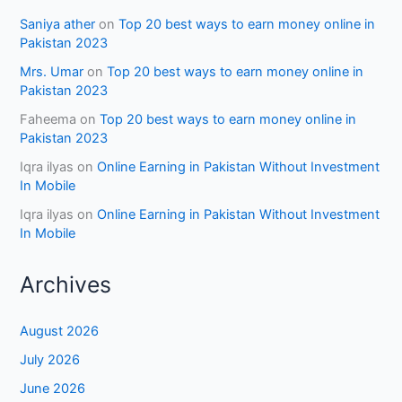
Saniya ather
on
Top 20 best ways to earn money online in
Pakistan 2023
Mrs. Umar
on
Top 20 best ways to earn money online in
Pakistan 2023
Faheema
on
Top 20 best ways to earn money online in
Pakistan 2023
Iqra ilyas
on
Online Earning in Pakistan Without Investment
In Mobile
Iqra ilyas
on
Online Earning in Pakistan Without Investment
In Mobile
Archives
August 2026
July 2026
June 2026