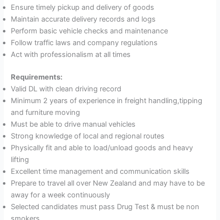
Ensure timely pickup and delivery of goods
Maintain accurate delivery records and logs
Perform basic vehicle checks and maintenance
Follow traffic laws and company regulations
Act with professionalism at all times
Requirements:
Valid DL with clean driving record
Minimum 2 years of experience in freight handling,tipping
and furniture moving
Must be able to drive manual vehicles
Strong knowledge of local and regional routes
Physically fit and able to load/unload goods and heavy
lifting
Excellent time management and communication skills
Prepare to travel all over New Zealand and may have to be
away for a week continuously
Selected candidates must pass Drug Test & must be non
smokers