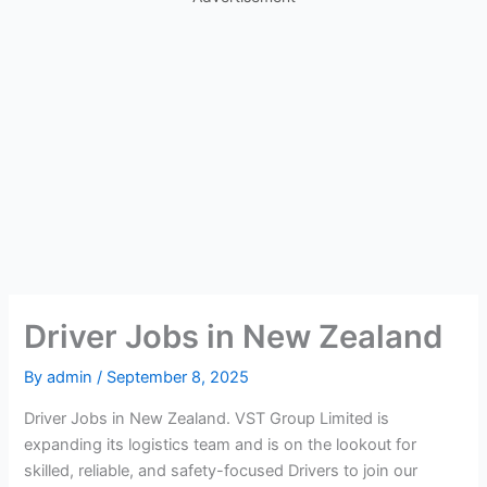
Driver Jobs in New Zealand
By
admin
/
September 8, 2025
Driver Jobs in New Zealand. VST Group Limited is
expanding its logistics team and is on the lookout for
skilled, reliable, and safety-focused Drivers to join our