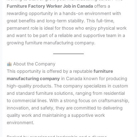
Furniture Factory Worker Job in Canada
offers a
rewarding opportunity in a hands-on environment with
great benefits and long-term stability. This full-time,
permanent role is ideal for those who enjoy physical work
and want to be part of a reliable and supportive team in a
growing furniture manufacturing company.
About the Company
This opportunity is offered by a reputable
furniture
manufacturing company
in Canada known for producing
high-quality products. The company specializes in custom
and standard furniture solutions, ranging from residential
to commercial lines. With a strong focus on craftsmanship,
innovation, and safety, they are committed to delivering
quality work and maintaining a supportive work
environment.