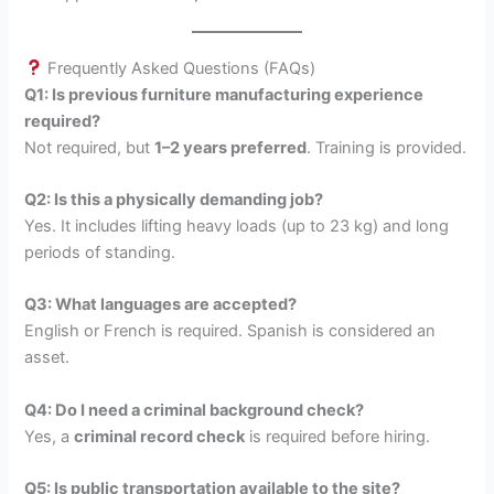
Frequently Asked Questions (FAQs)
Q1: Is previous furniture manufacturing experience
required?
Not required, but
1–2 years preferred
. Training is provided.
Q2: Is this a physically demanding job?
Yes. It includes lifting heavy loads (up to 23 kg) and long
periods of standing.
Q3: What languages are accepted?
English or French is required. Spanish is considered an
asset.
Q4: Do I need a criminal background check?
Yes, a
criminal record check
is required before hiring.
Q5: Is public transportation available to the site?