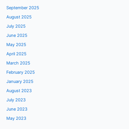
September 2025
August 2025
July 2025
June 2025
May 2025
April 2025
March 2025
February 2025
January 2025
August 2023
July 2023
June 2023
May 2023