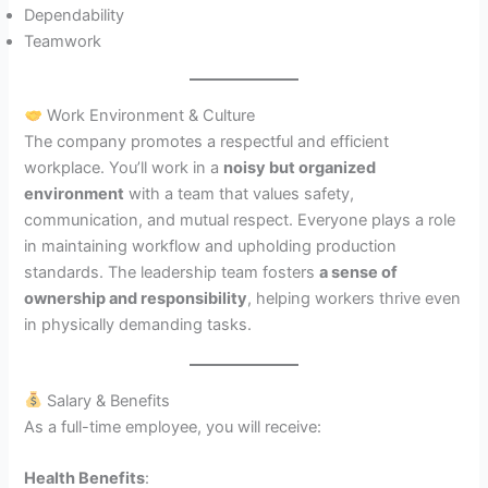
Dependability
Teamwork
Work Environment & Culture
The company promotes a respectful and efficient
workplace. You’ll work in a
noisy but organized
environment
with a team that values safety,
communication, and mutual respect. Everyone plays a role
in maintaining workflow and upholding production
standards. The leadership team fosters
a sense of
ownership and responsibility
, helping workers thrive even
in physically demanding tasks.
Salary & Benefits
As a full-time employee, you will receive:
Health Benefits
: