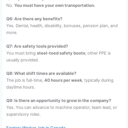
No.
You must have your own transportation.
Q6: Are there any benefits?
Yes. Dental, health, disability, bonuses, pension plan, and
more.
Q7: Are safety tools provided?
You must bring
steel-toed safety boots
; other PPE is
usually provided.
Q8: What shift times are available?
The job is full-time,
40 hours per week
, typically during
daytime hours.
Q9: Is there an opportunity to grow in the company?
Yes. You can advance to machine operator, team lead, or
supervisory roles.
Factory Worker Job in Canada