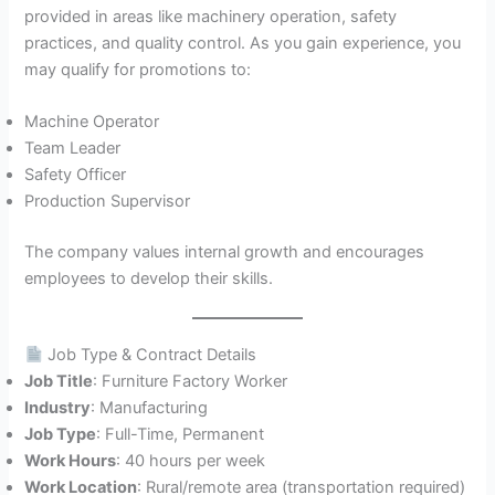
provided in areas like machinery operation, safety
practices, and quality control. As you gain experience, you
may qualify for promotions to:
Machine Operator
Team Leader
Safety Officer
Production Supervisor
The company values internal growth and encourages
employees to develop their skills.
Job Type & Contract Details
Job Title
: Furniture Factory Worker
Industry
: Manufacturing
Job Type
: Full-Time, Permanent
Work Hours
: 40 hours per week
Work Location
: Rural/remote area (transportation required)