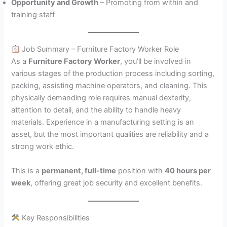
Opportunity and Growth
– Promoting from within and
training staff
Job Summary – Furniture Factory Worker Role
As a
Furniture Factory Worker
, you’ll be involved in
various stages of the production process including sorting,
packing, assisting machine operators, and cleaning. This
physically demanding role requires manual dexterity,
attention to detail, and the ability to handle heavy
materials. Experience in a manufacturing setting is an
asset, but the most important qualities are reliability and a
strong work ethic.
This is a
permanent, full-time
position with
40 hours per
week
, offering great job security and excellent benefits.
Key Responsibilities