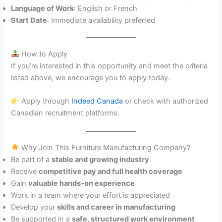
Language of Work
: English or French
Start Date
: Immediate availability preferred
How to Apply
If you’re interested in this opportunity and meet the criteria
listed above, we encourage you to apply today.
Apply through
Indeed Canada
or check with authorized
Canadian recruitment platforms.
Why Join This Furniture Manufacturing Company?
Be part of a
stable and growing industry
Receive
competitive pay and full health coverage
Gain
valuable hands-on experience
Work in a team where your effort is appreciated
Develop your
skills and career in manufacturing
Be supported in a
safe, structured work environment