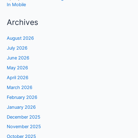
In Mobile
Archives
August 2026
July 2026
June 2026
May 2026
April 2026
March 2026
February 2026
January 2026
December 2025
November 2025
October 2025