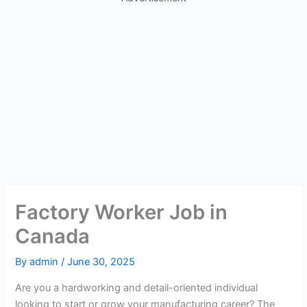
Factory Worker Job in
Canada
By
admin
/
June 30, 2025
Are you a hardworking and detail-oriented individual
looking to start or grow your manufacturing career? The