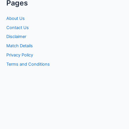
Pages
About Us
Contact Us
Disclaimer
Match Details
Privacy Policy
Terms and Conditions