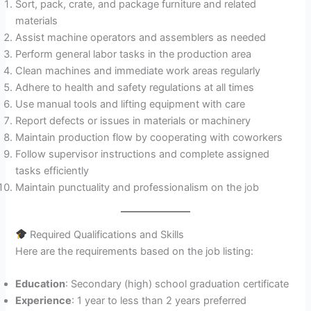
Sort, pack, crate, and package furniture and related
materials
Assist machine operators and assemblers as needed
Perform general labor tasks in the production area
Clean machines and immediate work areas regularly
Adhere to health and safety regulations at all times
Use manual tools and lifting equipment with care
Report defects or issues in materials or machinery
Maintain production flow by cooperating with coworkers
Follow supervisor instructions and complete assigned
tasks efficiently
Maintain punctuality and professionalism on the job
Required Qualifications and Skills
Here are the requirements based on the job listing:
Education
: Secondary (high) school graduation certificate
Experience
: 1 year to less than 2 years preferred