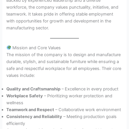
Backed by experienced leadership and a diverse
workforce, the company values punctuality, initiative, and
teamwork. It takes pride in offering stable employment
with opportunities for growth and development in the
manufacturing sector.
Mission and Core Values
The mission of the company is to design and manufacture
durable, stylish, and sustainable furniture while ensuring a
safe and respectful workplace for all employees. Their core
values include:
Quality and Craftsmanship
– Excellence in every product
Workplace Safety
– Prioritizing worker protection and
wellness
Teamwork and Respect
– Collaborative work environment
Consistency and Reliability
– Meeting production goals
efficiently