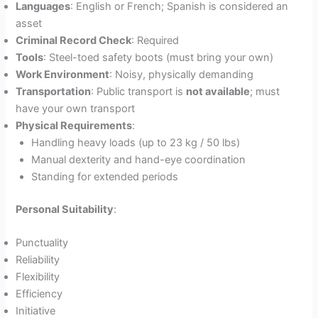
Languages
: English or French; Spanish is considered an
asset
Criminal Record Check
: Required
Tools
: Steel-toed safety boots (must bring your own)
Work Environment
: Noisy, physically demanding
Transportation
: Public transport is
not available
; must
have your own transport
Physical Requirements
:
Handling heavy loads (up to 23 kg / 50 lbs)
Manual dexterity and hand-eye coordination
Standing for extended periods
Personal Suitability
:
Punctuality
Reliability
Flexibility
Efficiency
Initiative