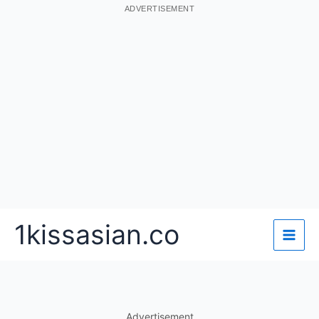
ADVERTISEMENT
Skip
1kissasian.co
to
content
Advertisement