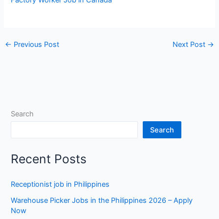
←
Previous Post
Next Post
→
Search
Search
Recent Posts
Receptionist job in Philippines
Warehouse Picker Jobs in the Philippines 2026 – Apply
Now