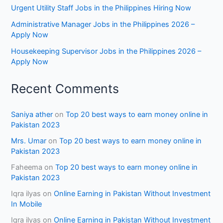
Urgent Utility Staff Jobs in the Philippines Hiring Now
Administrative Manager Jobs in the Philippines 2026 –
Apply Now
Housekeeping Supervisor Jobs in the Philippines 2026 –
Apply Now
Recent Comments
Saniya ather
on
Top 20 best ways to earn money online in
Pakistan 2023
Mrs. Umar
on
Top 20 best ways to earn money online in
Pakistan 2023
Faheema
on
Top 20 best ways to earn money online in
Pakistan 2023
Iqra ilyas
on
Online Earning in Pakistan Without Investment
In Mobile
Iqra ilyas
on
Online Earning in Pakistan Without Investment