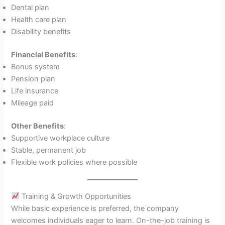
Dental plan
Health care plan
Disability benefits
Financial Benefits
:
Bonus system
Pension plan
Life insurance
Mileage paid
Other Benefits
:
Supportive workplace culture
Stable, permanent job
Flexible work policies where possible
Training & Growth Opportunities
While basic experience is preferred, the company
welcomes individuals eager to learn. On-the-job training is