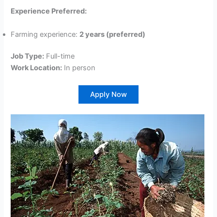
Experience Preferred:
Farming experience:
2 years (preferred)
Job Type:
Full-time
Work Location:
In person
Apply Now