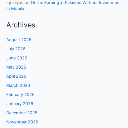
Iqra ilyas
on
Online Earning in Pakistan Without Investment
In Mobile
Archives
August 2026
July 2026
June 2026
May 2026
April 2026
March 2026
February 2026
January 2026
December 2025
November 2025