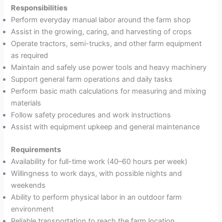
Responsibilities
Perform everyday manual labor around the farm shop
Assist in the growing, caring, and harvesting of crops
Operate tractors, semi-trucks, and other farm equipment
as required
Maintain and safely use power tools and heavy machinery
Support general farm operations and daily tasks
Perform basic math calculations for measuring and mixing
materials
Follow safety procedures and work instructions
Assist with equipment upkeep and general maintenance
Requirements
Availability for full-time work (40–60 hours per week)
Willingness to work days, with possible nights and
weekends
Ability to perform physical labor in an outdoor farm
environment
Reliable transportation to reach the farm location