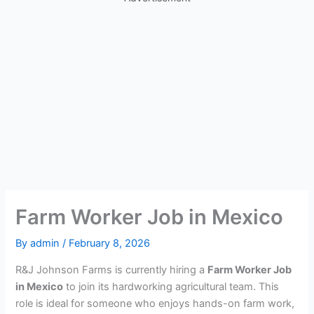
Farm Worker Job in Mexico
By
admin
/
February 8, 2026
R&J Johnson Farms is currently hiring a
Farm Worker Job
in Mexico
to join its hardworking agricultural team. This
role is ideal for someone who enjoys hands-on farm work,