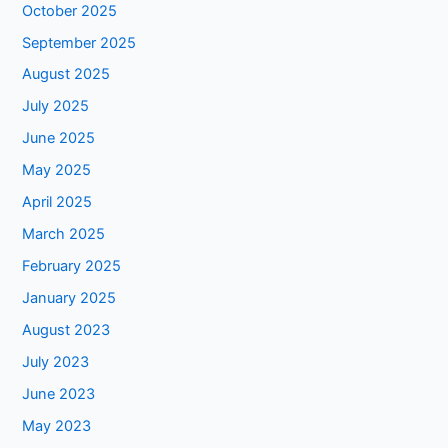
October 2025
September 2025
August 2025
July 2025
June 2025
May 2025
April 2025
March 2025
February 2025
January 2025
August 2023
July 2023
June 2023
May 2023