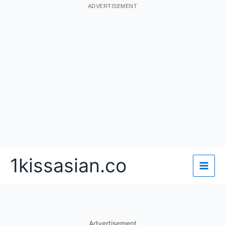
ADVERTISEMENT
Skip
1kissasian.co
to
content
Advertisement