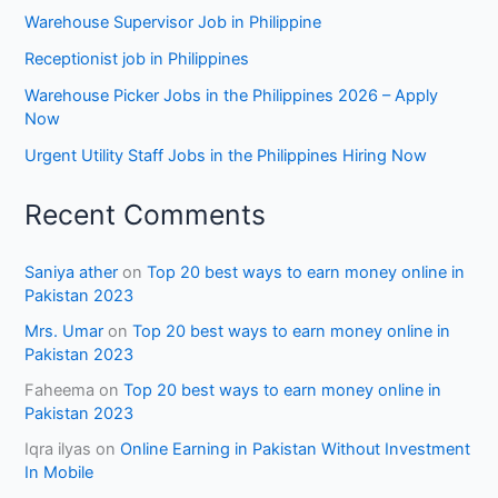
Warehouse Supervisor Job in Philippine
Receptionist job in Philippines
Warehouse Picker Jobs in the Philippines 2026 – Apply
Now
Urgent Utility Staff Jobs in the Philippines Hiring Now
Recent Comments
Saniya ather
on
Top 20 best ways to earn money online in
Pakistan 2023
Mrs. Umar
on
Top 20 best ways to earn money online in
Pakistan 2023
Faheema
on
Top 20 best ways to earn money online in
Pakistan 2023
Iqra ilyas
on
Online Earning in Pakistan Without Investment
In Mobile