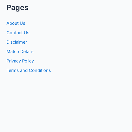
Pages
About Us
Contact Us
Disclaimer
Match Details
Privacy Policy
Terms and Conditions