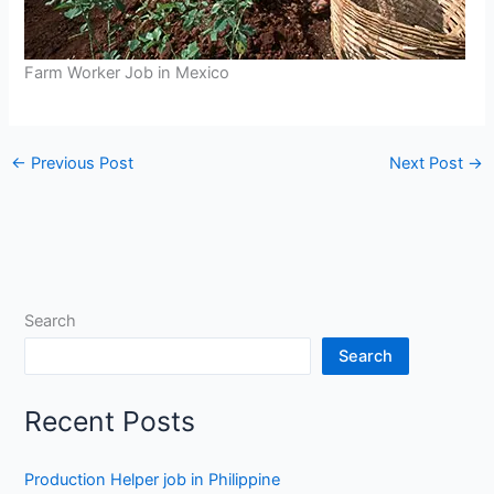
Farm Worker Job in Mexico
←
Previous Post
Next Post
→
Search
Search
Recent Posts
Production Helper job in Philippine