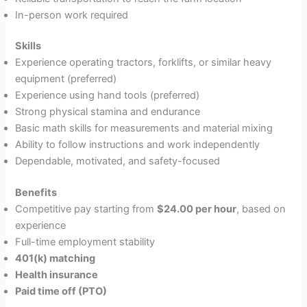
In-person work required
Skills
Experience operating tractors, forklifts, or similar heavy
equipment (preferred)
Experience using hand tools (preferred)
Strong physical stamina and endurance
Basic math skills for measurements and material mixing
Ability to follow instructions and work independently
Dependable, motivated, and safety-focused
Benefits
Competitive pay starting from
$24.00 per hour
, based on
experience
Full-time employment stability
401(k) matching
Health insurance
Paid time off (PTO)