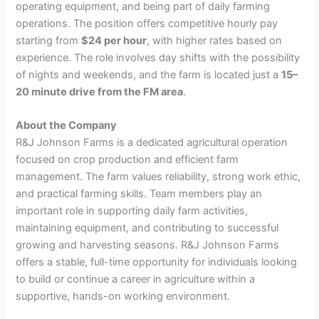
operating equipment, and being part of daily farming
operations. The position offers competitive hourly pay
starting from
$24 per hour
, with higher rates based on
experience. The role involves day shifts with the possibility
of nights and weekends, and the farm is located just a
15–
20 minute drive from the FM area
.
About the Company
R&J Johnson Farms is a dedicated agricultural operation
focused on crop production and efficient farm
management. The farm values reliability, strong work ethic,
and practical farming skills. Team members play an
important role in supporting daily farm activities,
maintaining equipment, and contributing to successful
growing and harvesting seasons. R&J Johnson Farms
offers a stable, full-time opportunity for individuals looking
to build or continue a career in agriculture within a
supportive, hands-on working environment.