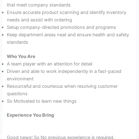
that meet company standards
Ensure accurate product scanning and identify inventory
needs and assist with ordering
Setup company-directed promotions and programs
Keep department areas neat and ensure health and safety
standards
Who You Are
A team player with an attention for detail
Driven and able to work independently in a fast-paced
environment
Resourceful and courteous when resolving customer
questions
So Motivated to learn new things
Experience You Bring
Good news! So No previous experience is required.