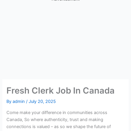
Fresh Clerk Job In Canada
By
admin
/
July 20, 2025
Come make your difference in communities across
Canada, So where authenticity, trust and making
connections is valued – as so we shape the future of