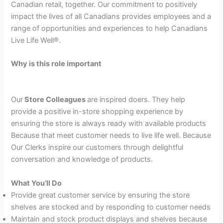
Canadian retail, together. Our commitment to positively
impact the lives of all Canadians provides employees and a
range of opportunities and experiences to help Canadians
Live Life Well®.
Why is this role important
Our
Store Colleagues
are inspired doers. They help
provide a positive in-store shopping experience by
ensuring the store is always ready with available products
Because that meet customer needs to live life well. Because
Our Clerks inspire our customers through delightful
conversation and knowledge of products.
What You’ll Do
Provide great customer service by ensuring the store
shelves are stocked and by responding to customer needs
Maintain and stock product displays and shelves because