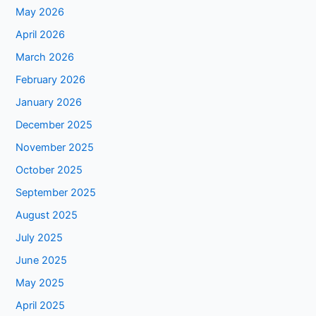
May 2026
April 2026
March 2026
February 2026
January 2026
December 2025
November 2025
October 2025
September 2025
August 2025
July 2025
June 2025
May 2025
April 2025