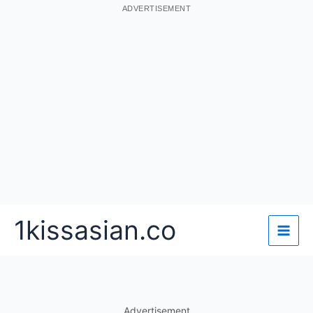
ADVERTISEMENT
Skip
1kissasian.co
to
content
Advertisement