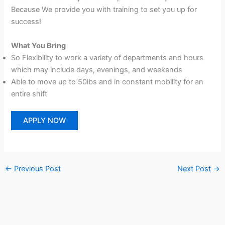
Because We provide you with training to set you up for
success!
What You Bring
So Flexibility to work a variety of departments and hours
which may include days, evenings, and weekends
Able to move up to 50lbs and in constant mobility for an
entire shift
APPLY NOW
←
Previous Post
Next Post
→