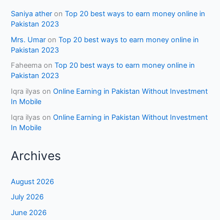
Saniya ather
on
Top 20 best ways to earn money online in
Pakistan 2023
Mrs. Umar
on
Top 20 best ways to earn money online in
Pakistan 2023
Faheema
on
Top 20 best ways to earn money online in
Pakistan 2023
Iqra ilyas
on
Online Earning in Pakistan Without Investment
In Mobile
Iqra ilyas
on
Online Earning in Pakistan Without Investment
In Mobile
Archives
August 2026
July 2026
June 2026