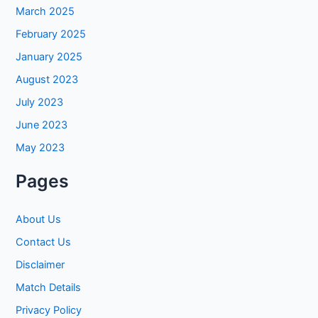
March 2025
February 2025
January 2025
August 2023
July 2023
June 2023
May 2023
Pages
About Us
Contact Us
Disclaimer
Match Details
Privacy Policy