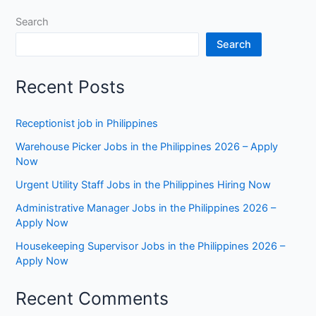
Search
Search
Recent Posts
Receptionist job in Philippines
Warehouse Picker Jobs in the Philippines 2026 – Apply
Now
Urgent Utility Staff Jobs in the Philippines Hiring Now
Administrative Manager Jobs in the Philippines 2026 –
Apply Now
Housekeeping Supervisor Jobs in the Philippines 2026 –
Apply Now
Recent Comments