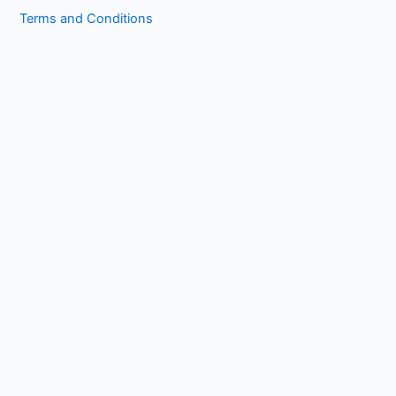
Terms and Conditions
Copyright © 2026 1kissasian.co | Powered by [
Online Works
]