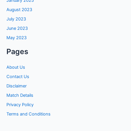
January 2025
August 2023
July 2023
June 2023
May 2023
Pages
About Us
Contact Us
Disclaimer
Match Details
Privacy Policy
Terms and Conditions