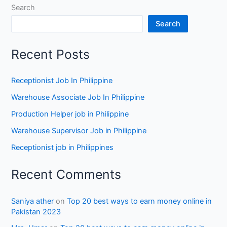
Search
Search
Recent Posts
Receptionist Job In Philippine
Warehouse Associate Job In Philippine
Production Helper job in Philippine
Warehouse Supervisor Job in Philippine
Receptionist job in Philippines
Recent Comments
Saniya ather
on
Top 20 best ways to earn money online in
Pakistan 2023