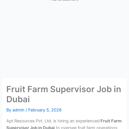
Fruit Farm Supervisor Job in
Dubai
By
admin
/
February 5, 2026
Apt Resources Pvt. Ltd. is hiring an experienced
Fruit Farm
Supervisor Job in Dubai
to oversee fruit farm operations