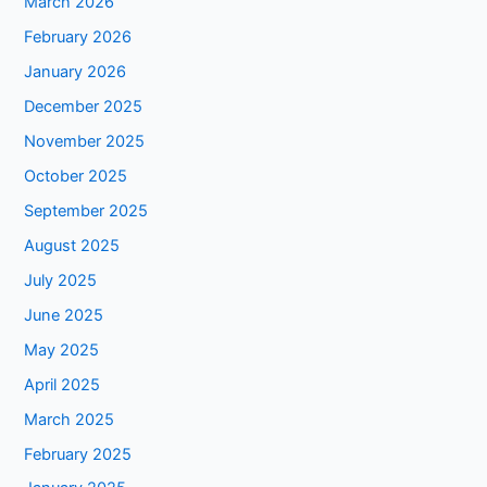
March 2026
February 2026
January 2026
December 2025
November 2025
October 2025
September 2025
August 2025
July 2025
June 2025
May 2025
April 2025
March 2025
February 2025