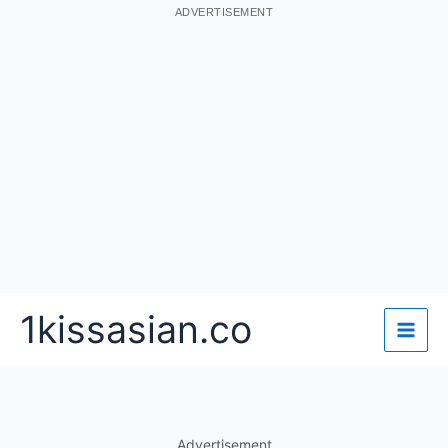
ADVERTISEMENT
Skip
1kissasian.co
to
content
Advertisement