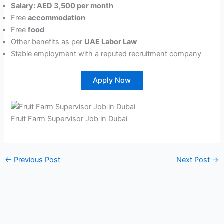
Salary: AED 3,500 per month
Free
accommodation
Free
food
Other benefits as per
UAE Labor Law
Stable employment with a reputed recruitment company
Apply Now
Fruit Farm Supervisor Job in Dubai
←
Previous Post
Next Post
→