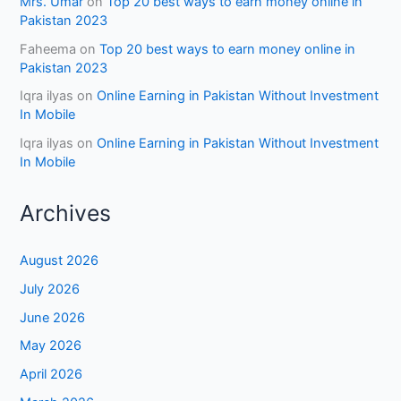
Mrs. Umar
on
Top 20 best ways to earn money online in
Pakistan 2023
Faheema
on
Top 20 best ways to earn money online in
Pakistan 2023
Iqra ilyas
on
Online Earning in Pakistan Without Investment
In Mobile
Iqra ilyas
on
Online Earning in Pakistan Without Investment
In Mobile
Archives
August 2026
July 2026
June 2026
May 2026
April 2026