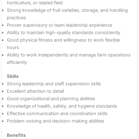
horticulture, or related field
Strong knowledge of fruit varieties, storage, and handling
practices
Proven supervisory or team leadership experience
Ability to maintain high-quality standards consistently
Good physical fitness and willingness to work flexible
hours
Ability to work independently and manage farm operations
efficiently
Skills
Strong leadership and staff supervision skills
Excellent attention to detail
Good organizational and planning abilities
Knowledge of health, safety, and hygiene standards
Effective communication and coordination skills
Problem-solving and decision-making abilities
Benefits