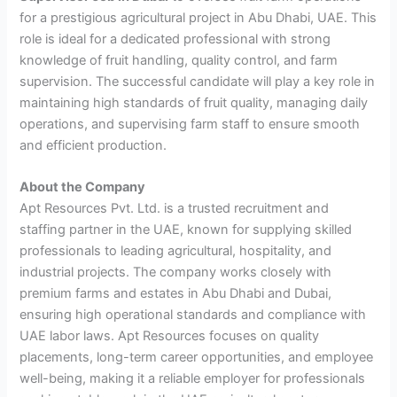
for a prestigious agricultural project in Abu Dhabi, UAE. This
role is ideal for a dedicated professional with strong
knowledge of fruit handling, quality control, and farm
supervision. The successful candidate will play a key role in
maintaining high standards of fruit quality, managing daily
operations, and supervising farm staff to ensure smooth
and efficient production.
About the Company
Apt Resources Pvt. Ltd. is a trusted recruitment and
staffing partner in the UAE, known for supplying skilled
professionals to leading agricultural, hospitality, and
industrial projects. The company works closely with
premium farms and estates in Abu Dhabi and Dubai,
ensuring high operational standards and compliance with
UAE labor laws. Apt Resources focuses on quality
placements, long-term career opportunities, and employee
well-being, making it a reliable employer for professionals