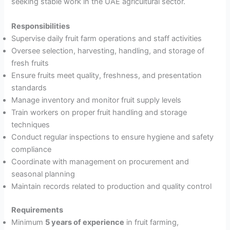
seeking stable work in the UAE agricultural sector.
Responsibilities
Supervise daily fruit farm operations and staff activities
Oversee selection, harvesting, handling, and storage of
fresh fruits
Ensure fruits meet quality, freshness, and presentation
standards
Manage inventory and monitor fruit supply levels
Train workers on proper fruit handling and storage
techniques
Conduct regular inspections to ensure hygiene and safety
compliance
Coordinate with management on procurement and
seasonal planning
Maintain records related to production and quality control
Requirements
Minimum
5 years of experience
in fruit farming,