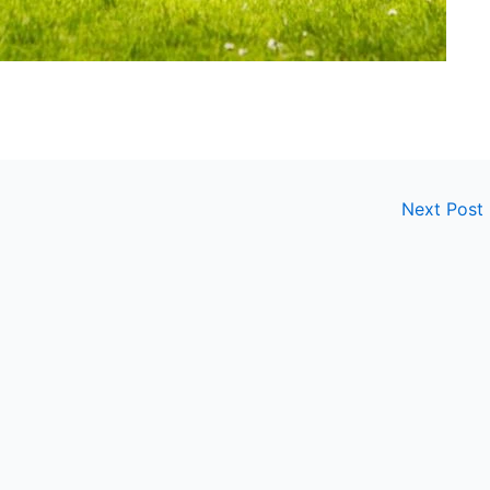
Next Post