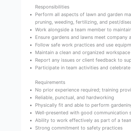
Responsibilities
Perform all aspects of lawn and garden ma
pruning, weeding, fertilizing, and pest/dise
Work alongside a team member to maintai
Ensure gardens and lawns meet company an
Follow safe work practices and use equipm
Maintain a clean and organized workspace
Report any issues or client feedback to su
Participate in team activities and celebra
Requirements
No prior experience required; training prov
Reliable, punctual, and hardworking
Physically fit and able to perform gardenin
Well-presented with good communication sk
Ability to work effectively as part of a tea
Strong commitment to safety practices