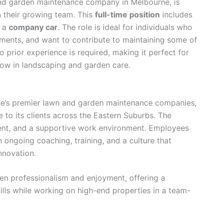
and garden maintenance company in Melbourne, is
n their growing team. This
full-time position
includes
h a
company car
. The role is ideal for individuals who
ments, and want to contribute to maintaining some of
 prior experience is required, making it perfect for
row in landscaping and garden care.
e’s premier lawn and garden maintenance companies,
 to its clients across the Eastern Suburbs. The
nt, and a supportive work environment. Employees
h ongoing coaching, training, and a culture that
nnovation.
 professionalism and enjoyment, offering a
ills while working on high-end properties in a team-