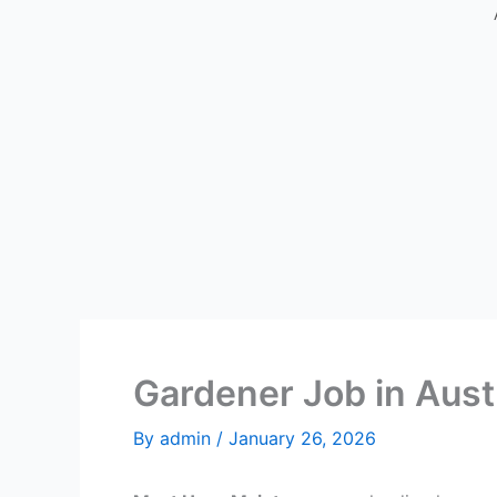
Gardener Job in Aust
By
admin
/
January 26, 2026