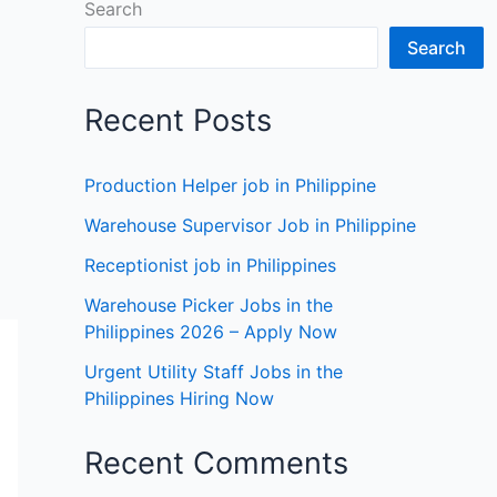
Search
Search
Recent Posts
Production Helper job in Philippine
Warehouse Supervisor Job in Philippine
Receptionist job in Philippines
Warehouse Picker Jobs in the
Philippines 2026 – Apply Now
Urgent Utility Staff Jobs in the
Philippines Hiring Now
Recent Comments