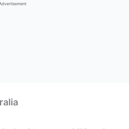
Advertisement
ralia