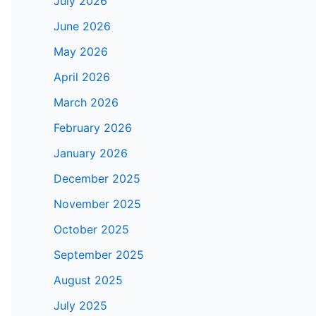
July 2026
June 2026
May 2026
April 2026
March 2026
February 2026
January 2026
December 2025
November 2025
October 2025
September 2025
August 2025
July 2025