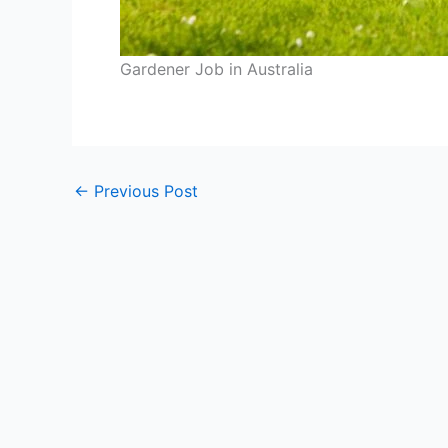
Gardener Job in Australia
←
Previous Post