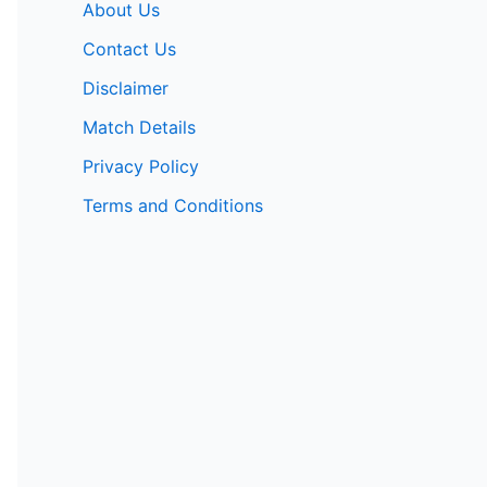
About Us
Contact Us
Disclaimer
Match Details
Privacy Policy
Terms and Conditions