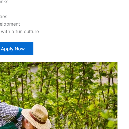
inks
ties
velopment
ith a fun culture
Apply Now