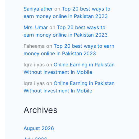
Saniya ather
on
Top 20 best ways to
earn money online in Pakistan 2023
Mrs. Umar
on
Top 20 best ways to
earn money online in Pakistan 2023
Faheema
on
Top 20 best ways to earn
money online in Pakistan 2023
Iqra ilyas
on
Online Earning in Pakistan
Without Investment In Mobile
Iqra ilyas
on
Online Earning in Pakistan
Without Investment In Mobile
Archives
August 2026