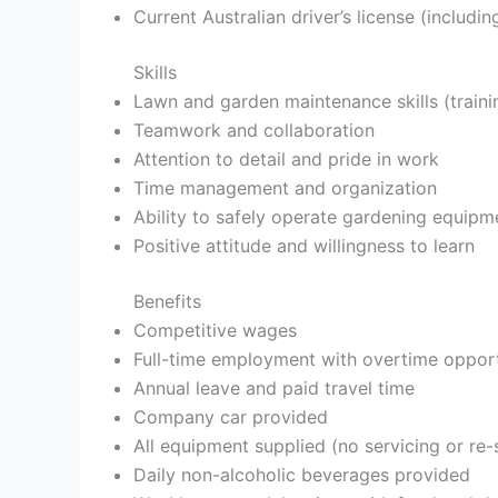
Current Australian driver’s license (includi
Skills
Lawn and garden maintenance skills (traini
Teamwork and collaboration
Attention to detail and pride in work
Time management and organization
Ability to safely operate gardening equipm
Positive attitude and willingness to learn
Benefits
Competitive wages
Full-time employment with overtime opport
Annual leave and paid travel time
Company car provided
All equipment supplied (no servicing or re-
Daily non-alcoholic beverages provided