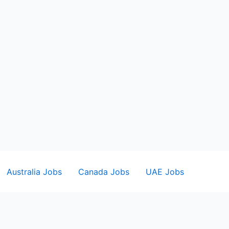
Australia Jobs
Canada Jobs
UAE Jobs