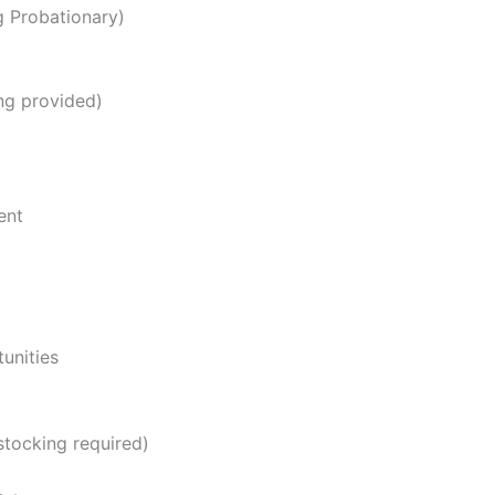
ng Probationary)
ng provided)
ent
unities
stocking required)