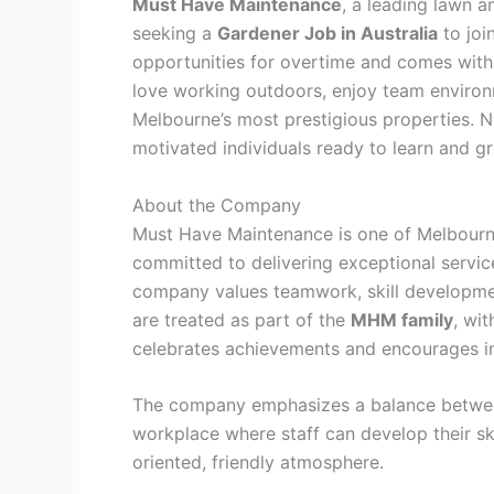
Must Have Maintenance
, a leading lawn 
seeking a
Gardener Job in Australia
to joi
opportunities for overtime and comes wit
love working outdoors, enjoy team environ
Melbourne’s most prestigious properties. No
motivated individuals ready to learn and g
About the Company
Must Have Maintenance is one of Melbourn
committed to delivering exceptional service
company values teamwork, skill developme
are treated as part of the
MHM family
, wit
celebrates achievements and encourages i
The company emphasizes a balance between
workplace where staff can develop their sk
oriented, friendly atmosphere.