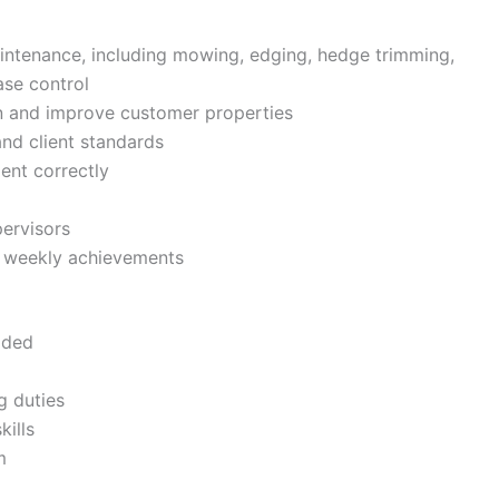
intenance, including mowing, edging, hedge trimming,
ase control
n and improve customer properties
d client standards
ent correctly
pervisors
te weekly achievements
ided
g duties
ills
m