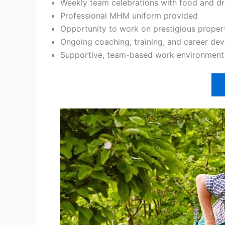
Weekly team celebrations with food and dr
Professional MHM uniform provided
Opportunity to work on prestigious proper
Ongoing coaching, training, and career de
Supportive, team-based work environment w