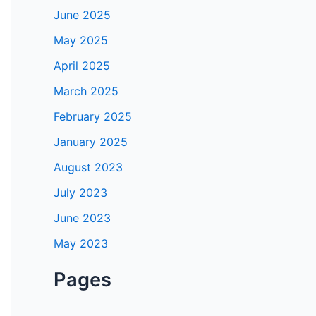
June 2025
May 2025
April 2025
March 2025
February 2025
January 2025
August 2023
July 2023
June 2023
May 2023
Pages