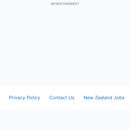
ADVERTISEMENT
Privacy Policy
Contact Us
New Zealand Jobs