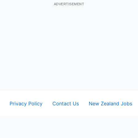
ADVERTISEMENT
Privacy Policy
Contact Us
New Zealand Jobs