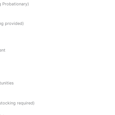
ng Probationary)
ng provided)
ent
unities
stocking required)