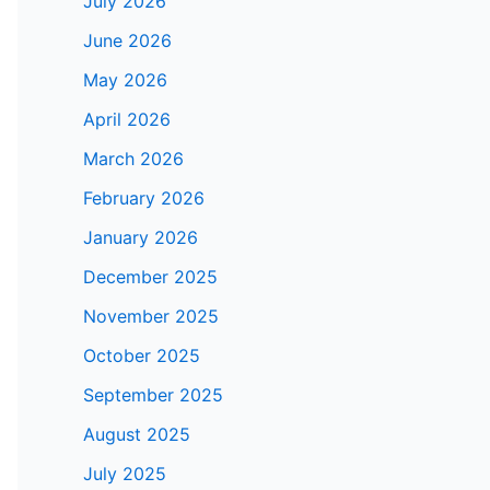
July 2026
June 2026
May 2026
April 2026
March 2026
February 2026
January 2026
December 2025
November 2025
October 2025
September 2025
August 2025
July 2025