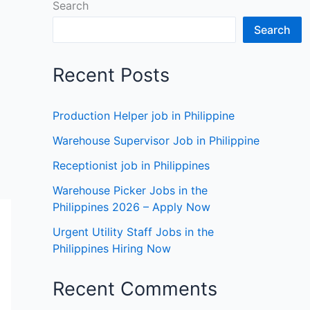
Search
Search
Recent Posts
Production Helper job in Philippine
Warehouse Supervisor Job in Philippine
Receptionist job in Philippines
Warehouse Picker Jobs in the
Philippines 2026 – Apply Now
Urgent Utility Staff Jobs in the
Philippines Hiring Now
Recent Comments