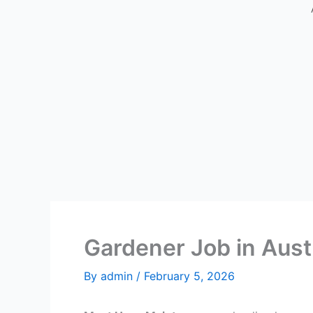
Gardener Job in Aust
By
admin
/
February 5, 2026