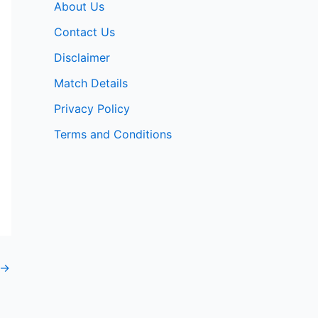
About Us
Contact Us
Disclaimer
Match Details
Privacy Policy
Terms and Conditions
→