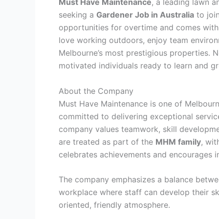
Must Have Maintenance
, a leading lawn 
seeking a
Gardener Job in Australia
to joi
opportunities for overtime and comes wit
love working outdoors, enjoy team environ
Melbourne’s most prestigious properties. No
motivated individuals ready to learn and g
About the Company
Must Have Maintenance is one of Melbourn
committed to delivering exceptional service
company values teamwork, skill developme
are treated as part of the
MHM family
, wit
celebrates achievements and encourages i
The company emphasizes a balance between
workplace where staff can develop their sk
oriented, friendly atmosphere.