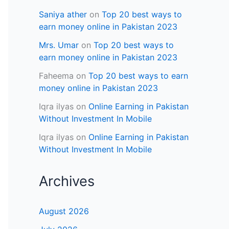
Saniya ather
on
Top 20 best ways to
earn money online in Pakistan 2023
Mrs. Umar
on
Top 20 best ways to
earn money online in Pakistan 2023
Faheema
on
Top 20 best ways to earn
money online in Pakistan 2023
Iqra ilyas
on
Online Earning in Pakistan
Without Investment In Mobile
Iqra ilyas
on
Online Earning in Pakistan
Without Investment In Mobile
Archives
August 2026