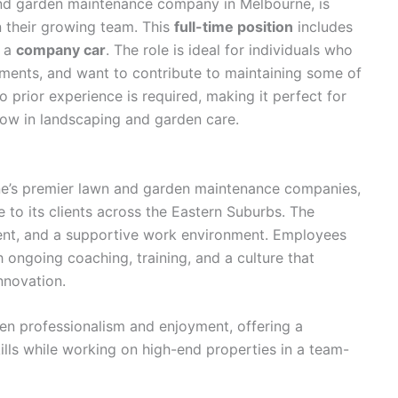
and garden maintenance company in Melbourne, is
n their growing team. This
full-time position
includes
h a
company car
. The role is ideal for individuals who
ments, and want to contribute to maintaining some of
 prior experience is required, making it perfect for
row in landscaping and garden care.
e’s premier lawn and garden maintenance companies,
 to its clients across the Eastern Suburbs. The
nt, and a supportive work environment. Employees
h ongoing coaching, training, and a culture that
nnovation.
 professionalism and enjoyment, offering a
ills while working on high-end properties in a team-