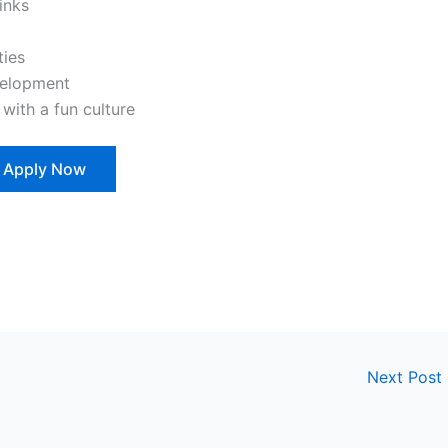
inks
ties
velopment
ith a fun culture
Apply Now
Next Post