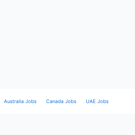
Australia Jobs
Canada Jobs
UAE Jobs