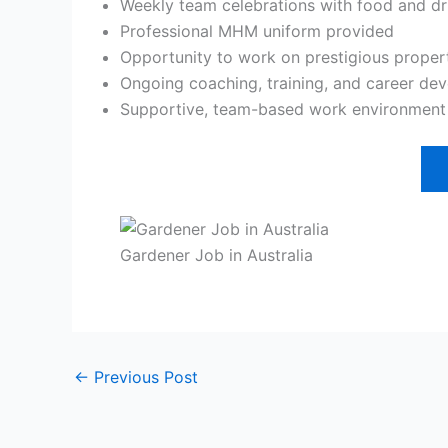
Weekly team celebrations with food and dr
Professional MHM uniform provided
Opportunity to work on prestigious proper
Ongoing coaching, training, and career de
Supportive, team-based work environment w
Gardener Job in Australia
←
Previous Post