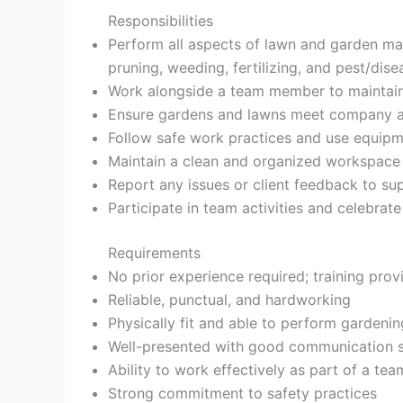
Responsibilities
Perform all aspects of lawn and garden ma
pruning, weeding, fertilizing, and pest/dise
Work alongside a team member to maintai
Ensure gardens and lawns meet company an
Follow safe work practices and use equipm
Maintain a clean and organized workspace
Report any issues or client feedback to su
Participate in team activities and celebra
Requirements
No prior experience required; training prov
Reliable, punctual, and hardworking
Physically fit and able to perform gardenin
Well-presented with good communication sk
Ability to work effectively as part of a tea
Strong commitment to safety practices