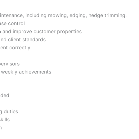
intenance, including mowing, edging, hedge trimming,
ase control
n and improve customer properties
d client standards
ent correctly
pervisors
te weekly achievements
ided
g duties
ills
m