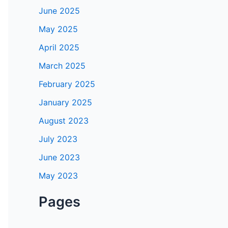
June 2025
May 2025
April 2025
March 2025
February 2025
January 2025
August 2023
July 2023
June 2023
May 2023
Pages