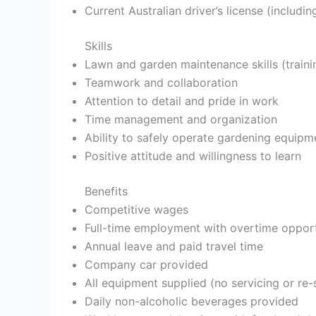
Current Australian driver’s license (includi
Skills
Lawn and garden maintenance skills (traini
Teamwork and collaboration
Attention to detail and pride in work
Time management and organization
Ability to safely operate gardening equipm
Positive attitude and willingness to learn
Benefits
Competitive wages
Full-time employment with overtime opport
Annual leave and paid travel time
Company car provided
All equipment supplied (no servicing or re-
Daily non-alcoholic beverages provided