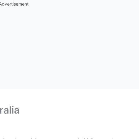
Advertisement
ralia