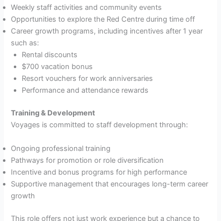
Weekly staff activities and community events
Opportunities to explore the Red Centre during time off
Career growth programs, including incentives after 1 year
such as:
Rental discounts
$700 vacation bonus
Resort vouchers for work anniversaries
Performance and attendance rewards
Training & Development
Voyages is committed to staff development through:
Ongoing professional training
Pathways for promotion or role diversification
Incentive and bonus programs for high performance
Supportive management that encourages long-term career
growth
This role offers not just work experience but a chance to