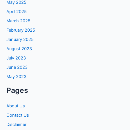
May 2025
April 2025
March 2025
February 2025
January 2025
August 2023
July 2023
June 2023
May 2023
Pages
About Us
Contact Us
Disclaimer