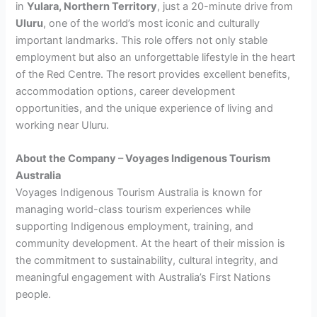
in
Yulara, Northern Territory
, just a 20-minute drive from
Uluru
, one of the world’s most iconic and culturally
important landmarks. This role offers not only stable
employment but also an unforgettable lifestyle in the heart
of the Red Centre. The resort provides excellent benefits,
accommodation options, career development
opportunities, and the unique experience of living and
working near Uluru.
About the Company – Voyages Indigenous Tourism
Australia
Voyages Indigenous Tourism Australia is known for
managing world-class tourism experiences while
supporting Indigenous employment, training, and
community development. At the heart of their mission is
the commitment to sustainability, cultural integrity, and
meaningful engagement with Australia’s First Nations
people.