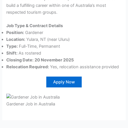
build a fulfilling career within one of Australia’s most
respected tourism groups.
Job Type & Contract Details
Position:
Gardener
Location:
Yulara, NT (near Uluru)
Type:
Full-Time, Permanent
Shift:
As rostered
Closing Date:
20 November 2025
Relocation Required:
Yes, relocation assistance provided
Apply Now
Gardener Job in Australia