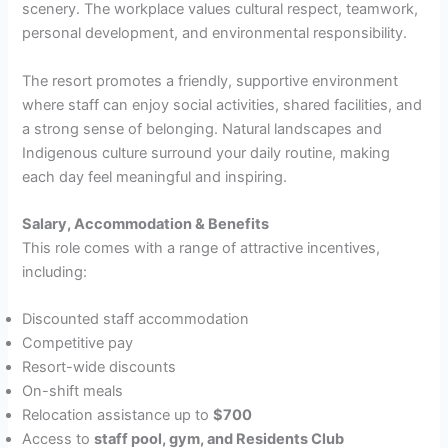
scenery. The workplace values cultural respect, teamwork,
personal development, and environmental responsibility.
The resort promotes a friendly, supportive environment
where staff can enjoy social activities, shared facilities, and
a strong sense of belonging. Natural landscapes and
Indigenous culture surround your daily routine, making
each day feel meaningful and inspiring.
Salary, Accommodation & Benefits
This role comes with a range of attractive incentives,
including:
Discounted staff accommodation
Competitive pay
Resort-wide discounts
On-shift meals
Relocation assistance up to
$700
Access to
staff pool, gym, and Residents Club