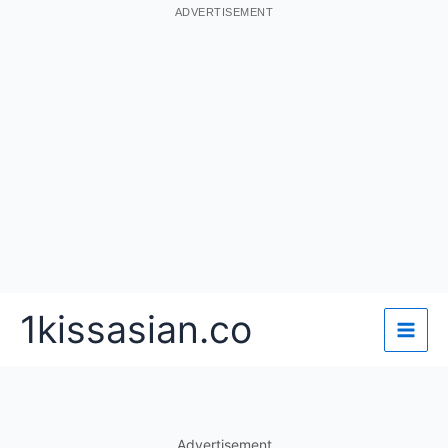
ADVERTISEMENT
Skip
1kissasian.co
to
content
Advertisement