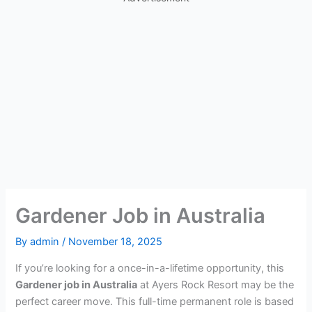
Gardener Job in Australia
By
admin
/
November 18, 2025
If you’re looking for a once-in-a-lifetime opportunity, this
Gardener job in Australia
at Ayers Rock Resort may be the
perfect career move. This full-time permanent role is based