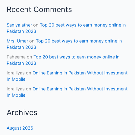
Recent Comments
Saniya ather
on
Top 20 best ways to earn money online in
Pakistan 2023
Mrs. Umar
on
Top 20 best ways to earn money online in
Pakistan 2023
Faheema
on
Top 20 best ways to earn money online in
Pakistan 2023
Iqra ilyas
on
Online Earning in Pakistan Without Investment
In Mobile
Iqra ilyas
on
Online Earning in Pakistan Without Investment
In Mobile
Archives
August 2026