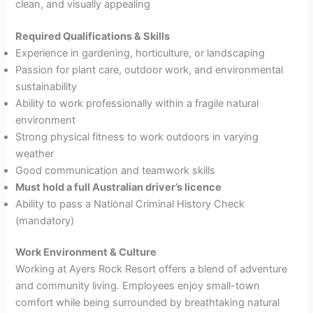
clean, and visually appealing
Required Qualifications & Skills
Experience in gardening, horticulture, or landscaping
Passion for plant care, outdoor work, and environmental
sustainability
Ability to work professionally within a fragile natural
environment
Strong physical fitness to work outdoors in varying
weather
Good communication and teamwork skills
Must hold a full Australian driver’s licence
Ability to pass a National Criminal History Check
(mandatory)
Work Environment & Culture
Working at Ayers Rock Resort offers a blend of adventure
and community living. Employees enjoy small-town
comfort while being surrounded by breathtaking natural