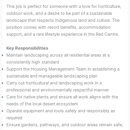
This job is perfect for someone with a love for horticulture,
outdoor work, and a desire to be part of a sustainable
landscape that respects Indigenous land and culture. The
position comes with resort benefits, accommodation
support, and a rare lifestyle experience in the Red Centre.
Key Responsibilities
Maintain landscaping across all residential areas at a
consistently high standard
Support the Housing Management Team in establishing a
sustainable and manageable landscaping plan
Carry out horticultural and landscaping work in a
professional and environmentally respectful manner
Care for native plants and ensure all work aligns with the
needs of the local desert ecosystem
Operate equipment and tools safely and responsibly as
required
Ensure gardens, pathways, and outdoor areas remain safe,