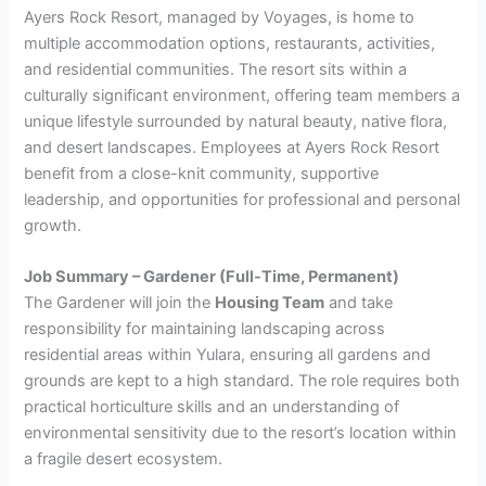
Ayers Rock Resort, managed by Voyages, is home to
multiple accommodation options, restaurants, activities,
and residential communities. The resort sits within a
culturally significant environment, offering team members a
unique lifestyle surrounded by natural beauty, native flora,
and desert landscapes. Employees at Ayers Rock Resort
benefit from a close-knit community, supportive
leadership, and opportunities for professional and personal
growth.
Job Summary – Gardener (Full-Time, Permanent)
The Gardener will join the
Housing Team
and take
responsibility for maintaining landscaping across
residential areas within Yulara, ensuring all gardens and
grounds are kept to a high standard. The role requires both
practical horticulture skills and an understanding of
environmental sensitivity due to the resort’s location within
a fragile desert ecosystem.