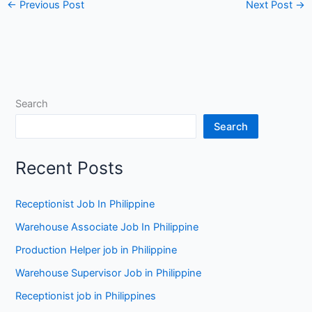
←
Previous Post
Next Post
→
Search
Search
Recent Posts
Receptionist Job In Philippine
Warehouse Associate Job In Philippine
Production Helper job in Philippine
Warehouse Supervisor Job in Philippine
Receptionist job in Philippines