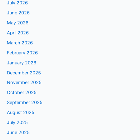
July 2026
June 2026
May 2026
April 2026
March 2026
February 2026
January 2026
December 2025
November 2025
October 2025
September 2025
August 2025
July 2025
June 2025