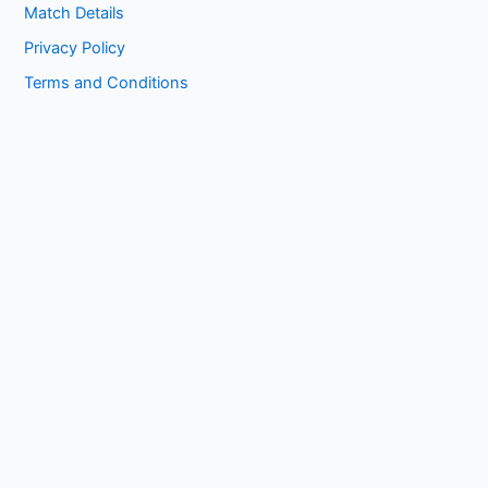
Match Details
Privacy Policy
Terms and Conditions