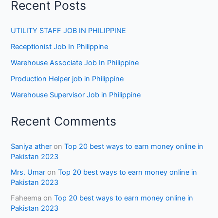
Recent Posts
UTILITY STAFF JOB IN PHILIPPINE
Receptionist Job In Philippine
Warehouse Associate Job In Philippine
Production Helper job in Philippine
Warehouse Supervisor Job in Philippine
Recent Comments
Saniya ather
on
Top 20 best ways to earn money online in
Pakistan 2023
Mrs. Umar
on
Top 20 best ways to earn money online in
Pakistan 2023
Faheema
on
Top 20 best ways to earn money online in
Pakistan 2023