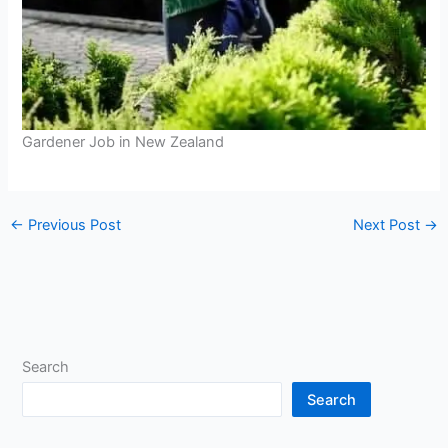
Gardener Job in New Zealand
←
Previous Post
Next Post
→
Search
Search