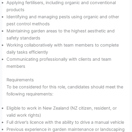
Applying fertilisers, including organic and conventional
products
Identifying and managing pests using organic and other
pest control methods
Maintaining garden areas to the highest aesthetic and
safety standards
Working collaboratively with team members to complete
daily tasks efficiently
Communicating professionally with clients and team
members
Requirements
To be considered for this role, candidates should meet the
following requirements:
Eligible to work in New Zealand (NZ citizen, resident, or
valid work rights)
Full driver’s licence with the ability to drive a manual vehicle
Previous experience in garden maintenance or landscaping