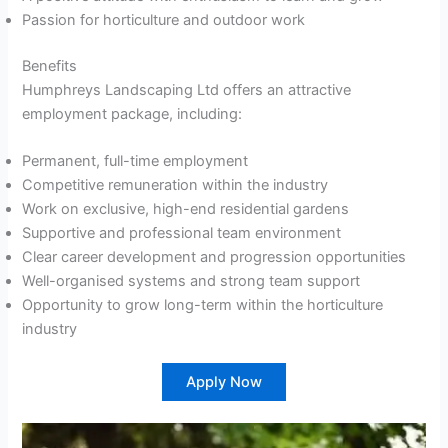
Passion for horticulture and outdoor work
Benefits
Humphreys Landscaping Ltd offers an attractive
employment package, including:
Permanent, full-time employment
Competitive remuneration within the industry
Work on exclusive, high-end residential gardens
Supportive and professional team environment
Clear career development and progression opportunities
Well-organised systems and strong team support
Opportunity to grow long-term within the horticulture
industry
Apply Now