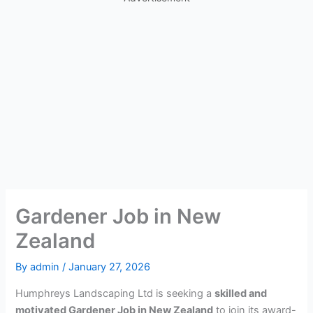
Gardener Job in New
Zealand
By
admin
/
January 27, 2026
Humphreys Landscaping Ltd is seeking a
skilled and
motivated Gardener Job in New Zealand
to join its award-