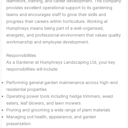
teamwork, training, and career development. The company
provides excellent operational support to its gardening
teams and encourages staff to grow their skills and
progress their careers within horticulture. Working at
Humphreys means being part of a well-organised,
energetic, and professional environment that values quality
workmanship and employee development.
Responsibilities
As a Gardener at Humphreys Landscaping Ltd, your key
responsibilities will include:
Performing general garden maintenance across high-end
residential properties
Operating power tools including hedge trimmers, weed
eaters, leaf blowers, and lawn mowers
Pruning and grooming a wide range of plant materials
Managing soil health, appearance, and garden
presentation