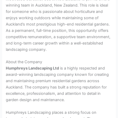
winning team in Auckland, New Zealand. This role is ideal
for someone who is passionate about horticulture and
enjoys working outdoors while maintaining some of
Auckland’s most prestigious high-end residential gardens.
As a permanent, full-time position, this opportunity offers
competitive remuneration, a supportive team environment,
and long-term career growth within a well-established
landscaping company.
About the Company
Humphreys Landscaping Ltd
is a highly respected and
award-winning landscaping company known for creating
and maintaining premium residential gardens across
Auckland. The company has built a strong reputation for
excellence, professionalism, and attention to detail in
garden design and maintenance.
Humphreys Landscaping places a strong focus on