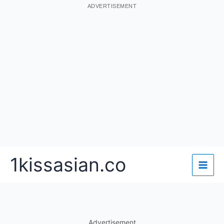
ADVERTISEMENT
Skip
1kissasian.co
to
content
Advertisement