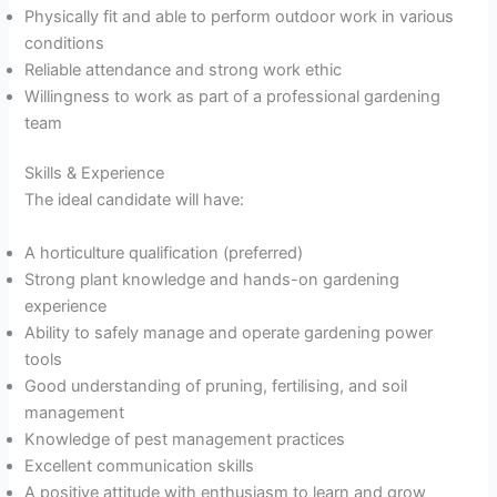
Physically fit and able to perform outdoor work in various
conditions
Reliable attendance and strong work ethic
Willingness to work as part of a professional gardening
team
Skills & Experience
The ideal candidate will have:
A horticulture qualification (preferred)
Strong plant knowledge and hands-on gardening
experience
Ability to safely manage and operate gardening power
tools
Good understanding of pruning, fertilising, and soil
management
Knowledge of pest management practices
Excellent communication skills
A positive attitude with enthusiasm to learn and grow