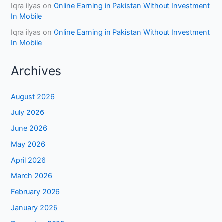
Iqra ilyas
on
Online Earning in Pakistan Without Investment
In Mobile
Iqra ilyas
on
Online Earning in Pakistan Without Investment
In Mobile
Archives
August 2026
July 2026
June 2026
May 2026
April 2026
March 2026
February 2026
January 2026