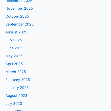
December 2025
November 2025
October 2025
September 2025
August 2025
July 2025
June 2025
May 2025
April 2025
March 2025
February 2025
January 2025
August 2023
July 2023