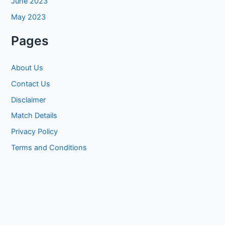
June 2023
May 2023
Pages
About Us
Contact Us
Disclaimer
Match Details
Privacy Policy
Terms and Conditions