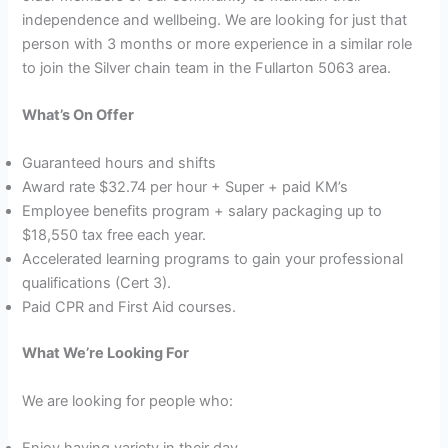
independence and wellbeing. We are looking for just that
person with 3 months or more experience in a similar role
to join the Silver chain team in the Fullarton 5063 area.
What’s On Offer
Guaranteed hours and shifts
Award rate $32.74 per hour + Super + paid KM’s
Employee benefits program + salary packaging up to
$18,550 tax free each year.
Accelerated learning programs to gain your professional
qualifications (Cert 3).
Paid CPR and First Aid courses.
What We’re Looking For
We are looking for people who:
Enjoy having variety in their day.