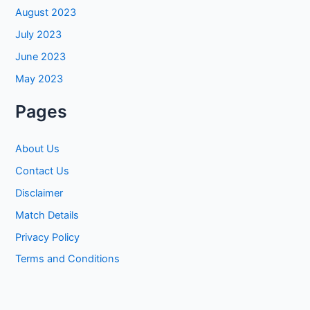
August 2023
July 2023
June 2023
May 2023
Pages
About Us
Contact Us
Disclaimer
Match Details
Privacy Policy
Terms and Conditions