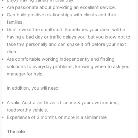
Are passionate about providing an excellent service.
Can build positive relationships with clients and their
families.
Don’t sweat the small stuff. Sometimes your client will be
having a bad day or traffic delays you, but you know not to
take this personally and can shake it off before your next
client.
Are comfortable working independently and finding
solutions to everyday problems, knowing when to ask your
manager for help.
In addition, you will need:
A valid Australian Driver’s Licence & your own insured,
roadworthy vehicle.
Experience of 3 months or more in a similar role
The role