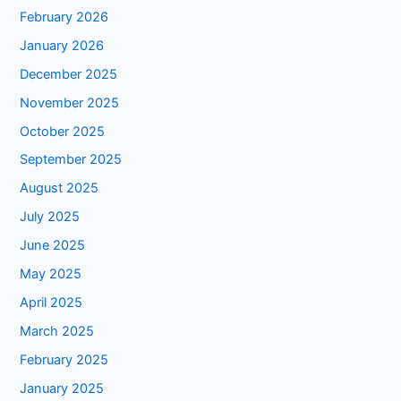
February 2026
January 2026
December 2025
November 2025
October 2025
September 2025
August 2025
July 2025
June 2025
May 2025
April 2025
March 2025
February 2025
January 2025