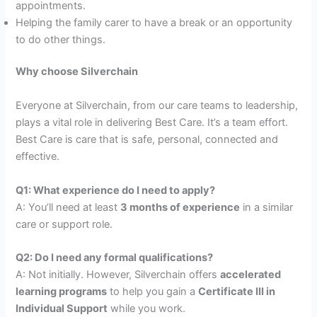
appointments.
Helping the family carer to have a break or an opportunity
to do other things.
Why choose Silverchain
Everyone at Silverchain, from our care teams to leadership,
plays a vital role in delivering Best Care. It’s a team effort.
Best Care is care that is safe, personal, connected and
effective.
Q1: What experience do I need to apply?
A: You’ll need at least
3 months of experience
in a similar
care or support role.
Q2: Do I need any formal qualifications?
A: Not initially. However, Silverchain offers
accelerated
learning programs
to help you gain a
Certificate III in
Individual Support
while you work.