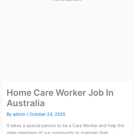
Home Care Worker Job In
Australia
By
admin
/
October 24, 2025
It takes a special person to be a Care Worker and help the
older members of our community to maintain their