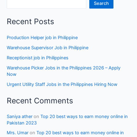
Search
Recent Posts
Production Helper job in Philippine
Warehouse Supervisor Job in Philippine
Receptionist job in Philippines
Warehouse Picker Jobs in the Philippines 2026 – Apply
Now
Urgent Utility Staff Jobs in the Philippines Hiring Now
Recent Comments
Saniya ather
on
Top 20 best ways to earn money online in
Pakistan 2023
Mrs. Umar
on
Top 20 best ways to earn money online in