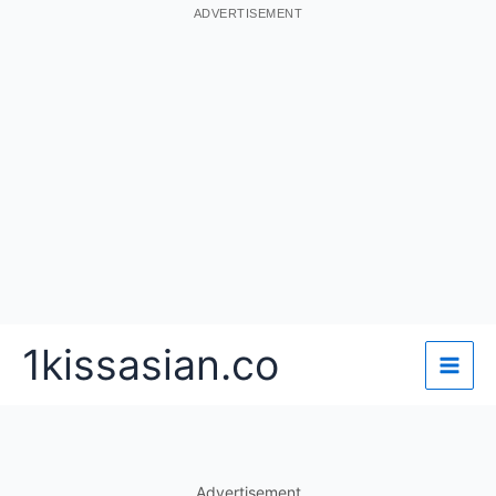
ADVERTISEMENT
Skip
1kissasian.co
to
content
Advertisement