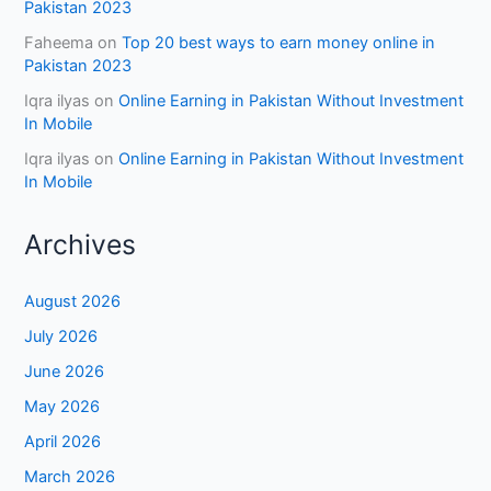
Pakistan 2023
Faheema
on
Top 20 best ways to earn money online in
Pakistan 2023
Iqra ilyas
on
Online Earning in Pakistan Without Investment
In Mobile
Iqra ilyas
on
Online Earning in Pakistan Without Investment
In Mobile
Archives
August 2026
July 2026
June 2026
May 2026
April 2026
March 2026