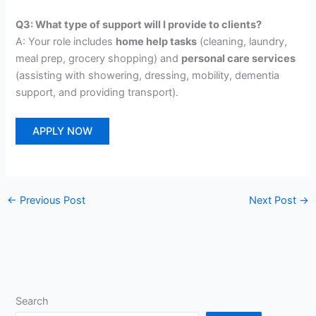
Q3: What type of support will I provide to clients?
A: Your role includes
home help tasks
(cleaning, laundry,
meal prep, grocery shopping) and
personal care services
(assisting with showering, dressing, mobility, dementia
support, and providing transport).
APPLY NOW
←
Previous Post
Next Post
→
Search