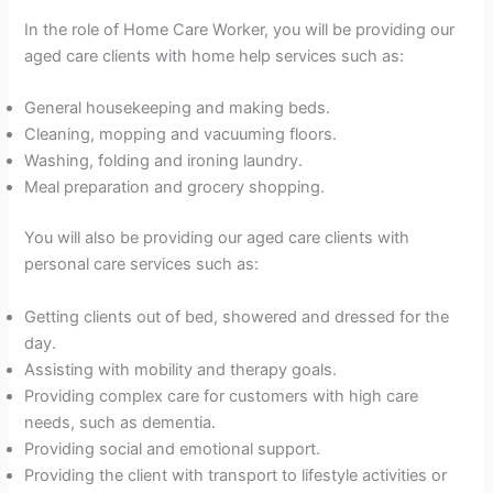
In the role of Home Care Worker, you will be providing our
aged care clients with home help services such as:
General housekeeping and making beds.
Cleaning, mopping and vacuuming floors.
Washing, folding and ironing laundry.
Meal preparation and grocery shopping.
You will also be providing our aged care clients with
personal care services such as:
Getting clients out of bed, showered and dressed for the
day.
Assisting with mobility and therapy goals.
Providing complex care for customers with high care
needs, such as dementia.
Providing social and emotional support.
Providing the client with transport to lifestyle activities or