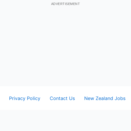
ADVERTISEMENT
Privacy Policy
Contact Us
New Zealand Jobs