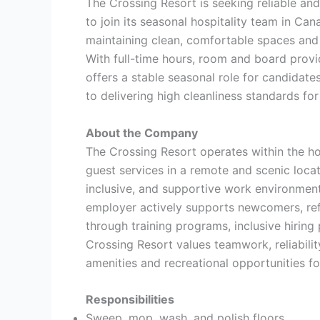
The Crossing Resort is seeking reliable a
to join its seasonal hospitality team in Cana
maintaining clean, comfortable spaces and 
With full-time hours, room and board provi
offers a stable seasonal role for candidat
to delivering high cleanliness standards for
About the Company
The Crossing Resort operates within the h
guest services in a remote and scenic locat
inclusive, and supportive work environmen
employer actively supports newcomers, ref
through training programs, inclusive hiring 
Crossing Resort values teamwork, reliabilit
amenities and recreational opportunities for
Responsibilities
Sweep, mop, wash, and polish floors