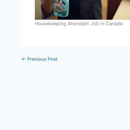
Housekeeping Attendant Job in Canada
←
Previous Post