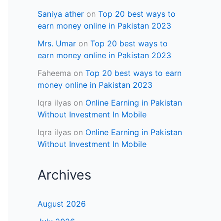
Saniya ather
on
Top 20 best ways to
earn money online in Pakistan 2023
Mrs. Umar
on
Top 20 best ways to
earn money online in Pakistan 2023
Faheema
on
Top 20 best ways to earn
money online in Pakistan 2023
Iqra ilyas
on
Online Earning in Pakistan
Without Investment In Mobile
Iqra ilyas
on
Online Earning in Pakistan
Without Investment In Mobile
Archives
August 2026