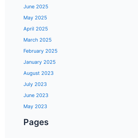
June 2025
May 2025
April 2025
March 2025
February 2025
January 2025
August 2023
July 2023
June 2023
May 2023
Pages