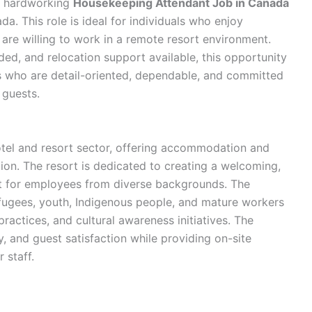
nd hardworking
Housekeeping Attendant Job in Canada
da. This role is ideal for individuals who enjoy
are willing to work in a remote resort environment.
ded, and relocation support available, this opportunity
es who are detail-oriented, dependable, and committed
 guests.
otel and resort sector, offering accommodation and
ion. The resort is dedicated to creating a welcoming,
t for employees from diverse backgrounds. The
ugees, youth, Indigenous people, and mature workers
practices, and cultural awareness initiatives. The
y, and guest satisfaction while providing on-site
 staff.