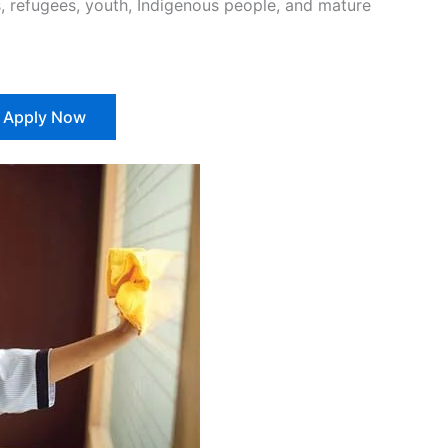
 refugees, youth, Indigenous people, and mature
Apply Now