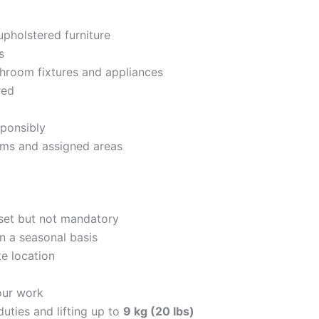
upholstered furniture
s
athroom fixtures and appliances
red
sponsibly
ooms and assigned areas
set but not mandatory
n a seasonal basis
te location
hour work
uties and lifting up to
9 kg (20 lbs)