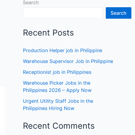
Search
Search
Recent Posts
Production Helper job in Philippine
Warehouse Supervisor Job in Philippine
Receptionist job in Philippines
Warehouse Picker Jobs in the
Philippines 2026 – Apply Now
Urgent Utility Staff Jobs in the
Philippines Hiring Now
Recent Comments