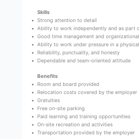
Skills
Strong attention to detail
Ability to work independently and as part 
Good time management and organizational 
Ability to work under pressure in a physica
Reliability, punctuality, and honesty
Dependable and team-oriented attitude
Benefits
Room and board provided
Relocation costs covered by the employer
Gratuities
Free on-site parking
Paid learning and training opportunities
On-site recreation and activities
Transportation provided by the employer