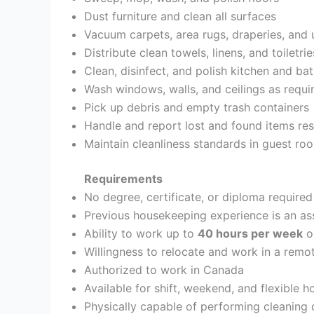
Dust furniture and clean all surfaces
Vacuum carpets, area rugs, draperies, and 
Distribute clean towels, linens, and toiletrie
Clean, disinfect, and polish kitchen and b
Wash windows, walls, and ceilings as requi
Pick up debris and empty trash containers
Handle and report lost and found items re
Maintain cleanliness standards in guest r
Requirements
No degree, certificate, or diploma required
Previous housekeeping experience is an as
Ability to work up to
40 hours per week
o
Willingness to relocate and work in a remo
Authorized to work in Canada
Available for shift, weekend, and flexible 
Physically capable of performing cleaning d