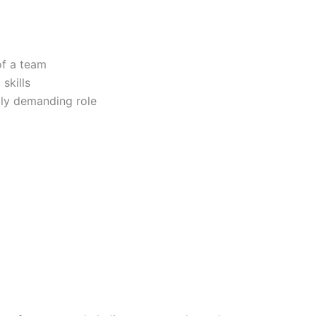
of a team
skills
lly demanding role