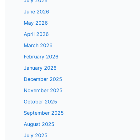
July 2026
June 2026
May 2026
April 2026
March 2026
February 2026
January 2026
December 2025
November 2025
October 2025
September 2025
August 2025
July 2025