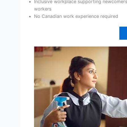
Inclusive workplace supporting newcomers,
workers
No Canadian work experience required