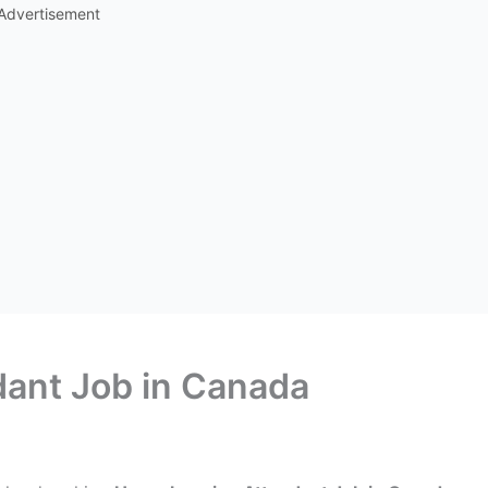
Advertisement
ant Job in Canada