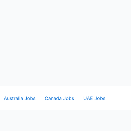
Australia Jobs
Canada Jobs
UAE Jobs