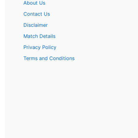
About Us
Contact Us
Disclaimer
Match Details
Privacy Policy
Terms and Conditions