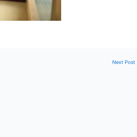
Next Post