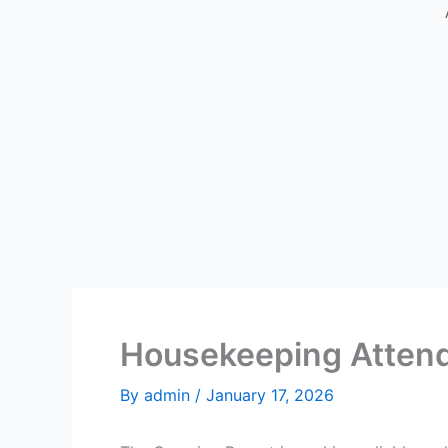
Housekeeping Attend
By
admin
/
January 17, 2026