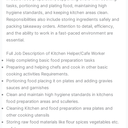
tasks, portioning and plating food, maintaining high
hygiene standards, and keeping kitchen areas clean.
Responsibilities also include storing ingredients safely and
packing takeaway orders. Attention to detail, efficiency,
and the ability to work in a fast-paced environment are
essential.
Full Job Description of Kitchen Helper/Cafe Worker
Help completing basic food preparation tasks
Preparing and helping chefs and cook in other basic
cooking activities Requirements.
Portioning food placing it on plates and adding gravies
sauces and garnishes
Clean and maintain high hygiene standards in kitchens
food preparation areas and sculleries.
Cleaning Kitchen and food preparation area plates and
other cooking utensils
Storing raw food materials like flour spices vegetables etc.