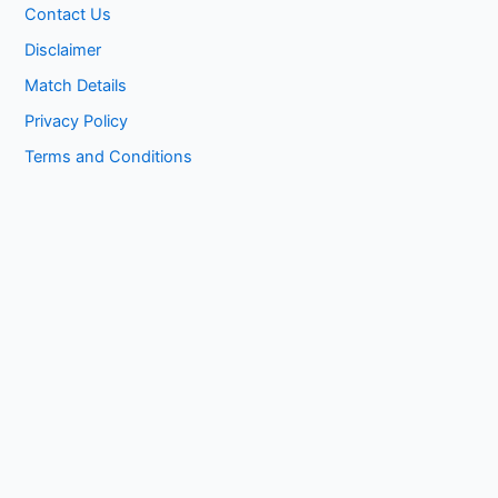
Contact Us
Disclaimer
Match Details
Privacy Policy
Terms and Conditions