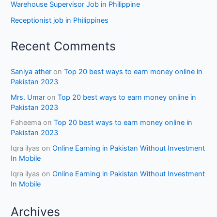
Warehouse Supervisor Job in Philippine
Receptionist job in Philippines
Recent Comments
Saniya ather
on
Top 20 best ways to earn money online in
Pakistan 2023
Mrs. Umar
on
Top 20 best ways to earn money online in
Pakistan 2023
Faheema
on
Top 20 best ways to earn money online in
Pakistan 2023
Iqra ilyas
on
Online Earning in Pakistan Without Investment
In Mobile
Iqra ilyas
on
Online Earning in Pakistan Without Investment
In Mobile
Archives