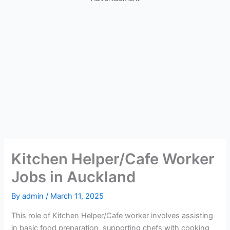
Kitchen Helper/Cafe Worker
Jobs in Auckland
By
admin
/
March 11, 2025
This role of Kitchen Helper/Cafe worker involves assisting
in basic food preparation, supporting chefs with cooking