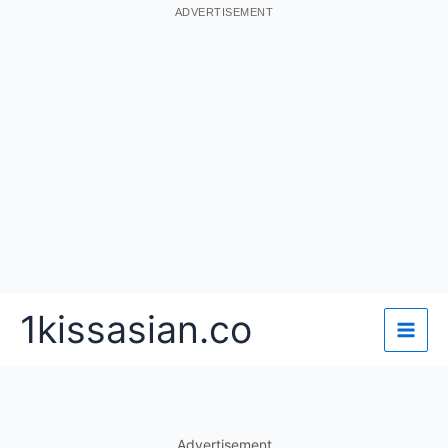
ADVERTISEMENT
Skip
1kissasian.co
to
content
Advertisement