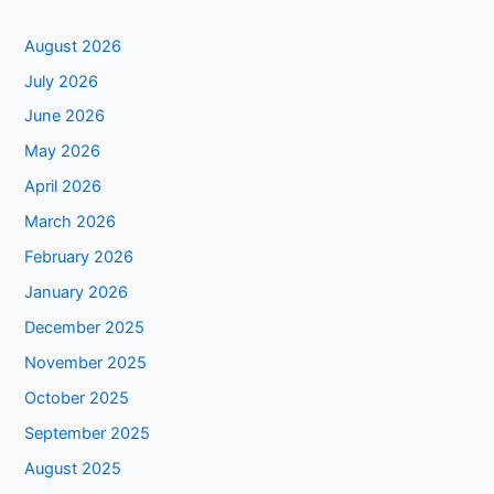
August 2026
July 2026
June 2026
May 2026
April 2026
March 2026
February 2026
January 2026
December 2025
November 2025
October 2025
September 2025
August 2025