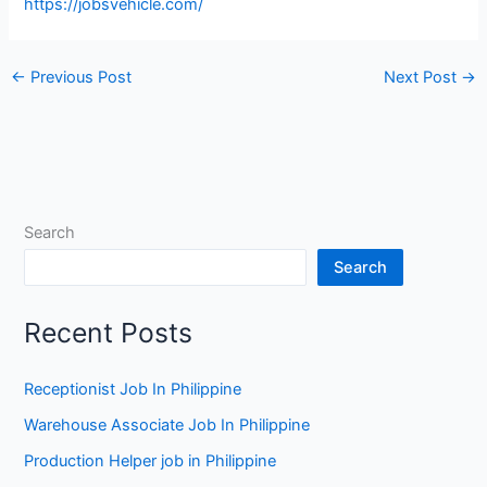
https://jobsvehicle.com/
←
Previous Post
Next Post
→
Search
Search
Recent Posts
Receptionist Job In Philippine
Warehouse Associate Job In Philippine
Production Helper job in Philippine