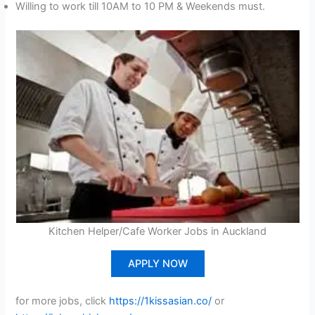
Willing to work till 10AM to 10 PM & Weekends must.
Kitchen Helper/Cafe Worker Jobs in Auckland
APPLY NOW
for more jobs, click
https://1kissasian.co/
or