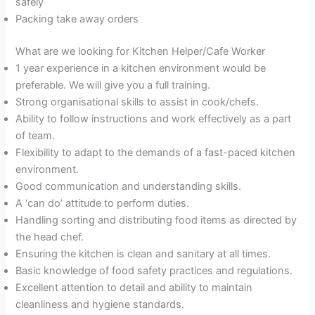
safely
Packing take away orders
What are we looking for Kitchen Helper/Cafe Worker
1 year experience in a kitchen environment would be
preferable. We will give you a full training.
Strong organisational skills to assist in cook/chefs.
Ability to follow instructions and work effectively as a part
of team.
Flexibility to adapt to the demands of a fast-paced kitchen
environment.
Good communication and understanding skills.
A ‘can do’ attitude to perform duties.
Handling sorting and distributing food items as directed by
the head chef.
Ensuring the kitchen is clean and sanitary at all times.
Basic knowledge of food safety practices and regulations.
Excellent attention to detail and ability to maintain
cleanliness and hygiene standards.