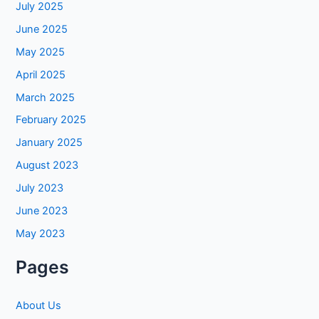
July 2025
June 2025
May 2025
April 2025
March 2025
February 2025
January 2025
August 2023
July 2023
June 2023
May 2023
Pages
About Us