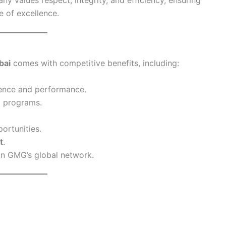
 of excellence.
bai
comes with competitive benefits, including:
ence and performance.
 programs.
ortunities.
t
.
in GMG’s global network.