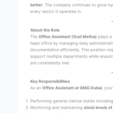
better
. The company continues to grow by 
every sector it operates in.
About the Role
The
Office Assistant (Oud Metha)
plays a 
head office by managing daily administrati
documentation efficiently. This position re
support multiple departments while ensuri
are consistently met.
Key Responsibilities
As an
Office Assistant at GMG Dubai
, you
Performing general clerical duties includin
Monitoring and maintaining
stock levels of