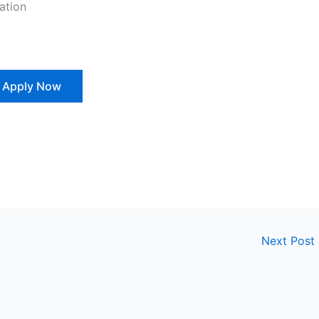
ation
Apply Now
Next Post