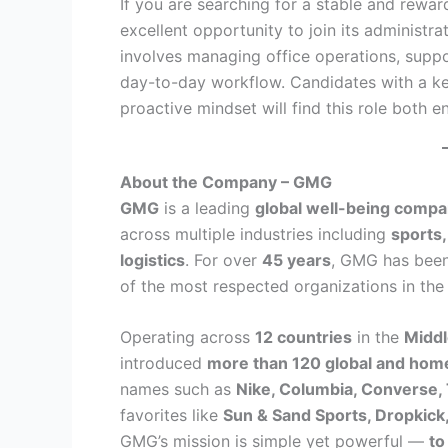
If you are searching for a stable and rewa
excellent opportunity to join its administr
involves managing office operations, suppo
day-to-day workflow. Candidates with a keen
proactive mindset will find this role both en
About the Company – GMG
GMG
is a leading
global well-being comp
across multiple industries including
sports,
logistics
. For over
45 years
, GMG has bee
of the most respected organizations in the
Operating across
12 countries
in the
Middl
introduced
more than 120 global and ho
names such as
Nike, Columbia, Converse,
favorites like
Sun & Sand Sports, Dropkick
GMG’s mission is simple yet powerful —
to