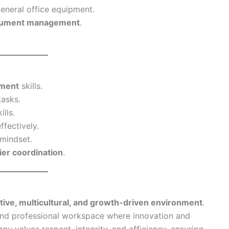
eneral office equipment.
ocument management
.
ement
skills.
tasks.
ills.
ffectively.
mindset.
ier coordination
.
tive, multicultural, and growth-driven environment
.
nd professional workspace where innovation and
 values respect, integrity, and efficiency, ensuring