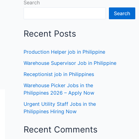
Search
Search
Recent Posts
Production Helper job in Philippine
Warehouse Supervisor Job in Philippine
Receptionist job in Philippines
Warehouse Picker Jobs in the
Philippines 2026 – Apply Now
Urgent Utility Staff Jobs in the
Philippines Hiring Now
Recent Comments