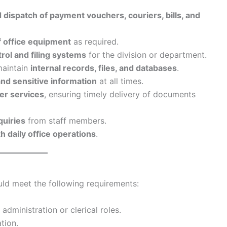
nd dispatch of payment vouchers, couriers, bills, and
 office equipment
as required.
ol and filing systems
for the division or department.
maintain
internal records, files, and databases
.
and sensitive information
at all times.
er services
, ensuring timely delivery of documents
quiries
from staff members.
 daily office operations
.
ould meet the following requirements:
 administration or clerical roles.
tion.