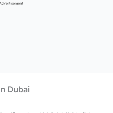
Advertisement
in Dubai