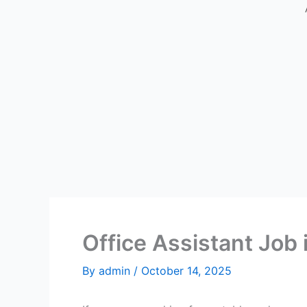
Office Assistant Job 
By
admin
/
October 14, 2025