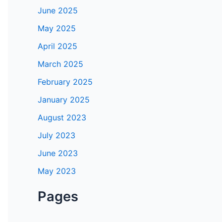
June 2025
May 2025
April 2025
March 2025
February 2025
January 2025
August 2023
July 2023
June 2023
May 2023
Pages