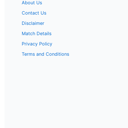
About Us
Contact Us
Disclaimer
Match Details
Privacy Policy
Terms and Conditions