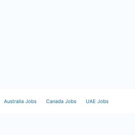
Australia Jobs
Canada Jobs
UAE Jobs