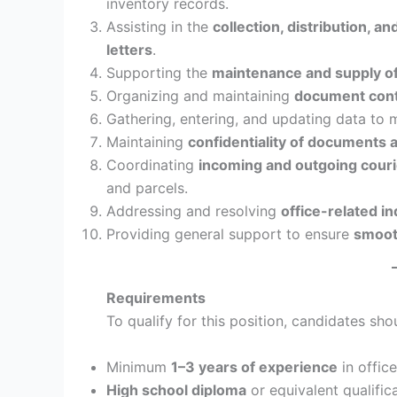
inventory records.
Assisting in the
collection, distribution, a
letters
.
Supporting the
maintenance and supply of
Organizing and maintaining
document contr
Gathering, entering, and updating data to 
Maintaining
confidentiality of documents 
Coordinating
incoming and outgoing couri
and parcels.
Addressing and resolving
office-related in
Providing general support to ensure
smooth
Requirements
To qualify for this position, candidates sh
Minimum
1–3 years of experience
in office
High school diploma
or equivalent qualifica