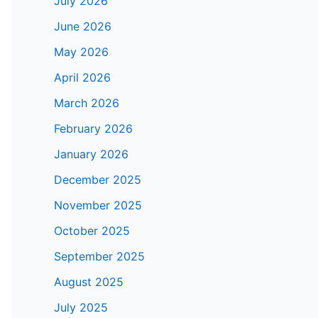
July 2026
June 2026
May 2026
April 2026
March 2026
February 2026
January 2026
December 2025
November 2025
October 2025
September 2025
August 2025
July 2025