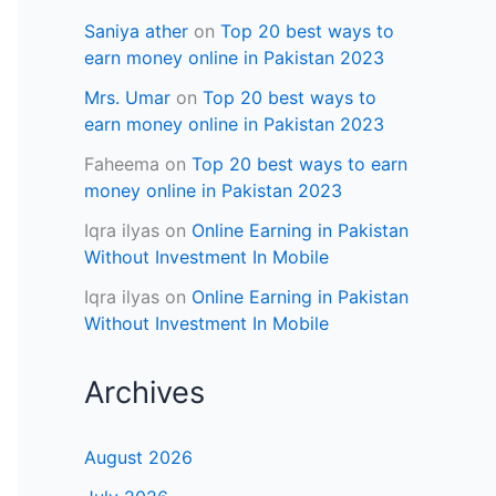
Saniya ather
on
Top 20 best ways to
earn money online in Pakistan 2023
Mrs. Umar
on
Top 20 best ways to
earn money online in Pakistan 2023
Faheema
on
Top 20 best ways to earn
money online in Pakistan 2023
Iqra ilyas
on
Online Earning in Pakistan
Without Investment In Mobile
Iqra ilyas
on
Online Earning in Pakistan
Without Investment In Mobile
Archives
August 2026