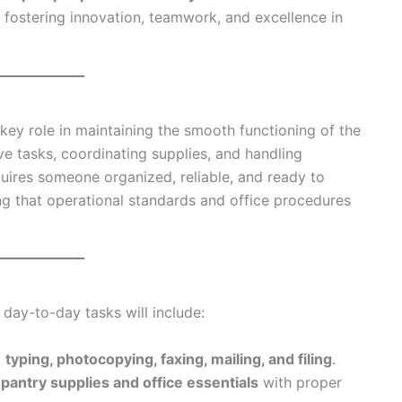
fostering innovation, teamwork, and excellence in
key role in maintaining the smooth functioning of the
ve tasks, coordinating supplies, and handling
quires someone organized, reliable, and ready to
ng that operational standards and office procedures
r day-to-day tasks will include:
g
typing, photocopying, faxing, mailing, and filing
.
 pantry supplies and office essentials
with proper