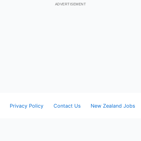
ADVERTISEMENT
Privacy Policy
Contact Us
New Zealand Jobs