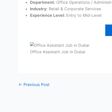
Department:
Office Operations / Administr
Industry:
Retail & Corporate Services
Experience Level:
Entry to Mid-Level
Office Assistant Job in Dubai
←
Previous Post