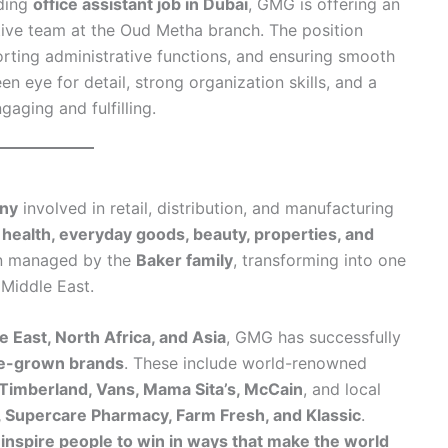
rding
office assistant job in Dubai
, GMG is offering an
ative team at the Oud Metha branch. The position
rting administrative functions, and ensuring smooth
 eye for detail, strong organization skills, and a
gaging and fulfilling.
any
involved in retail, distribution, and manufacturing
 health, everyday goods, beauty, properties, and
n managed by the
Baker family
, transforming into one
 Middle East.
e East, North Africa, and Asia
, GMG has successfully
me-grown brands
. These include world-renowned
 Timberland, Vans, Mama Sita’s, McCain
, and local
, Supercare Pharmacy, Farm Fresh, and Klassic
.
 inspire people to win in ways that make the world