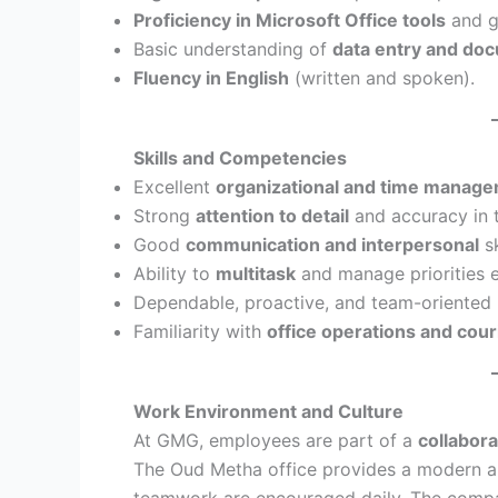
Proficiency in Microsoft Office tools
and g
Basic understanding of
data entry and d
Fluency in English
(written and spoken).
Skills and Competencies
Excellent
organizational and time manag
Strong
attention to detail
and accuracy in 
Good
communication and interpersonal
sk
Ability to
multitask
and manage priorities e
Dependable, proactive, and team-oriented 
Familiarity with
office operations and cour
Work Environment and Culture
At GMG, employees are part of a
collabora
The Oud Metha office provides a modern a
teamwork are encouraged daily. The company