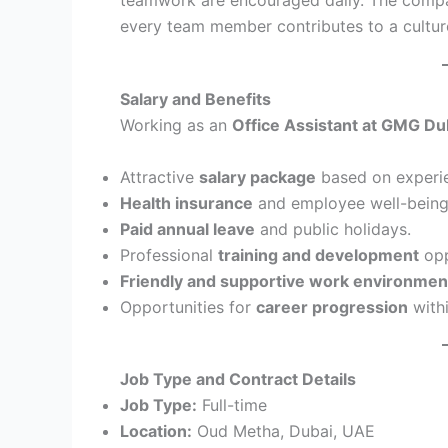
every team member contributes to a culture
Salary and Benefits
Working as an
Office Assistant at GMG Du
Attractive
salary package
based on experi
Health insurance
and employee well-being
Paid annual leave
and public holidays.
Professional
training and development
opp
Friendly and supportive work environmen
Opportunities for
career progression
with
Job Type and Contract Details
Job Type:
Full-time
Location:
Oud Metha, Dubai, UAE