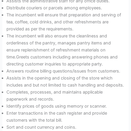
Assists the administrative staff for any office duties.
Distribute couriers or parcels among employees.
The incumbent will ensure that preparation and serving of
tea, coffee, cold drinks, and other refreshments are
provided as per the requirements.
The incumbent will also ensure the cleanliness and
orderliness of the pantry, manages pantry items and
ensure replenishment of refreshment materials on
time.Greets customers including answering phones and
directing customer inquiries to appropriate party.
Answers routine billing questions/issues from customers.
Assists in the opening and closing of the store which
includes and but not limited to cash handling and deposits.
Completes, processes, and maintains applicable
paperwork and records.
Identify prices of goods using memory or scanner.
Enter transactions in the cash register and provide
customers with the total bill.
Sort and count currency and coins.