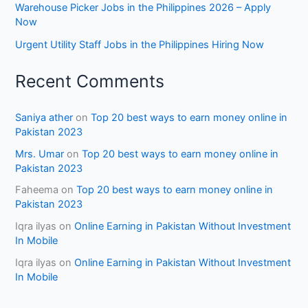
Warehouse Picker Jobs in the Philippines 2026 – Apply
Now
Urgent Utility Staff Jobs in the Philippines Hiring Now
Recent Comments
Saniya ather
on
Top 20 best ways to earn money online in
Pakistan 2023
Mrs. Umar
on
Top 20 best ways to earn money online in
Pakistan 2023
Faheema
on
Top 20 best ways to earn money online in
Pakistan 2023
Iqra ilyas
on
Online Earning in Pakistan Without Investment
In Mobile
Iqra ilyas
on
Online Earning in Pakistan Without Investment
In Mobile