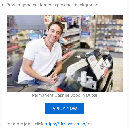
Proven good customer experience background.
Permanent Cashier Jobs in Dubai
APPLY NOW
for more jobs, click
https://1kissasian.co/
or