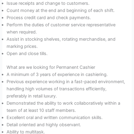
Issue receipts and change to customers.
Count money at the end and beginning of each shift.
Process credit card and check payments.
Perform the duties of customer service representative
when required.
Assist in stocking shelves, rotating merchandise, and
marking prices.
Open and close tills.
What are we looking for Permanent Cashier
A minimum of 3 years of experience in cashiering.
Previous experience working in a fast-paced environment,
handling high volumes of transactions efficiently,
preferably in retail luxury.
Demonstrated the ability to work collaboratively within a
team of at least 10 staff members.
Excellent oral and written communication skills.
Detail oriented and highly observant.
Ability to multitask.