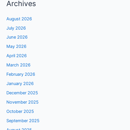
Archives
August 2026
July 2026
June 2026
May 2026
April 2026
March 2026
February 2026
January 2026
December 2025
November 2025
October 2025
September 2025
August 2025