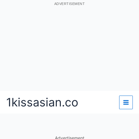
ADVERTISEMENT
Skip
1kissasian.co
to
content
Advertisement