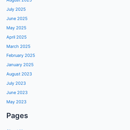
July 2025
June 2025
May 2025
April 2025
March 2025
February 2025
January 2025
August 2023
July 2023
June 2023
May 2023
Pages