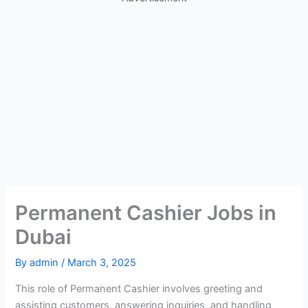
Permanent Cashier Jobs in
Dubai
By
admin
/
March 3, 2025
This role of Permanent Cashier involves greeting and
assisting customers, answering inquiries, and handling