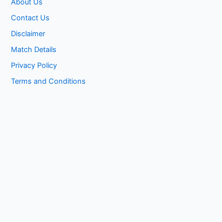
About Us
Contact Us
Disclaimer
Match Details
Privacy Policy
Terms and Conditions