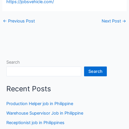
https://jobsvehicle.com/
←
Previous Post
Next Post
→
Search
Search
Recent Posts
Production Helper job in Philippine
Warehouse Supervisor Job in Philippine
Receptionist job in Philippines