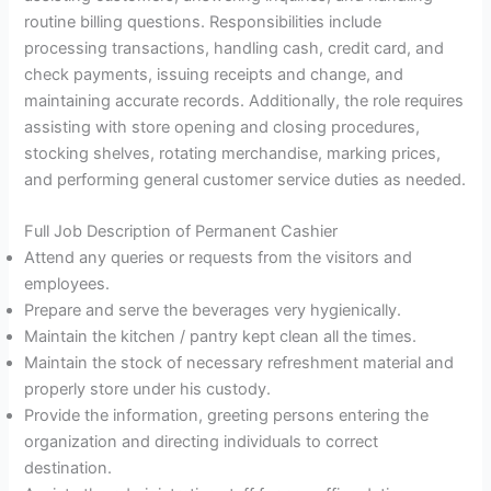
routine billing questions. Responsibilities include
processing transactions, handling cash, credit card, and
check payments, issuing receipts and change, and
maintaining accurate records. Additionally, the role requires
assisting with store opening and closing procedures,
stocking shelves, rotating merchandise, marking prices,
and performing general customer service duties as needed.
Full Job Description of Permanent Cashier
Attend any queries or requests from the visitors and
employees.
Prepare and serve the beverages very hygienically.
Maintain the kitchen / pantry kept clean all the times.
Maintain the stock of necessary refreshment material and
properly store under his custody.
Provide the information, greeting persons entering the
organization and directing individuals to correct
destination.