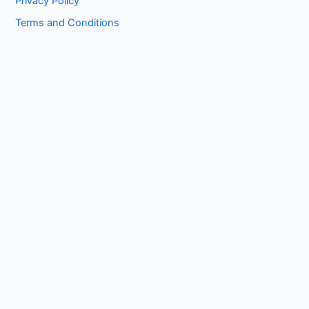
Privacy Policy
Terms and Conditions
Copyright © 2026 1kissasian.co | Powered by [
Online Works
]