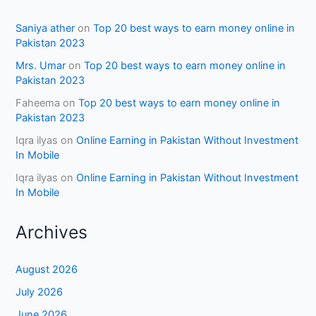
Saniya ather
on
Top 20 best ways to earn money online in
Pakistan 2023
Mrs. Umar
on
Top 20 best ways to earn money online in
Pakistan 2023
Faheema
on
Top 20 best ways to earn money online in
Pakistan 2023
Iqra ilyas
on
Online Earning in Pakistan Without Investment
In Mobile
Iqra ilyas
on
Online Earning in Pakistan Without Investment
In Mobile
Archives
August 2026
July 2026
June 2026