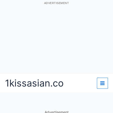
ADVERTISEMENT
Skip
1kissasian.co
to
content
Advertisement