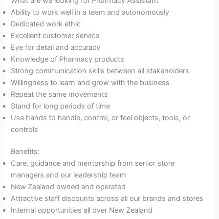
What are we looking for Pharmacy Assistant
Ability to work well in a team and autonomously
Dedicated work ethic
Excellent customer service
Eye for detail and accuracy
Knowledge of Pharmacy products
Strong communication skills between all stakeholders
Willingness to learn and grow with the business
Repeat the same movements
Stand for long periods of time
Use hands to handle, control, or feel objects, tools, or
controls
Benefits:
Care, guidance and mentorship from senior store
managers and our leadership team
New Zealand owned and operated
Attractive staff discounts across all our brands and stores
Internal opportunities all over New Zealand