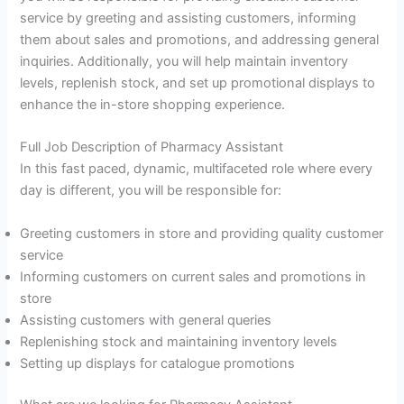
service by greeting and assisting customers, informing
them about sales and promotions, and addressing general
inquiries. Additionally, you will help maintain inventory
levels, replenish stock, and set up promotional displays to
enhance the in-store shopping experience.
Full Job Description of Pharmacy Assistant
In this fast paced, dynamic, multifaceted role where every
day is different, you will be responsible for:
Greeting customers in store and providing quality customer
service
Informing customers on current sales and promotions in
store
Assisting customers with general queries
Replenishing stock and maintaining inventory levels
Setting up displays for catalogue promotions