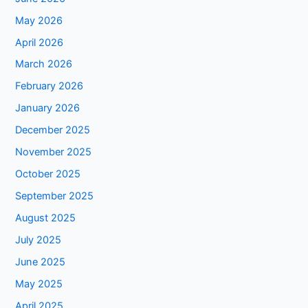
May 2026
April 2026
March 2026
February 2026
January 2026
December 2025
November 2025
October 2025
September 2025
August 2025
July 2025
June 2025
May 2025
April 2025