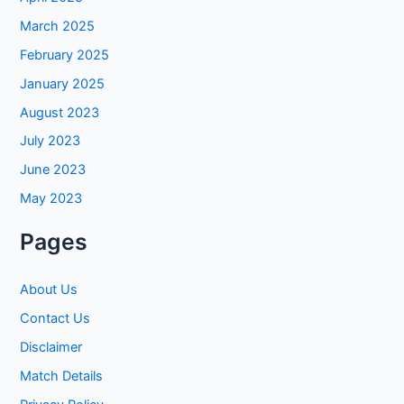
March 2025
February 2025
January 2025
August 2023
July 2023
June 2023
May 2023
Pages
About Us
Contact Us
Disclaimer
Match Details