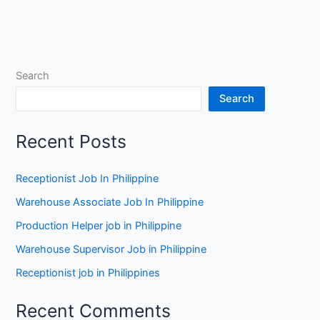
Search
Search
Recent Posts
Receptionist Job In Philippine
Warehouse Associate Job In Philippine
Production Helper job in Philippine
Warehouse Supervisor Job in Philippine
Receptionist job in Philippines
Recent Comments