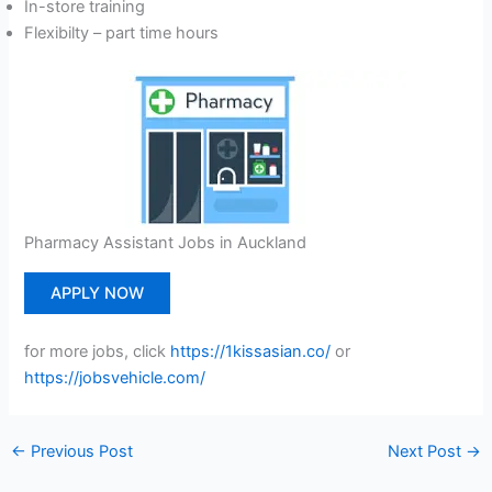
In-store training
Flexibilty – part time hours
Pharmacy Assistant Jobs in Auckland
APPLY NOW
for more jobs, click
https://1kissasian.co/
or
https://jobsvehicle.com/
←
Previous Post
Next Post
→