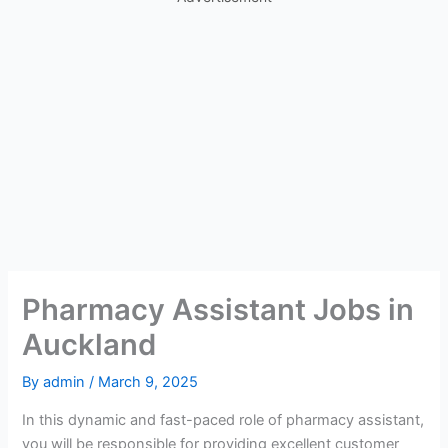
Pharmacy Assistant Jobs in
Auckland
By
admin
/
March 9, 2025
In this dynamic and fast-paced role of pharmacy assistant,
you will be responsible for providing excellent customer