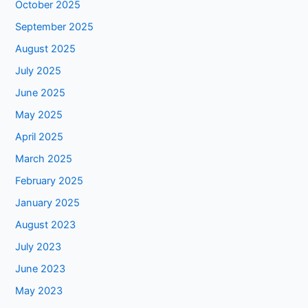
October 2025
September 2025
August 2025
July 2025
June 2025
May 2025
April 2025
March 2025
February 2025
January 2025
August 2023
July 2023
June 2023
May 2023