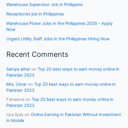
Warehouse Supervisor Job in Philippine
Receptionist job in Philippines
Warehouse Picker Jobs in the Philippines 2026 – Apply
Now
Urgent Utility Staff Jobs in the Philippines Hiring Now
Recent Comments
Saniya ather
on
Top 20 best ways to earn money online in
Pakistan 2023
Mrs. Umar
on
Top 20 best ways to earn money online in
Pakistan 2023
Faheema
on
Top 20 best ways to earn money online in
Pakistan 2023
Iqra ilyas
on
Online Earning in Pakistan Without Investment
In Mobile