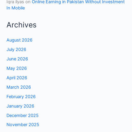
Iqra ilyas
on
Online Earning in Pakistan Without Investment
In Mobile
Archives
August 2026
July 2026
June 2026
May 2026
April 2026
March 2026
February 2026
January 2026
December 2025
November 2025