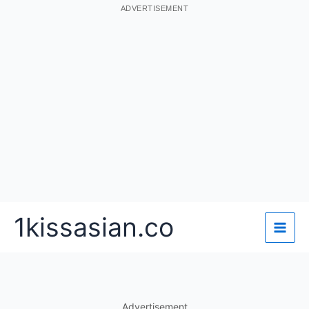
ADVERTISEMENT
Skip
1kissasian.co
to
content
Advertisement