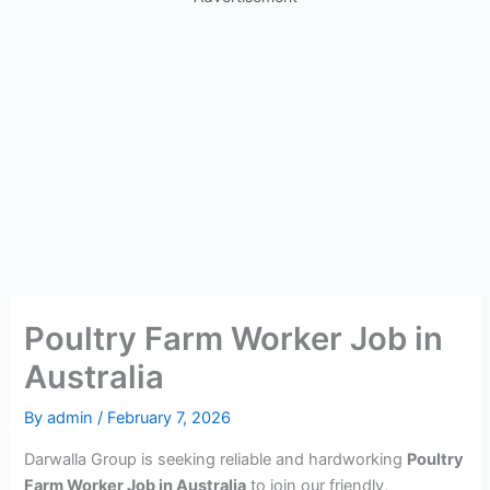
Poultry Farm Worker Job in
Australia
By
admin
/
February 7, 2026
Darwalla Group is seeking reliable and hardworking
Poultry
Farm Worker Job in Australia
to join our friendly,