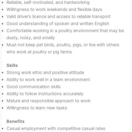
Reliable, self-motivated, and hardworking
Willingness to work weekends and flexible days
Valid driver’s licence and access to reliable transport
Good understanding of spoken and written English
Comfortable working in a poultry environment that may be
dusty, noisy, and smelly
Must not keep pet birds, poultry, pigs, or live with others
who work at poultry or pig farms
Skills
Strong work ethic and positive attitude
Ability to work well in a team environment
Good communication skills
Ability to follow instructions accurately
Mature and responsible approach to work
Willingness to learn new tasks
Benefits
Casual employment with competitive casual rates