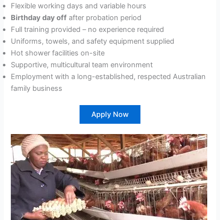
Flexible working days and variable hours
Birthday day off
after probation period
Full training provided – no experience required
Uniforms, towels, and safety equipment supplied
Hot shower facilities on-site
Supportive, multicultural team environment
Employment with a long-established, respected Australian
family business
Apply Now