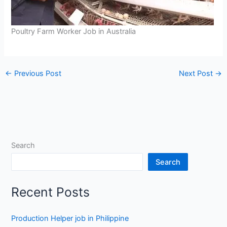
Poultry Farm Worker Job in Australia
←
Previous Post
Next Post
→
Search
Search
Recent Posts
Production Helper job in Philippine