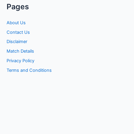
Pages
About Us
Contact Us
Disclaimer
Match Details
Privacy Policy
Terms and Conditions