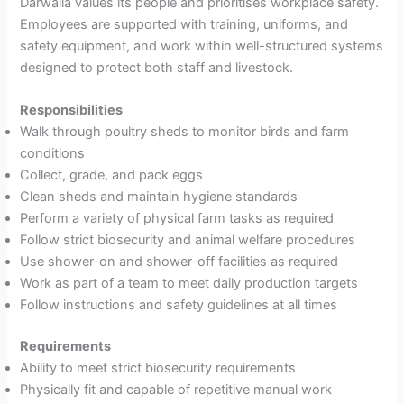
Darwalla values its people and prioritises workplace safety.
Employees are supported with training, uniforms, and
safety equipment, and work within well-structured systems
designed to protect both staff and livestock.
Responsibilities
Walk through poultry sheds to monitor birds and farm
conditions
Collect, grade, and pack eggs
Clean sheds and maintain hygiene standards
Perform a variety of physical farm tasks as required
Follow strict biosecurity and animal welfare procedures
Use shower-on and shower-off facilities as required
Work as part of a team to meet daily production targets
Follow instructions and safety guidelines at all times
Requirements
Ability to meet strict biosecurity requirements
Physically fit and capable of repetitive manual work