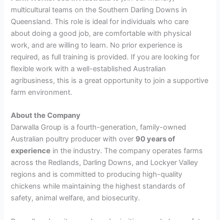
multicultural teams on the Southern Darling Downs in
Queensland. This role is ideal for individuals who care
about doing a good job, are comfortable with physical
work, and are willing to learn. No prior experience is
required, as full training is provided. If you are looking for
flexible work with a well-established Australian
agribusiness, this is a great opportunity to join a supportive
farm environment.
About the Company
Darwalla Group is a fourth-generation, family-owned
Australian poultry producer with over
90 years of
experience
in the industry. The company operates farms
across the Redlands, Darling Downs, and Lockyer Valley
regions and is committed to producing high-quality
chickens while maintaining the highest standards of
safety, animal welfare, and biosecurity.