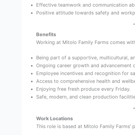
Effective teamwork and communication abil
Positive attitude towards safety and workp
Benefits
Working at Mitolo Family Farms comes with 
Being part of a supportive, multicultural, 
Ongoing career growth and advancement op
Employee incentives and recognition for s
Access to comprehensive health and wellb
Enjoying free fresh produce every Friday.
Safe, modern, and clean production faciliti
Work Locations
This role is based at Mitolo Family Farms’ p