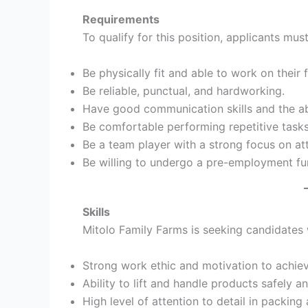
Requirements
To qualify for this position, applicants must
Be physically fit and able to work on their 
Be reliable, punctual, and hardworking.
Have good communication skills and the abil
Be comfortable performing repetitive tasks
Be a team player with a strong focus on att
Be willing to undergo a pre-employment fu
Skills
Mitolo Family Farms is seeking candidates w
Strong work ethic and motivation to achie
Ability to lift and handle products safely an
High level of attention to detail in packing 