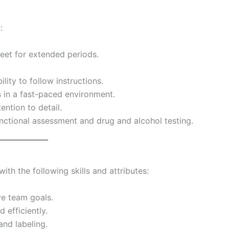
:
feet for extended periods.
ity to follow instructions.
 in a fast-paced environment.
ention to detail.
nctional assessment and drug and alcohol testing.
ith the following skills and attributes:
ve team goals.
d efficiently.
and labeling.