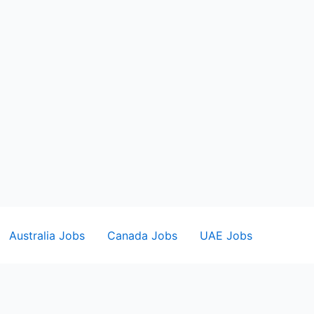
Australia Jobs
Canada Jobs
UAE Jobs