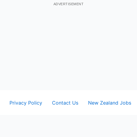
ADVERTISEMENT
Privacy Policy
Contact Us
New Zealand Jobs