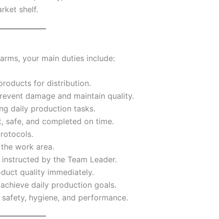
rket shelf.
arms, your main duties include:
roducts for distribution.
revent damage and maintain quality.
ng daily production tasks.
t, safe, and completed on time.
rotocols.
 the work area.
s instructed by the Team Leader.
duct quality immediately.
achieve daily production goals.
 safety, hygiene, and performance.