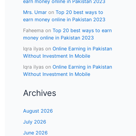
earn money online in Pakistan 2023
Mrs. Umar
on
Top 20 best ways to
earn money online in Pakistan 2023
Faheema
on
Top 20 best ways to earn
money online in Pakistan 2023
Iqra ilyas
on
Online Earning in Pakistan
Without Investment In Mobile
Iqra ilyas
on
Online Earning in Pakistan
Without Investment In Mobile
Archives
August 2026
July 2026
June 2026