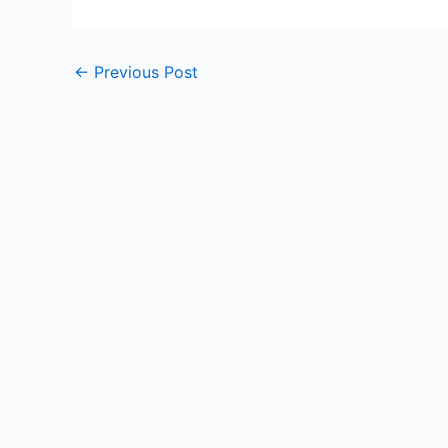
←
Previous Post