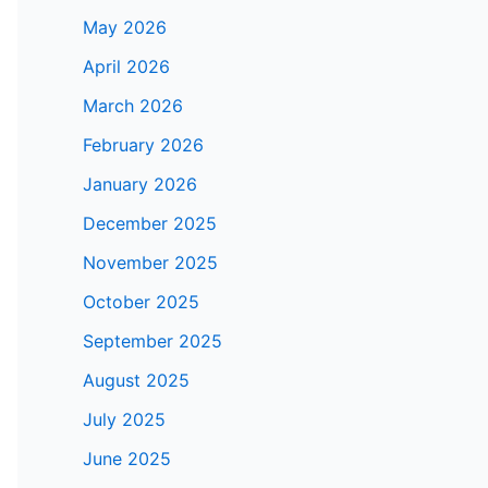
May 2026
April 2026
March 2026
February 2026
January 2026
December 2025
November 2025
October 2025
September 2025
August 2025
July 2025
June 2025