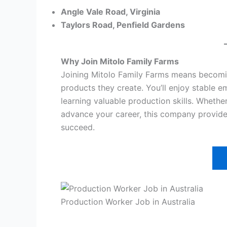
Angle Vale Road, Virginia
Taylors Road, Penfield Gardens
Why Join Mitolo Family Farms
Joining Mitolo Family Farms means becoming
products they create. You’ll enjoy stable 
learning valuable production skills. Whether
advance your career, this company provides
succeed.
Production Worker Job in Australia