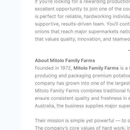
If you’re looking for a rewarding productio
excellent opportunity to join one of the co
is perfect for reliable, hardworking indiv
supportive, results-driven team. You’ll co
onions that reach major supermarkets nati
that values quality, innovation, and teamwo
About Mitolo Family Farms
Founded in 1972,
Mitolo Family Farms
is a 
producing and packaging premium potatoes
company has grown into one of the largest
Mitolo Family Farms combines traditional 
ensure consistent quality and freshness in
Australia, the business supplies major sup
Their mission is simple yet powerful —
to 
The company’s core values of hard work, i