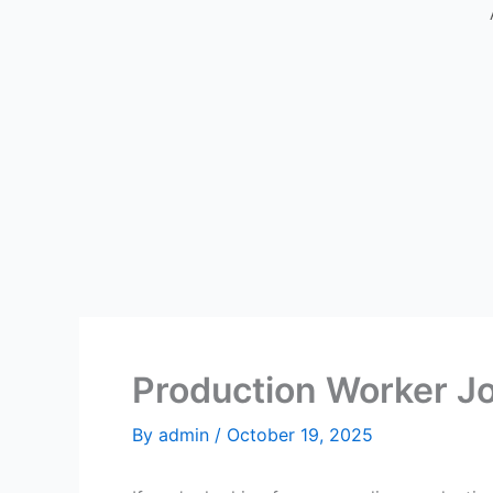
Production Worker Jo
By
admin
/
October 19, 2025