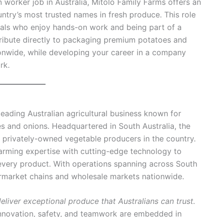
n worker job in Australia, Mitolo Family Farms offers an
untry’s most trusted names in fresh produce. This role
iduals who enjoy hands-on work and being part of a
ntribute directly to packaging premium potatoes and
onwide, while developing your career in a company
rk.
leading Australian agricultural business known for
 and onions. Headquartered in South Australia, the
 privately-owned vegetable producers in the country.
farming expertise with cutting-edge technology to
 every product. With operations spanning across South
ermarket chains and wholesale markets nationwide.
deliver exceptional produce that Australians can trust.
nnovation, safety, and teamwork are embedded in