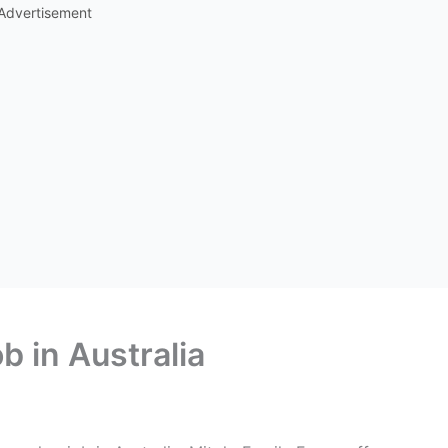
Advertisement
b in Australia