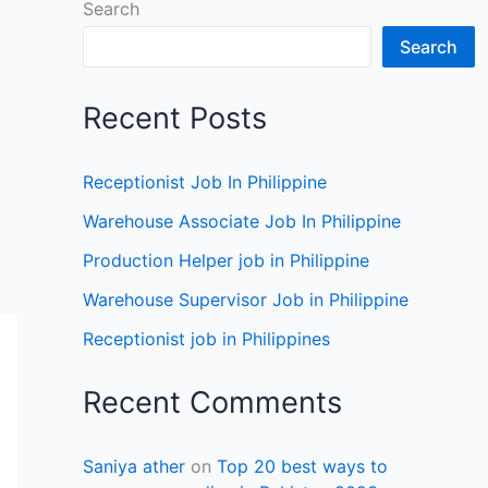
Search
Search
Recent Posts
Receptionist Job In Philippine
Warehouse Associate Job In Philippine
Production Helper job in Philippine
Warehouse Supervisor Job in Philippine
Receptionist job in Philippines
Recent Comments
Saniya ather
on
Top 20 best ways to