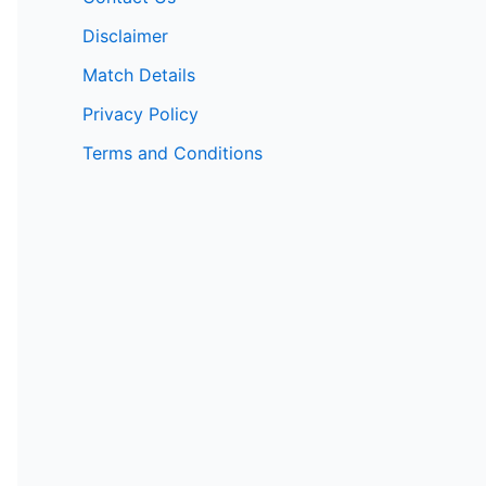
Disclaimer
Match Details
Privacy Policy
Terms and Conditions