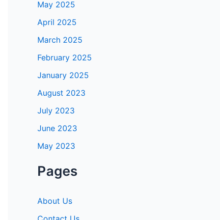
May 2025
April 2025
March 2025
February 2025
January 2025
August 2023
July 2023
June 2023
May 2023
Pages
About Us
Contact Us