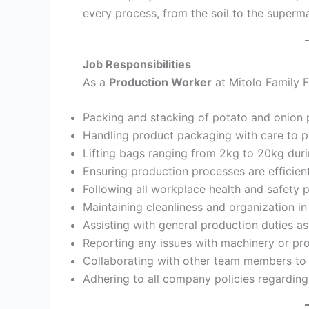
every process, from the soil to the superma
Job Responsibilities
As a
Production Worker
at Mitolo Family F
Packing and stacking of potato and onion p
Handling product packaging with care to p
Lifting bags ranging from 2kg to 20kg duri
Ensuring production processes are efficien
Following all workplace health and safety p
Maintaining cleanliness and organization in
Assisting with general production duties a
Reporting any issues with machinery or pro
Collaborating with other team members to 
Adhering to all company policies regarding