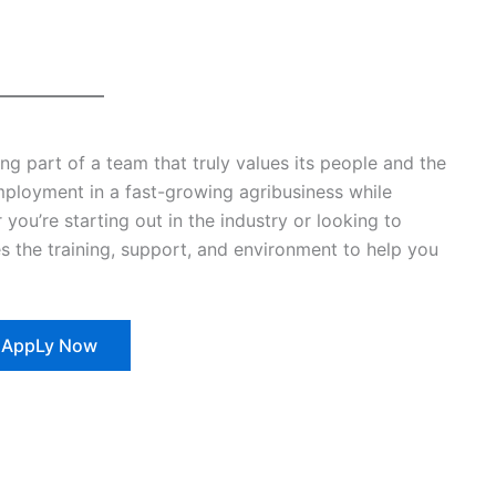
 part of a team that truly values its people and the
employment in a fast-growing agribusiness while
 you’re starting out in the industry or looking to
 the training, support, and environment to help you
AppLy Now