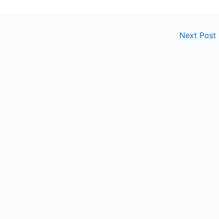
Next Post