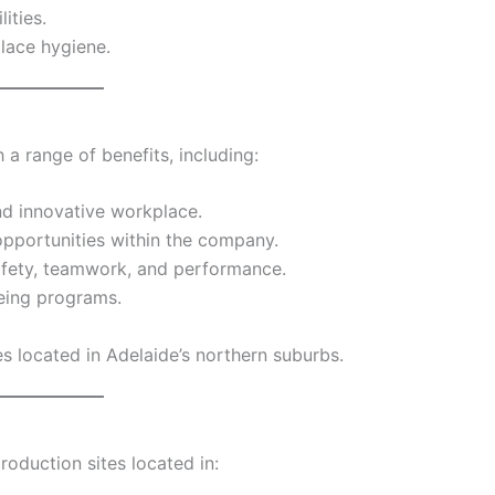
ities.
lace hygiene.
a range of benefits, including:
and innovative workplace.
portunities within the company.
afety, teamwork, and performance.
eing programs.
es located in Adelaide’s northern suburbs.
roduction sites located in: