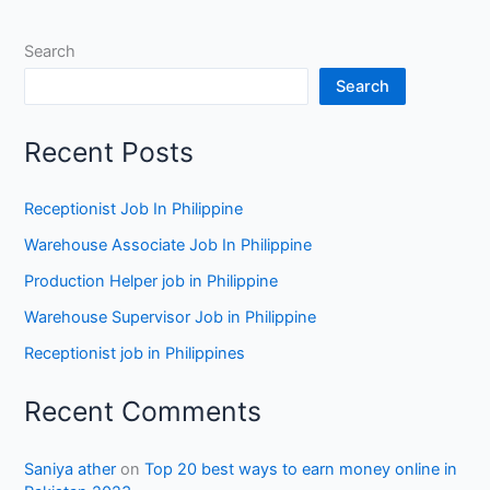
Search
Search
Recent Posts
Receptionist Job In Philippine
Warehouse Associate Job In Philippine
Production Helper job in Philippine
Warehouse Supervisor Job in Philippine
Receptionist job in Philippines
Recent Comments
Saniya ather
on
Top 20 best ways to earn money online in