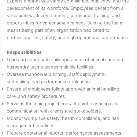
Experts emphasizes safety compliance, efficiency, and the
development of its workforce. Employees benefit from a
structured work environment, continuous training, and
opportunities for career advancement. Joining the team
means being part of an organization dedicated to
professionalism, safety, and high operational performance.
Responsibilities
Lead and coordinate daily operations of animal care and
husbandry teams across multiple facilities.
Oversee manpower planning, staff deployment,
scheduling, and performance evaluation.
Ensure all employees follow approved animal handling,
care, and safety procedures.
Serve as the main project contact point, ensuring clear
communication with clients and stakeholders.
Monitor workplace safety, health compliance, and risk
management practices.
Prepare operational reports, performance assessments,