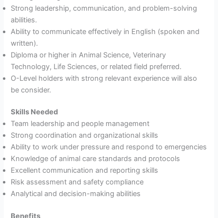
Strong leadership, communication, and problem-solving
abilities.
Ability to communicate effectively in English (spoken and
written).
Diploma or higher in Animal Science, Veterinary
Technology, Life Sciences, or related field preferred.
O-Level holders with strong relevant experience will also
be consider.
Skills Needed
Team leadership and people management
Strong coordination and organizational skills
Ability to work under pressure and respond to emergencies
Knowledge of animal care standards and protocols
Excellent communication and reporting skills
Risk assessment and safety compliance
Analytical and decision-making abilities
Benefits