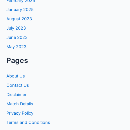
February 2025
January 2025
August 2023
July 2023
June 2023
May 2023
Pages
About Us
Contact Us
Disclaimer
Match Details
Privacy Policy
Terms and Conditions