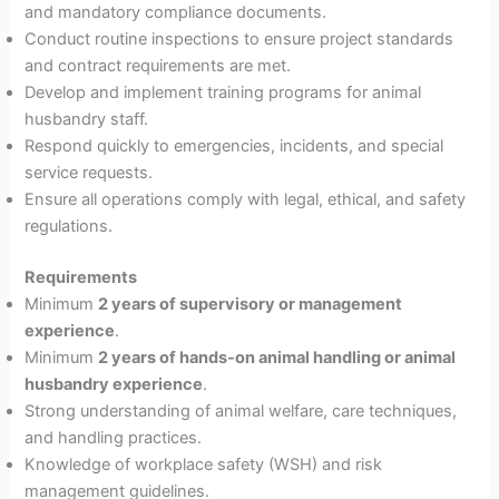
and mandatory compliance documents.
Conduct routine inspections to ensure project standards
and contract requirements are met.
Develop and implement training programs for animal
husbandry staff.
Respond quickly to emergencies, incidents, and special
service requests.
Ensure all operations comply with legal, ethical, and safety
regulations.
Requirements
Minimum
2 years of supervisory or management
experience
.
Minimum
2 years of hands-on animal handling or animal
husbandry experience
.
Strong understanding of animal welfare, care techniques,
and handling practices.
Knowledge of workplace safety (WSH) and risk
management guidelines.