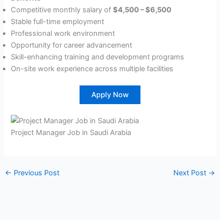
Competitive monthly salary of
$4,500 – $6,500
Stable full-time employment
Professional work environment
Opportunity for career advancement
Skill-enhancing training and development programs
On-site work experience across multiple facilities
Apply Now
Project Manager Job in Saudi Arabia
←
Previous Post
Next Post
→