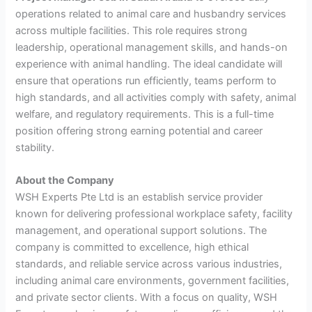
operations related to animal care and husbandry services
across multiple facilities. This role requires strong
leadership, operational management skills, and hands-on
experience with animal handling. The ideal candidate will
ensure that operations run efficiently, teams perform to
high standards, and all activities comply with safety, animal
welfare, and regulatory requirements. This is a full-time
position offering strong earning potential and career
stability.
About the Company
WSH Experts Pte Ltd is an establish service provider
known for delivering professional workplace safety, facility
management, and operational support solutions. The
company is committed to excellence, high ethical
standards, and reliable service across various industries,
including animal care environments, government facilities,
and private sector clients. With a focus on quality, WSH