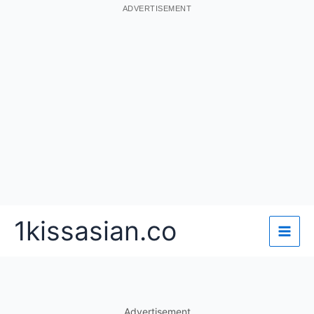
ADVERTISEMENT
Skip
1kissasian.co
to
content
Advertisement