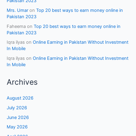
Pakistan 2023
Mrs. Umar
on
Top 20 best ways to earn money online in
Pakistan 2023
Faheema
on
Top 20 best ways to earn money online in
Pakistan 2023
Iqra ilyas
on
Online Earning in Pakistan Without Investment
In Mobile
Iqra ilyas
on
Online Earning in Pakistan Without Investment
In Mobile
Archives
August 2026
July 2026
June 2026
May 2026