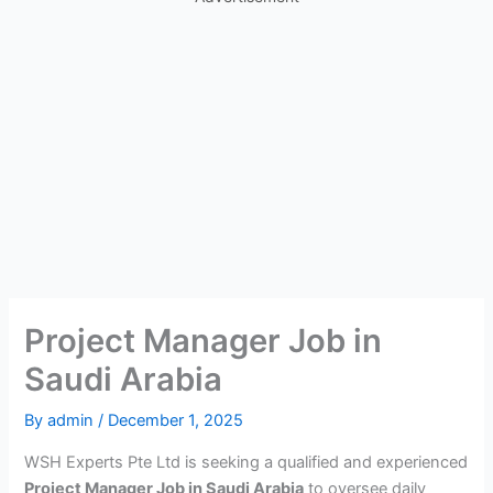
Project Manager Job in
Saudi Arabia
By
admin
/
December 1, 2025
WSH Experts Pte Ltd is seeking a qualified and experienced
Project Manager Job in Saudi Arabia
to oversee daily