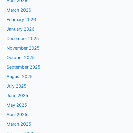
April 2026
March 2026
February 2026
January 2026
December 2025
November 2025
October 2025
September 2025
August 2025
July 2025
June 2025
May 2025
April 2025
March 2025