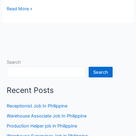
Checkout
Read More »
Operator
Jobs
in
Auckland
Search
Search
Recent Posts
Receptionist Job In Philippine
Warehouse Associate Job In Philippine
Production Helper job in Philippine