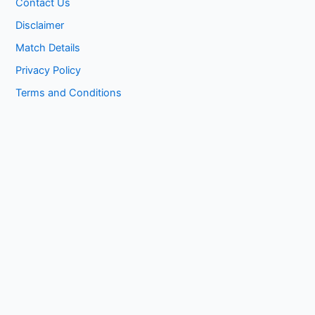
Contact Us
Disclaimer
Match Details
Privacy Policy
Terms and Conditions