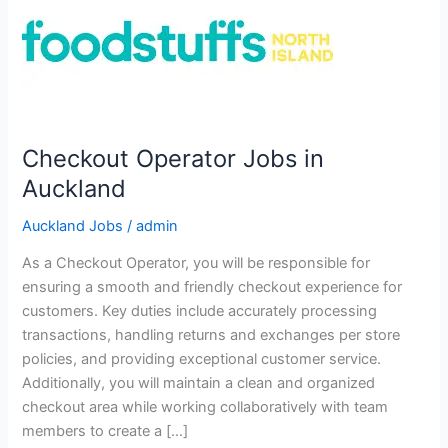
Checkout Operator Jobs in
Auckland
Auckland Jobs
/
admin
As a Checkout Operator, you will be responsible for
ensuring a smooth and friendly checkout experience for
customers. Key duties include accurately processing
transactions, handling returns and exchanges per store
policies, and providing exceptional customer service.
Additionally, you will maintain a clean and organized
checkout area while working collaboratively with team
members to create a […]