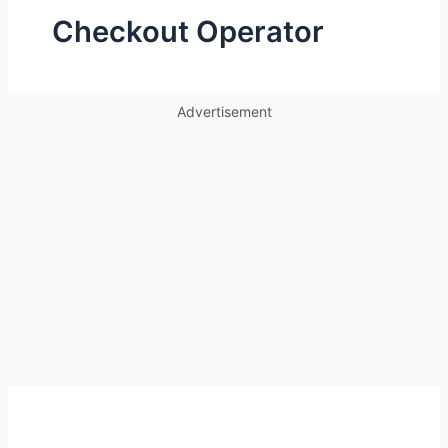
Checkout Operator
Advertisement