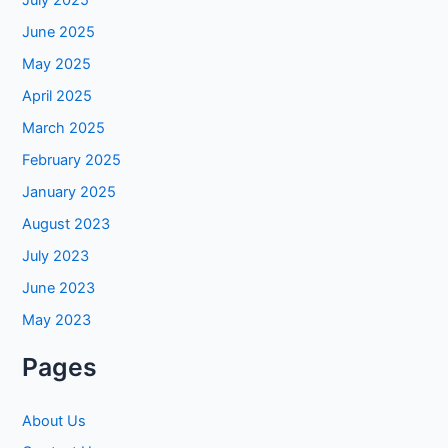
July 2025
June 2025
May 2025
April 2025
March 2025
February 2025
January 2025
August 2023
July 2023
June 2023
May 2023
Pages
About Us