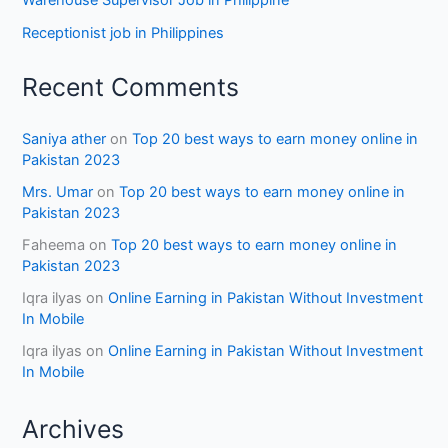
Warehouse Supervisor Job in Philippine
Receptionist job in Philippines
Recent Comments
Saniya ather
on
Top 20 best ways to earn money online in
Pakistan 2023
Mrs. Umar
on
Top 20 best ways to earn money online in
Pakistan 2023
Faheema
on
Top 20 best ways to earn money online in
Pakistan 2023
Iqra ilyas
on
Online Earning in Pakistan Without Investment
In Mobile
Iqra ilyas
on
Online Earning in Pakistan Without Investment
In Mobile
Archives