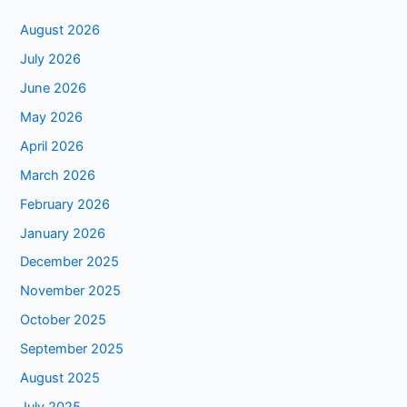
August 2026
July 2026
June 2026
May 2026
April 2026
March 2026
February 2026
January 2026
December 2025
November 2025
October 2025
September 2025
August 2025