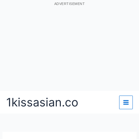
ADVERTISEMENT
Skip
1kissasian.co
to
content