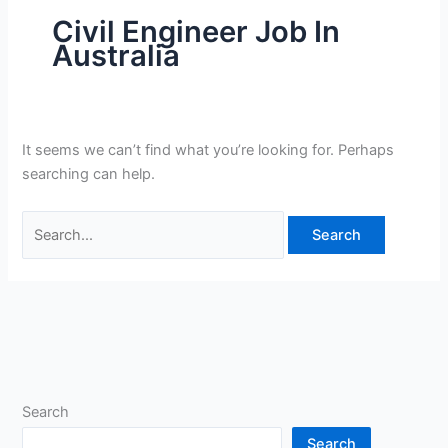
Civil Engineer Job In
Australia
It seems we can’t find what you’re looking for. Perhaps
searching can help.
Search
for:
Search
Search