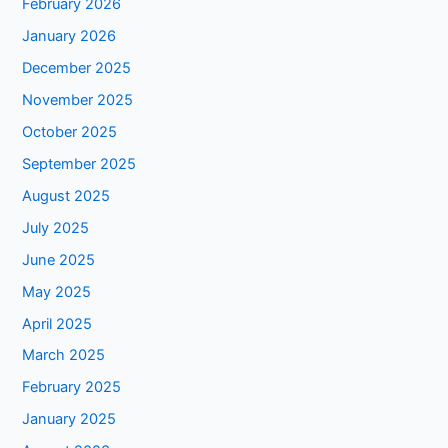
February 2026
January 2026
December 2025
November 2025
October 2025
September 2025
August 2025
July 2025
June 2025
May 2025
April 2025
March 2025
February 2025
January 2025