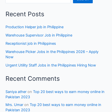
Recent Posts
Production Helper job in Philippine
Warehouse Supervisor Job in Philippine
Receptionist job in Philippines
Warehouse Picker Jobs in the Philippines 2026 – Apply
Now
Urgent Utility Staff Jobs in the Philippines Hiring Now
Recent Comments
Saniya ather
on
Top 20 best ways to earn money online in
Pakistan 2023
Mrs. Umar
on
Top 20 best ways to earn money online in
Pakistan 2023