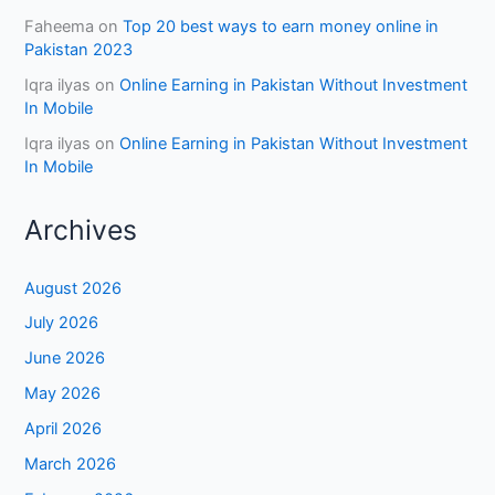
Faheema
on
Top 20 best ways to earn money online in
Pakistan 2023
Iqra ilyas
on
Online Earning in Pakistan Without Investment
In Mobile
Iqra ilyas
on
Online Earning in Pakistan Without Investment
In Mobile
Archives
August 2026
July 2026
June 2026
May 2026
April 2026
March 2026