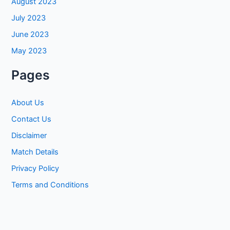
August 2023
July 2023
June 2023
May 2023
Pages
About Us
Contact Us
Disclaimer
Match Details
Privacy Policy
Terms and Conditions