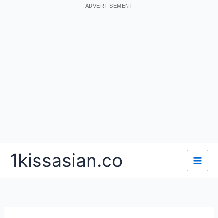
ADVERTISEMENT
Skip
1kissasian.co
to
content