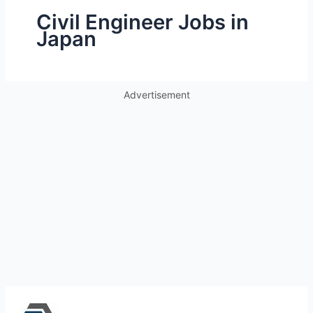
Civil Engineer Jobs in
Japan
Advertisement