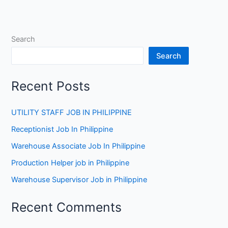
Search
Search
Recent Posts
UTILITY STAFF JOB IN PHILIPPINE
Receptionist Job In Philippine
Warehouse Associate Job In Philippine
Production Helper job in Philippine
Warehouse Supervisor Job in Philippine
Recent Comments