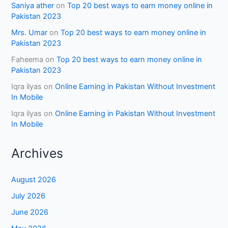
Saniya ather
on
Top 20 best ways to earn money online in
Pakistan 2023
Mrs. Umar
on
Top 20 best ways to earn money online in
Pakistan 2023
Faheema
on
Top 20 best ways to earn money online in
Pakistan 2023
Iqra ilyas
on
Online Earning in Pakistan Without Investment
In Mobile
Iqra ilyas
on
Online Earning in Pakistan Without Investment
In Mobile
Archives
August 2026
July 2026
June 2026