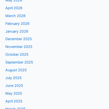
May 2026
April 2026
March 2026
February 2026
January 2026
December 2025
November 2025
October 2025
September 2025
August 2025
July 2025
June 2025
May 2025
April 2025
March 2025