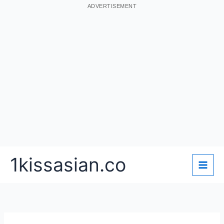
ADVERTISEMENT
Skip
1kissasian.co
to
content