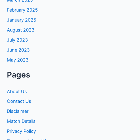
February 2025
January 2025
August 2023
July 2023
June 2023
May 2023
Pages
About Us
Contact Us
Disclaimer
Match Details
Privacy Policy