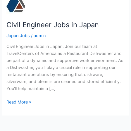
Civil Engineer Jobs in Japan
Japan Jobs
/
admin
Civil Engineer Jobs in Japan. Join our team at
TravelCenters of America as a Restaurant Dishwasher and
be part of a dynamic and supportive work environment. As
a Dishwasher, you’ll play a crucial role in supporting our
restaurant operations by ensuring that dishware,
silverware, and utensils are cleaned and stored efficiently.
You’ll help maintain a […]
Civil
Read More »
Engineer
Jobs
in
Japan