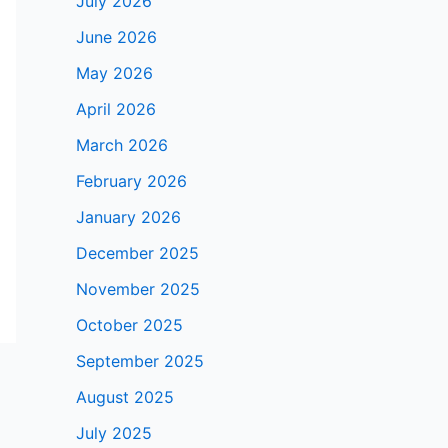
July 2026
June 2026
May 2026
April 2026
March 2026
February 2026
January 2026
December 2025
November 2025
October 2025
September 2025
August 2025
July 2025