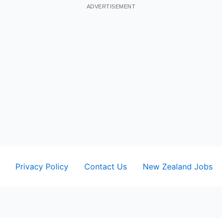
ADVERTISEMENT
Privacy Policy
Contact Us
New Zealand Jobs