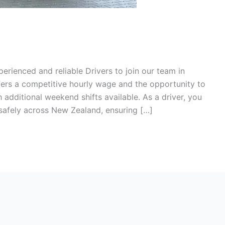
perienced and reliable Drivers to join our team in
ffers a competitive hourly wage and the opportunity to
additional weekend shifts available. As a driver, you
 safely across New Zealand, ensuring […]