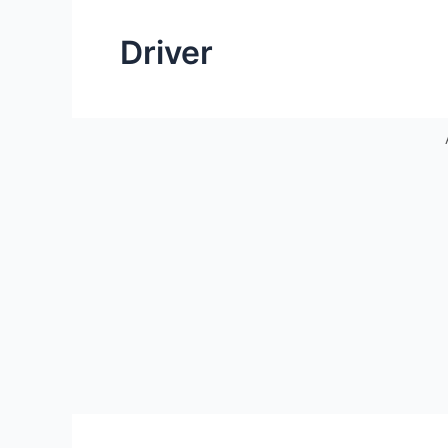
Driver