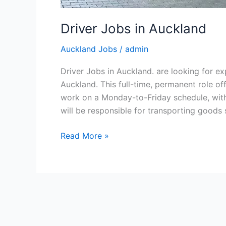
Driver Jobs in Auckland
Auckland Jobs
/
admin
Driver Jobs in Auckland. are looking for ex
Auckland. This full-time, permanent role o
work on a Monday-to-Friday schedule, with 
will be responsible for transporting goods
Driver
Read More »
Jobs
in
Auckland