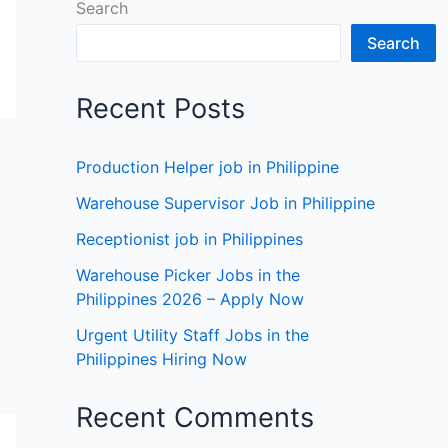
Search
Search
Recent Posts
Production Helper job in Philippine
Warehouse Supervisor Job in Philippine
Receptionist job in Philippines
Warehouse Picker Jobs in the
Philippines 2026 – Apply Now
Urgent Utility Staff Jobs in the
Philippines Hiring Now
Recent Comments