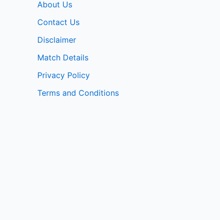
About Us
Contact Us
Disclaimer
Match Details
Privacy Policy
Terms and Conditions