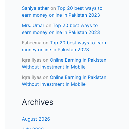
Saniya ather
on
Top 20 best ways to
earn money online in Pakistan 2023
Mrs. Umar
on
Top 20 best ways to
earn money online in Pakistan 2023
Faheema
on
Top 20 best ways to earn
money online in Pakistan 2023
Iqra ilyas
on
Online Earning in Pakistan
Without Investment In Mobile
Iqra ilyas
on
Online Earning in Pakistan
Without Investment In Mobile
Archives
August 2026