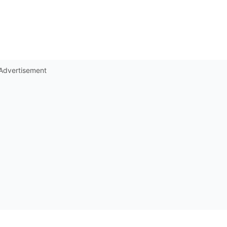
Advertisement