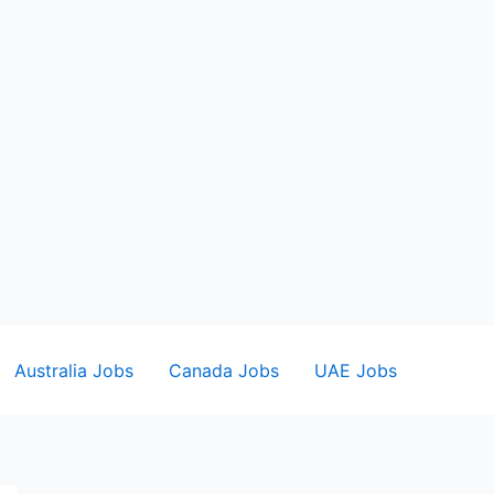
Australia Jobs
Canada Jobs
UAE Jobs