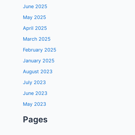
June 2025
May 2025
April 2025
March 2025
February 2025
January 2025
August 2023
July 2023
June 2023
May 2023
Pages