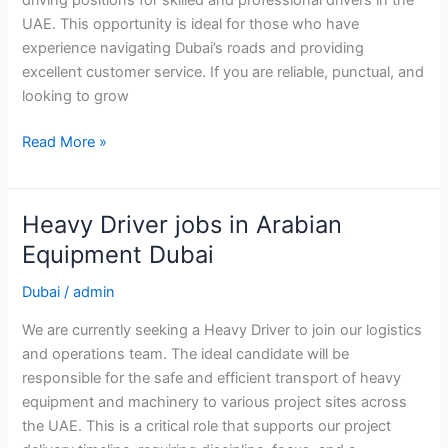
driving positions for skilled and professional drivers in the
UAE. This opportunity is ideal for those who have
experience navigating Dubai’s roads and providing
excellent customer service. If you are reliable, punctual, and
looking to grow
Driver
Read More »
Job
in
Dubai
Heavy Driver jobs in Arabian
Equipment Dubai
Dubai
/
admin
We are currently seeking a Heavy Driver to join our logistics
and operations team. The ideal candidate will be
responsible for the safe and efficient transport of heavy
equipment and machinery to various project sites across
the UAE. This is a critical role that supports our project