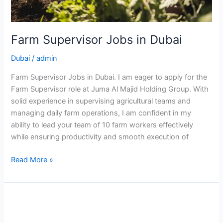
Farm Supervisor Jobs in Dubai
Dubai
/
admin
Farm Supervisor Jobs in Dubai. I am eager to apply for the
Farm Supervisor role at Juma Al Majid Holding Group. With
solid experience in supervising agricultural teams and
managing daily farm operations, I am confident in my
ability to lead your team of 10 farm workers effectively
while ensuring productivity and smooth execution of
Farm
Read More »
Supervisor
Jobs
in
Dubai