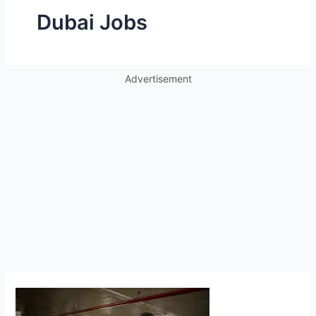
Dubai Jobs
Advertisement