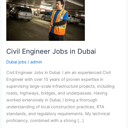
Civil Engineer Jobs in Dubai
Dubai jobs
/
admin
Civil Engineer Jobs in Dubai. I am an experienced Civil
Engineer with over 15 years of proven expertise in
supervising large-scale infrastructure projects, including
roads, highways, bridges, and underpasses. Having
worked extensively in Dubai, I bring a thorough
understanding of local construction practices, RTA
standards, and regulatory requirements. My technical
proficiency, combined with a strong […]