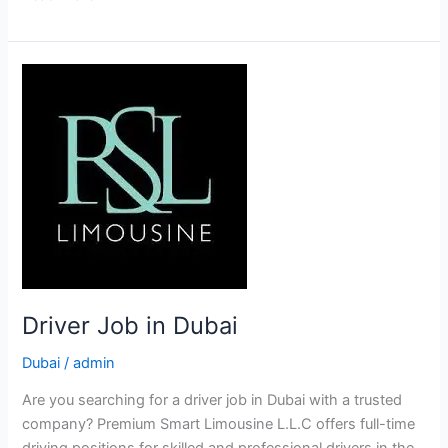
Driver
Job
in
Dubai
Driver Job in Dubai
Dubai
/
admin
Are you searching for a driver job in Dubai with a trusted
company? Premium Smart Limousine L.L.C offers full-time