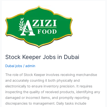
Jobs
in
Dubai
Stock Keeper Jobs in Dubai
Dubai jobs
/
admin
The role of Stock Keeper involves receiving merchandise
and accurately counting it both physically and
electronically to ensure inventory precision. It requires
inspecting the quality of received products, identifying any
damaged or incorrect items, and promptly reporting
discrepancies to management. Daily tasks include