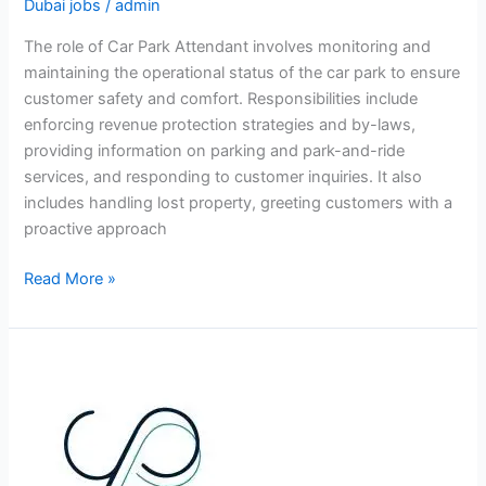
Dubai jobs
/
admin
The role of Car Park Attendant involves monitoring and
maintaining the operational status of the car park to ensure
customer safety and comfort. Responsibilities include
enforcing revenue protection strategies and by-laws,
providing information on parking and park-and-ride
services, and responding to customer inquiries. It also
includes handling lost property, greeting customers with a
proactive approach
Car
Read More »
Park
Attendant
Jobs
in
Dubai