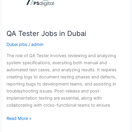
QA Tester Jobs in Dubai
Dubai jobs
/
admin
The role of QA Tester involves reviewing and analyzing
system specifications, executing both manual and
automated test cases, and analyzing results. It requires
creating logs to document testing phases and defects,
reporting bugs to development teams, and assisting in
troubleshooting issues. Post-release and post-
implementation testing are essential, along with
collaborating with cross-functional teams to ensure
QA
Read More »
Tester