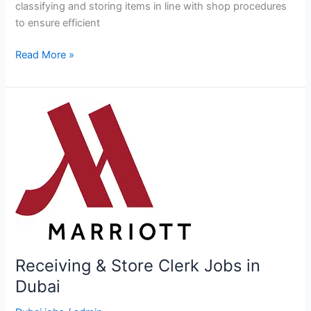
classifying and storing items in line with shop procedures
to ensure efficient
Stock
Read More »
Keeper
Jobs
in
Dubai
Receiving & Store Clerk Jobs in
Dubai