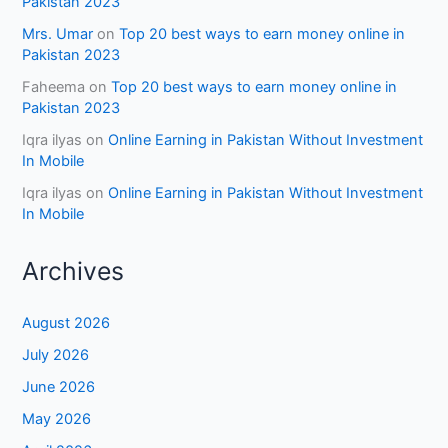
Pakistan 2023
Mrs. Umar
on
Top 20 best ways to earn money online in
Pakistan 2023
Faheema
on
Top 20 best ways to earn money online in
Pakistan 2023
Iqra ilyas
on
Online Earning in Pakistan Without Investment
In Mobile
Iqra ilyas
on
Online Earning in Pakistan Without Investment
In Mobile
Archives
August 2026
July 2026
June 2026
May 2026