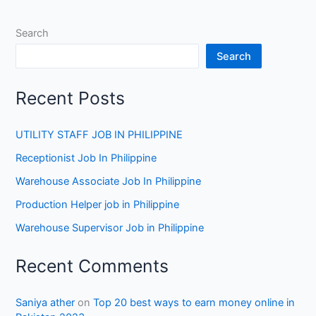
Search
Search
Recent Posts
UTILITY STAFF JOB IN PHILIPPINE
Receptionist Job In Philippine
Warehouse Associate Job In Philippine
Production Helper job in Philippine
Warehouse Supervisor Job in Philippine
Recent Comments
Saniya ather
on
Top 20 best ways to earn money online in