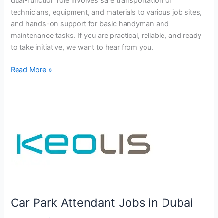
dual-function role involves safe transportation of
technicians, equipment, and materials to various job sites,
and hands-on support for basic handyman and
maintenance tasks. If you are practical, reliable, and ready
to take initiative, we want to hear from you.
Driver
Read More »
jobs
in
Haus
&
Haus
Dubai
Car Park Attendant Jobs in Dubai