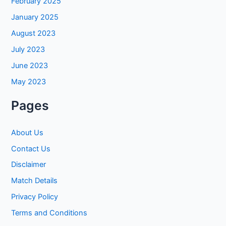
February 2025
January 2025
August 2023
July 2023
June 2023
May 2023
Pages
About Us
Contact Us
Disclaimer
Match Details
Privacy Policy
Terms and Conditions