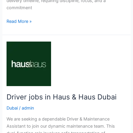
delivery timeline, requiring discipline, focus, and a
commitment
Heavy
Read More »
Driver
jobs
in
Arabian
Equipment
Dubai
Driver jobs in Haus & Haus Dubai
Dubai
/
admin
We are seeking a dependable Driver & Maintenance
Assistant to join our dynamic maintenance team. This