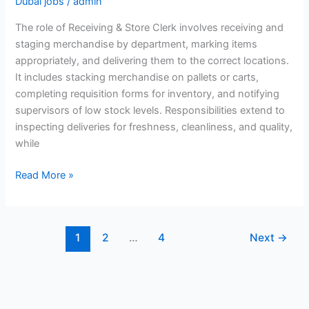
Dubai jobs
/
admin
The role of Receiving & Store Clerk involves receiving and
staging merchandise by department, marking items
appropriately, and delivering them to the correct locations.
It includes stacking merchandise on pallets or carts,
completing requisition forms for inventory, and notifying
supervisors of low stock levels. Responsibilities extend to
inspecting deliveries for freshness, cleanliness, and quality,
while
Receiving
Read More »
&
Store
Clerk
1
2
…
4
Next
→
Jobs
in
Dubai