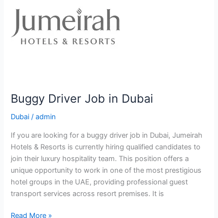
Buggy Driver Job in Dubai
Dubai
/
admin
If you are looking for a buggy driver job in Dubai, Jumeirah
Hotels & Resorts is currently hiring qualified candidates to
join their luxury hospitality team. This position offers a
unique opportunity to work in one of the most prestigious
hotel groups in the UAE, providing professional guest
transport services across resort premises. It is
Buggy
Read More »