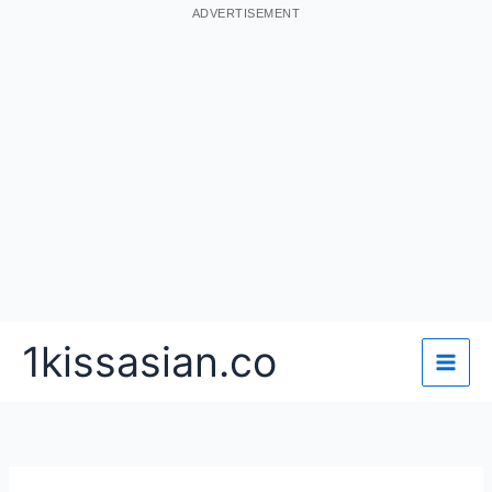
ADVERTISEMENT
Skip
1kissasian.co
to
content