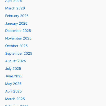
April 2026
March 2026
February 2026
January 2026
December 2025
November 2025
October 2025
September 2025
August 2025
July 2025
June 2025
May 2025
April 2025
March 2025