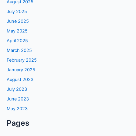
August 2025
July 2025
June 2025
May 2025
April 2025
March 2025
February 2025
January 2025
August 2023
July 2023
June 2023
May 2023
Pages