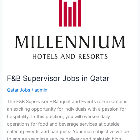
F&B Supervisor Jobs in Qatar
Qatar Jobs
/
admin
The F&B Supervisor – Banquet and Events role in Qatar is
an exciting opportunity for individuals with a passion for
hospitality. In this position, you will oversee daily
operations for food and beverage services at outside
catering events and banquets. Your main objective will be
to ensure seamless service delivery and maintain high-