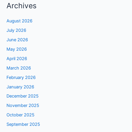
Archives
August 2026
July 2026
June 2026
May 2026
April 2026
March 2026
February 2026
January 2026
December 2025
November 2025
October 2025
September 2025