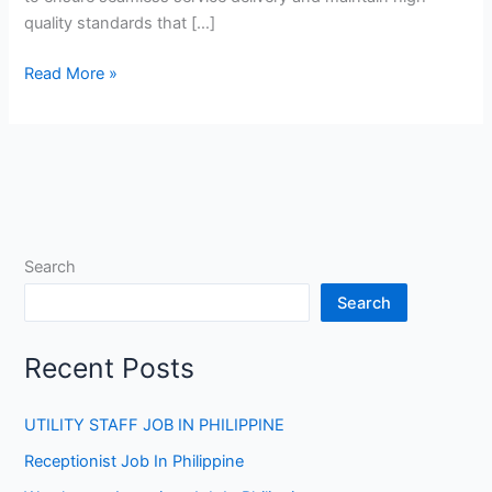
quality standards that […]
F&B
Read More »
Supervisor
Jobs
in
Qatar
Search
Search
Recent Posts
UTILITY STAFF JOB IN PHILIPPINE
Receptionist Job In Philippine