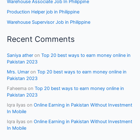
Warehouse Associate Job In Philippine
Production Helper job in Philippine
Warehouse Supervisor Job in Philippine
Recent Comments
Saniya ather
on
Top 20 best ways to earn money online in
Pakistan 2023
Mrs. Umar
on
Top 20 best ways to earn money online in
Pakistan 2023
Faheema
on
Top 20 best ways to earn money online in
Pakistan 2023
Iqra ilyas
on
Online Earning in Pakistan Without Investment
In Mobile
Iqra ilyas
on
Online Earning in Pakistan Without Investment
In Mobile