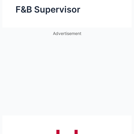
F&B Supervisor
Advertisement