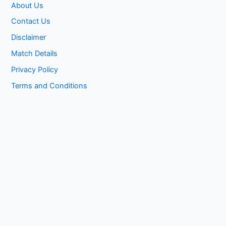
About Us
Contact Us
Disclaimer
Match Details
Privacy Policy
Terms and Conditions