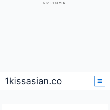
ADVERTISEMENT
Skip
1kissasian.co
to
content