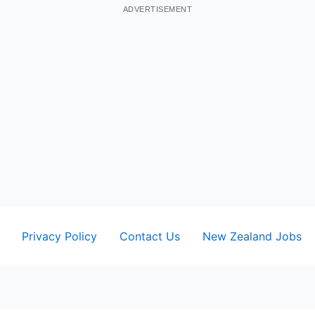
ADVERTISEMENT
Privacy Policy
Contact Us
New Zealand Jobs