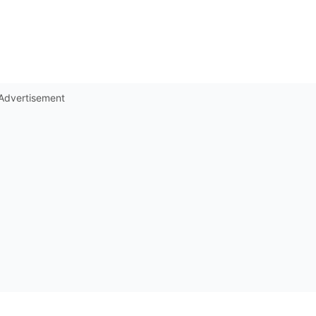
Advertisement