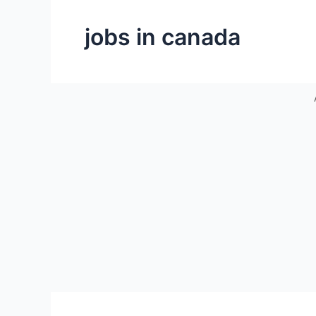
jobs in canada