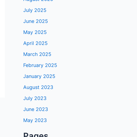
July 2025
June 2025
May 2025
April 2025
March 2025
February 2025
January 2025
August 2023
July 2023
June 2023
May 2023
Pages