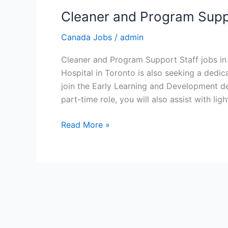
Cleaner and Program Suppo
Canada Jobs
/
admin
Cleaner and Program Support Staff jobs in
Hospital in Toronto is also seeking a ded
join the Early Learning and Development de
part-time role, you will also assist with lig
Cleaner
Read More »
and
Program
Support
Staff
jobs
in
Canada