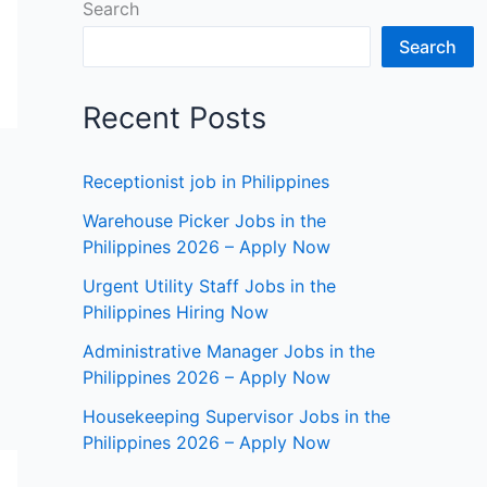
Search
Search
Recent Posts
Receptionist job in Philippines
Warehouse Picker Jobs in the
Philippines 2026 – Apply Now
Urgent Utility Staff Jobs in the
Philippines Hiring Now
Administrative Manager Jobs in the
Philippines 2026 – Apply Now
Housekeeping Supervisor Jobs in the
Philippines 2026 – Apply Now