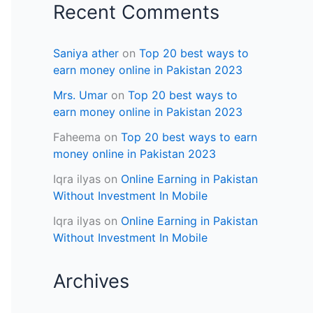
Recent Comments
Saniya ather
on
Top 20 best ways to
earn money online in Pakistan 2023
Mrs. Umar
on
Top 20 best ways to
earn money online in Pakistan 2023
Faheema
on
Top 20 best ways to earn
money online in Pakistan 2023
Iqra ilyas
on
Online Earning in Pakistan
Without Investment In Mobile
Iqra ilyas
on
Online Earning in Pakistan
Without Investment In Mobile
Archives