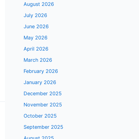
August 2026
July 2026
June 2026
May 2026
April 2026
March 2026
February 2026
January 2026
December 2025
November 2025
October 2025
September 2025
August 2025