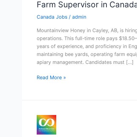
Farm Supervisor in Canad
Canada Jobs
/
admin
Mountainview Honey in Cayley, AB, is hiri
operations. This full-time role pays $18.5
years of experience, and proficiency in Eng
maintaining bee yards, operating farm equip
apiary management. Candidates must […]
Farm
Read More »
Supervisor
in
Canada