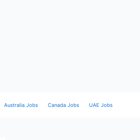
Australia Jobs
Canada Jobs
UAE Jobs