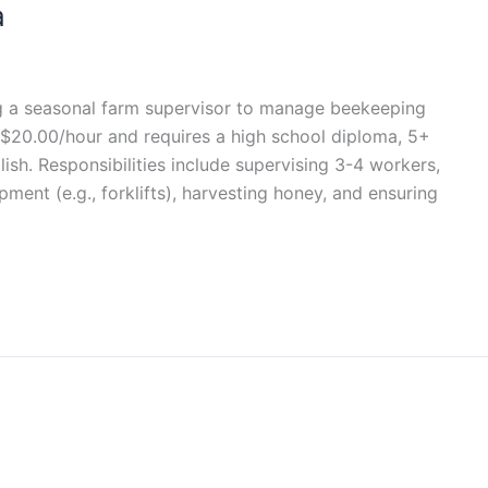
a
ng a seasonal farm supervisor to manage beekeeping
0–$20.00/hour and requires a high school diploma, 5+
lish. Responsibilities include supervising 3-4 workers,
ment (e.g., forklifts), harvesting honey, and ensuring