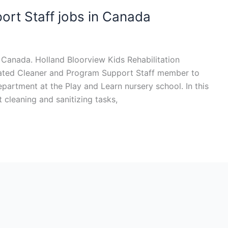
rt Staff jobs in Canada
 Canada. Holland Bloorview Kids Rehabilitation
icated Cleaner and Program Support Staff member to
partment at the Play and Learn nursery school. In this
ht cleaning and sanitizing tasks,