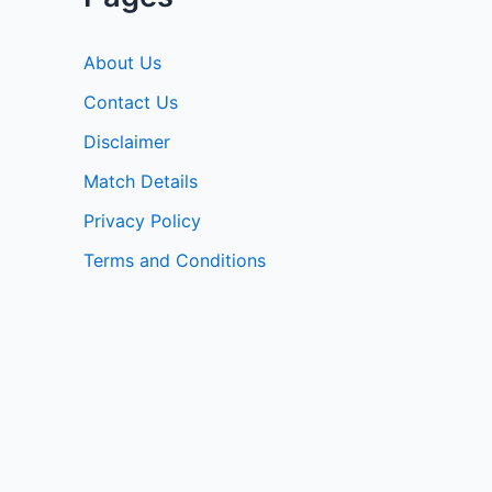
About Us
Contact Us
Disclaimer
Match Details
Privacy Policy
Terms and Conditions