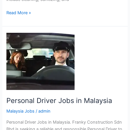
Housekeeping
Read More »
Attendant
Jobs
in
Malaysia
Personal Driver Jobs in Malaysia
Malaysia Jobs
/
admin
Personal Driver Jobs in Malaysia. Franky Construction Sdn
Bhd is seeking a reliable and responsible Personal Driver to