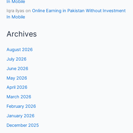
In Mobile
Iqra ilyas
on
Online Earning in Pakistan Without Investment
In Mobile
Archives
August 2026
July 2026
June 2026
May 2026
April 2026
March 2026
February 2026
January 2026
December 2025