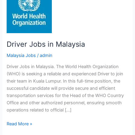
Driver Jobs in Malaysia
Malaysia Jobs
/
admin
Driver Jobs in Malaysia. The World Health Organization
(WHO) is seeking a reliable and experienced Driver to join
their team in Kuala Lumpur. In this full-time position, the
successful candidate will provide secure and efficient
transportation services for the Head of the WHO Country
Office and other authorized personnel, ensuring smooth
operations related to official […]
Driver
Read More »
Jobs