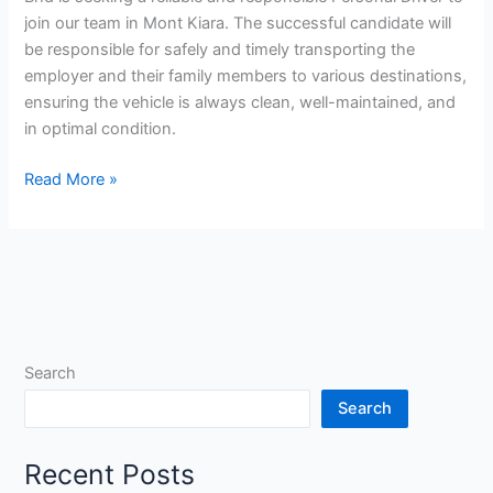
join our team in Mont Kiara. The successful candidate will
be responsible for safely and timely transporting the
employer and their family members to various destinations,
ensuring the vehicle is always clean, well-maintained, and
in optimal condition.
Personal
Read More »
Driver
Jobs
in
Malaysia
Search
Search
Recent Posts