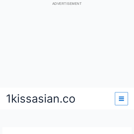
ADVERTISEMENT
Skip
1kissasian.co
to
content