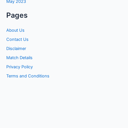
May 2023
Pages
About Us
Contact Us
Disclaimer
Match Details
Privacy Policy
Terms and Conditions