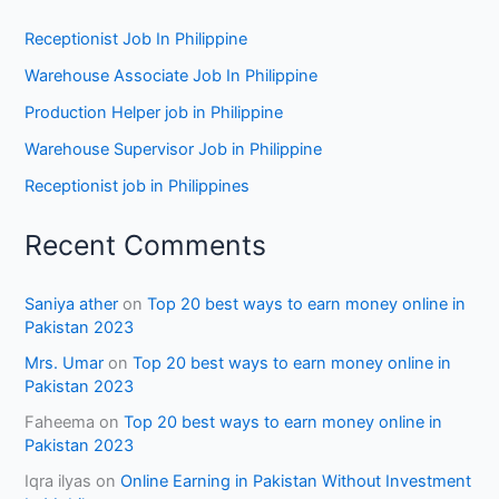
Receptionist Job In Philippine
Warehouse Associate Job In Philippine
Production Helper job in Philippine
Warehouse Supervisor Job in Philippine
Receptionist job in Philippines
Recent Comments
Saniya ather
on
Top 20 best ways to earn money online in
Pakistan 2023
Mrs. Umar
on
Top 20 best ways to earn money online in
Pakistan 2023
Faheema
on
Top 20 best ways to earn money online in
Pakistan 2023
Iqra ilyas
on
Online Earning in Pakistan Without Investment