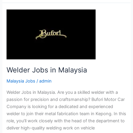
in
Malaysia
Welder Jobs in Malaysia
Malaysia Jobs
/
admin
Welder Jobs in Malaysia. Are you a skilled welder with a
passion for precision and craftsmanship? Bufori Motor Car
Company is looking for a dedicated and experienced
welder to join their metal fabrication team in Kepong. In this
role, you’ll work closely with the head of the department to
deliver high-quality welding work on vehicle