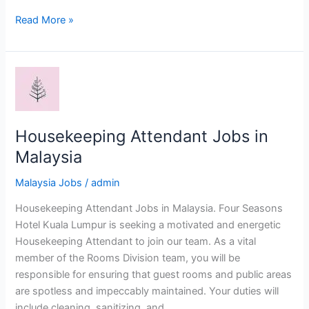
Welder
Read More »
Jobs
in
Malaysia
Housekeeping Attendant Jobs in
Malaysia
Malaysia Jobs
/
admin
Housekeeping Attendant Jobs in Malaysia. Four Seasons
Hotel Kuala Lumpur is seeking a motivated and energetic
Housekeeping Attendant to join our team. As a vital
member of the Rooms Division team, you will be
responsible for ensuring that guest rooms and public areas
are spotless and impeccably maintained. Your duties will
include cleaning, sanitizing, and