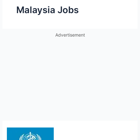
Malaysia Jobs
Advertisement