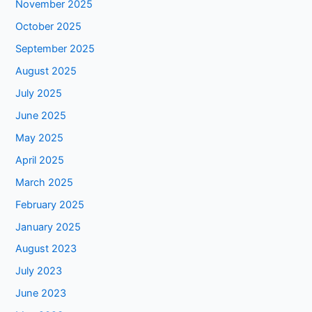
November 2025
October 2025
September 2025
August 2025
July 2025
June 2025
May 2025
April 2025
March 2025
February 2025
January 2025
August 2023
July 2023
June 2023