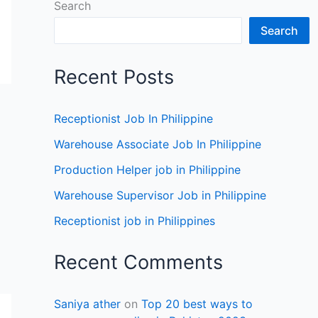
Search
Search
Recent Posts
Receptionist Job In Philippine
Warehouse Associate Job In Philippine
Production Helper job in Philippine
Warehouse Supervisor Job in Philippine
Receptionist job in Philippines
Recent Comments
Saniya ather
on
Top 20 best ways to