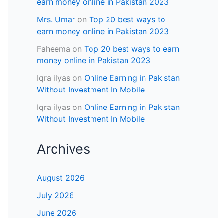
earn money online in Pakistan 2023
Mrs. Umar
on
Top 20 best ways to
earn money online in Pakistan 2023
Faheema
on
Top 20 best ways to earn
money online in Pakistan 2023
Iqra ilyas
on
Online Earning in Pakistan
Without Investment In Mobile
Iqra ilyas
on
Online Earning in Pakistan
Without Investment In Mobile
Archives
August 2026
July 2026
June 2026