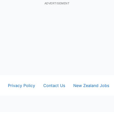
ADVERTISEMENT
Privacy Policy
Contact Us
New Zealand Jobs