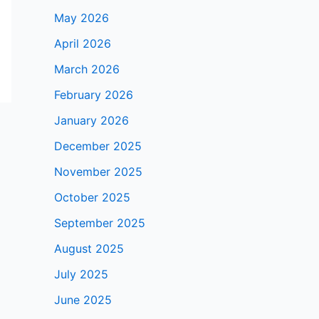
May 2026
April 2026
March 2026
February 2026
January 2026
December 2025
November 2025
October 2025
September 2025
August 2025
July 2025
June 2025