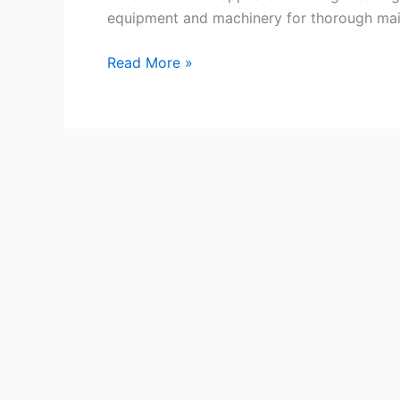
equipment and machinery for thorough mai
Motorhome
Read More »
Cleaner
Jobs
in
Auckland