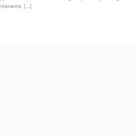
ntenance. […]