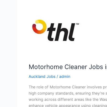
Motorhome Cleaner Jobs i
Auckland Jobs
/
admin
The role of Motorhome Cleaner involves pr
high company standards, ensuring they’re sp
working across different areas like the Was
enhance vehicle appearance using cleaning,