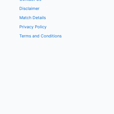
Disclaimer
Match Details
Privacy Policy
Terms and Conditions