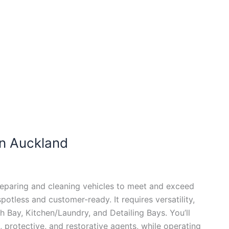
n Auckland
eparing and cleaning vehicles to meet and exceed
otless and customer-ready. It requires versatility,
h Bay, Kitchen/Laundry, and Detailing Bays. You’ll
 protective, and restorative agents, while operating