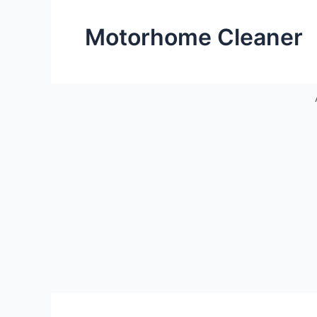
Motorhome Cleaner