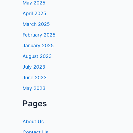
May 2025
April 2025
March 2025
February 2025
January 2025
August 2023
July 2023
June 2023
May 2023
Pages
About Us
Contact Us