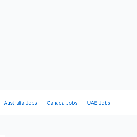
Australia Jobs
Canada Jobs
UAE Jobs