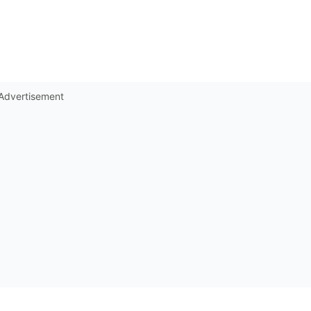
Advertisement