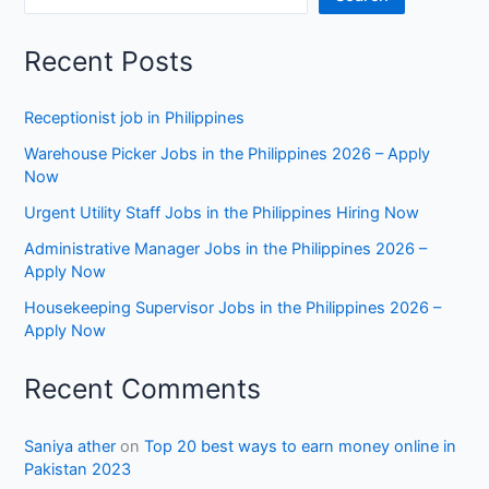
Recent Posts
Receptionist job in Philippines
Warehouse Picker Jobs in the Philippines 2026 – Apply
Now
Urgent Utility Staff Jobs in the Philippines Hiring Now
Administrative Manager Jobs in the Philippines 2026 –
Apply Now
Housekeeping Supervisor Jobs in the Philippines 2026 –
Apply Now
Recent Comments
Saniya ather
on
Top 20 best ways to earn money online in
Pakistan 2023