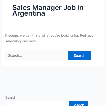
Sales Manager Job in
Argentina
It seems we can’t find what you’re looking for. Perhaps
searching can help.
Search
for:
Search
Search