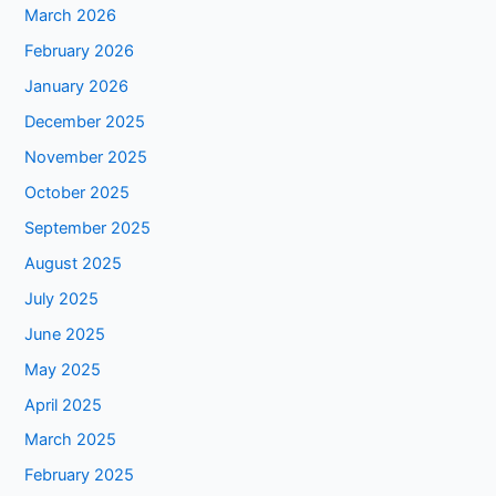
March 2026
February 2026
January 2026
December 2025
November 2025
October 2025
September 2025
August 2025
July 2025
June 2025
May 2025
April 2025
March 2025
February 2025