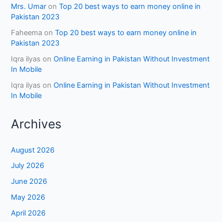
Mrs. Umar
on
Top 20 best ways to earn money online in
Pakistan 2023
Faheema
on
Top 20 best ways to earn money online in
Pakistan 2023
Iqra ilyas
on
Online Earning in Pakistan Without Investment
In Mobile
Iqra ilyas
on
Online Earning in Pakistan Without Investment
In Mobile
Archives
August 2026
July 2026
June 2026
May 2026
April 2026