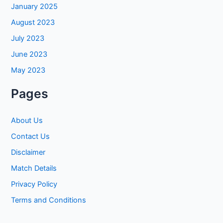
January 2025
August 2023
July 2023
June 2023
May 2023
Pages
About Us
Contact Us
Disclaimer
Match Details
Privacy Policy
Terms and Conditions