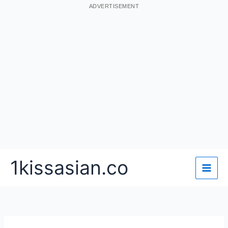
ADVERTISEMENT
Skip
1kissasian.co
to
content