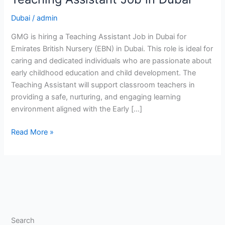
Dubai
/
admin
GMG is hiring a Teaching Assistant Job in Dubai for
Emirates British Nursery (EBN) in Dubai. This role is ideal for
caring and dedicated individuals who are passionate about
early childhood education and child development. The
Teaching Assistant will support classroom teachers in
providing a safe, nurturing, and engaging learning
environment aligned with the Early […]
Teaching
Read More »
Assistant
Job
in
Dubai
Search