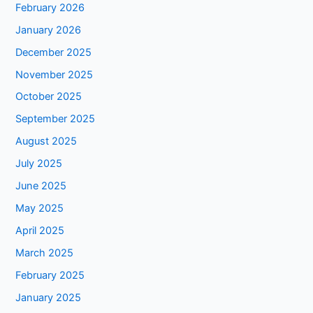
February 2026
January 2026
December 2025
November 2025
October 2025
September 2025
August 2025
July 2025
June 2025
May 2025
April 2025
March 2025
February 2025
January 2025