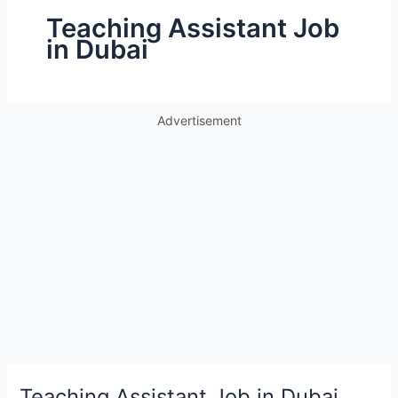
Teaching Assistant Job
in Dubai
Advertisement
Teaching Assistant Job in Dubai