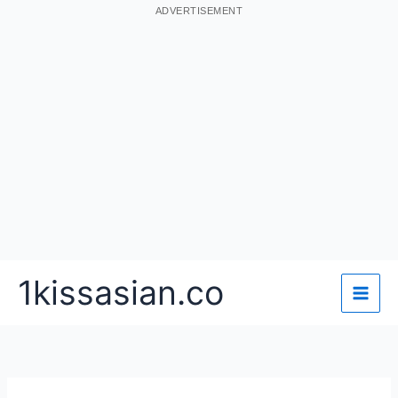
ADVERTISEMENT
Skip
1kissasian.co
to
content