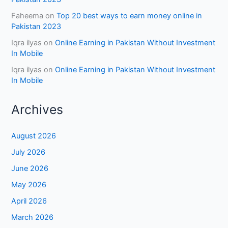
Faheema
on
Top 20 best ways to earn money online in
Pakistan 2023
Iqra ilyas
on
Online Earning in Pakistan Without Investment
In Mobile
Iqra ilyas
on
Online Earning in Pakistan Without Investment
In Mobile
Archives
August 2026
July 2026
June 2026
May 2026
April 2026
March 2026