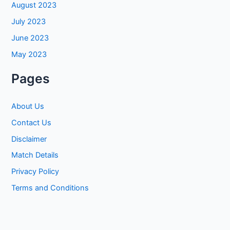
August 2023
July 2023
June 2023
May 2023
Pages
About Us
Contact Us
Disclaimer
Match Details
Privacy Policy
Terms and Conditions