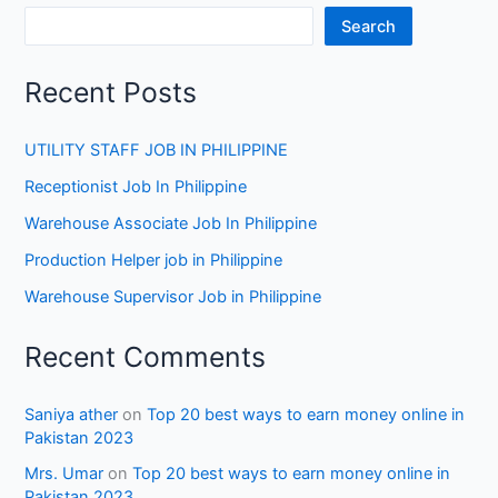
Search
Recent Posts
UTILITY STAFF JOB IN PHILIPPINE
Receptionist Job In Philippine
Warehouse Associate Job In Philippine
Production Helper job in Philippine
Warehouse Supervisor Job in Philippine
Recent Comments
Saniya ather
on
Top 20 best ways to earn money online in
Pakistan 2023
Mrs. Umar
on
Top 20 best ways to earn money online in
Pakistan 2023