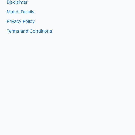
Disclaimer
Match Details
Privacy Policy
Terms and Conditions