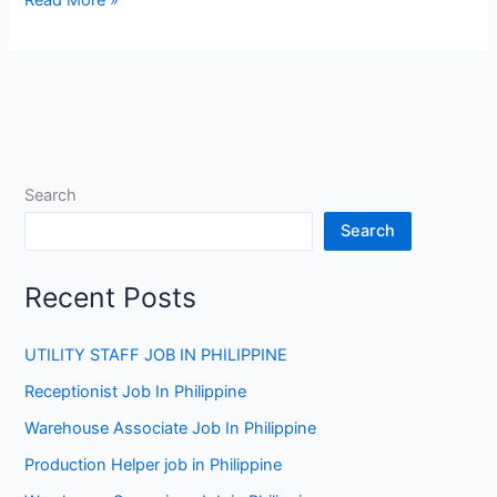
Job
at
Star
Metal
in
Australia
Search
Search
Recent Posts
UTILITY STAFF JOB IN PHILIPPINE
Receptionist Job In Philippine
Warehouse Associate Job In Philippine
Production Helper job in Philippine