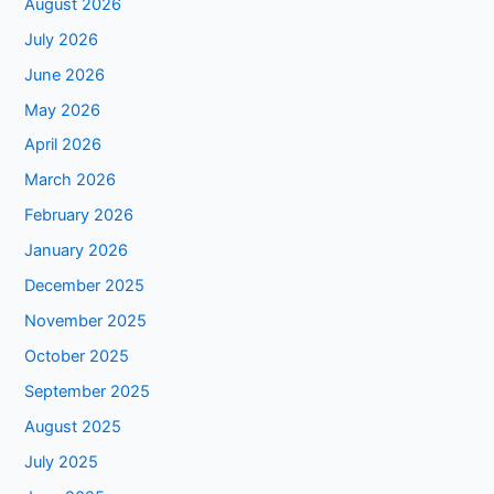
August 2026
July 2026
June 2026
May 2026
April 2026
March 2026
February 2026
January 2026
December 2025
November 2025
October 2025
September 2025
August 2025
July 2025