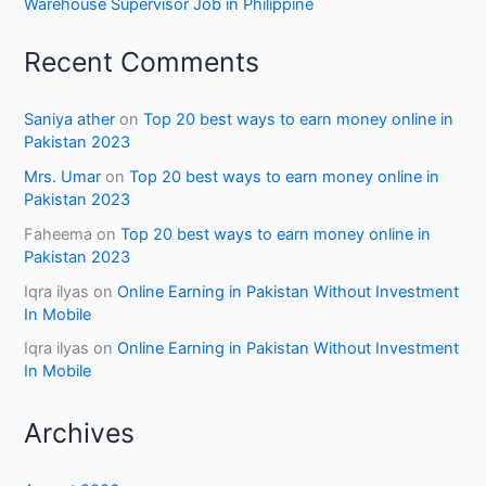
Warehouse Supervisor Job in Philippine
Recent Comments
Saniya ather
on
Top 20 best ways to earn money online in
Pakistan 2023
Mrs. Umar
on
Top 20 best ways to earn money online in
Pakistan 2023
Faheema
on
Top 20 best ways to earn money online in
Pakistan 2023
Iqra ilyas
on
Online Earning in Pakistan Without Investment
In Mobile
Iqra ilyas
on
Online Earning in Pakistan Without Investment
In Mobile
Archives