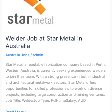
Welder Job at Star Metal in
Australia
Australia Jobs
/
admin
Star Metal, a reputable fabrication company based in Perth,
Western Australia, is currently seeking experienced welders
to join their team. With a strong presence in both industrial
and architectural metalwork sectors, Star Metal offers
opportunities for skilled professionals to work on diverse
projects, including large construction and mining ventures.
Job Title: WelderJob Type: Full-timeSalary: AUD
Welder
Read More »