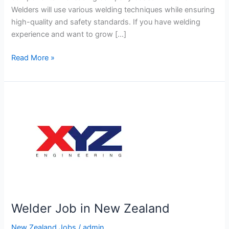
Welders will use various welding techniques while ensuring
high-quality and safety standards. If you have welding
experience and want to grow […]
Welder
Read More »
Job
in
New
Zealand
Welder Job in New Zealand
New Zealand Jobs
/
admin