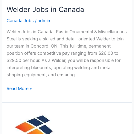
Welder Jobs in Canada
Canada Jobs
/
admin
Welder Jobs in Canada. Rustic Ornamental & Miscellaneous
Steel is seeking a skilled and detail-oriented Welder to join
our team in Concord, ON. This full-time, permanent
position offers competitive pay ranging from $26.00 to
$29.50 per hour. As a Welder, you will be responsible for
interpreting blueprints, operating welding and metal
shaping equipment, and ensuring
Welder
Read More »
Jobs
in
Canada