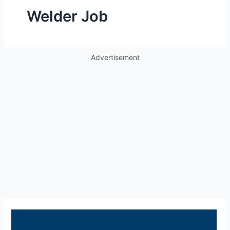
Welder Job
Advertisement