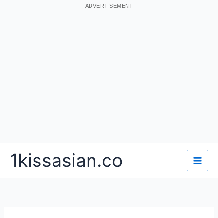
ADVERTISEMENT
Skip
1kissasian.co
to
content