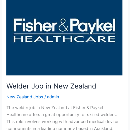
Welder Job in New Zealand
New Zealand Jobs
/
admin
The welder job in New Zealand at Fisher & Paykel
Healthcare offers a great opportunity for skilled welders.
This role involves working with advanced medical device
components in a leading company based in Auckland.