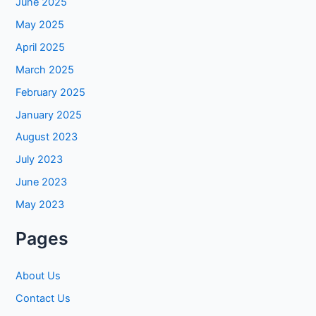
June 2025
May 2025
April 2025
March 2025
February 2025
January 2025
August 2023
July 2023
June 2023
May 2023
Pages
About Us
Contact Us