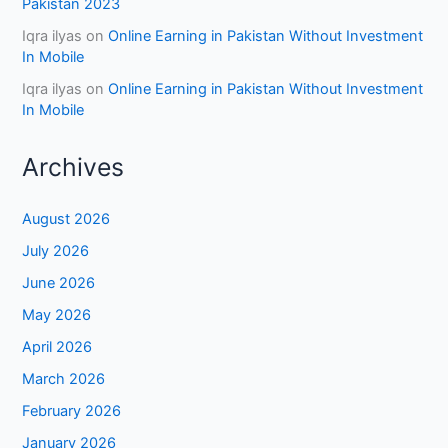
Pakistan 2023
Iqra ilyas
on
Online Earning in Pakistan Without Investment
In Mobile
Iqra ilyas
on
Online Earning in Pakistan Without Investment
In Mobile
Archives
August 2026
July 2026
June 2026
May 2026
April 2026
March 2026
February 2026
January 2026