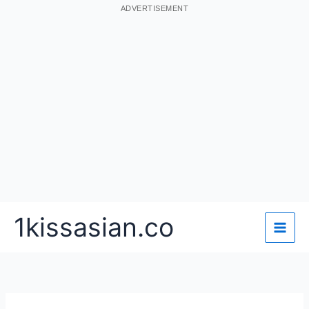
ADVERTISEMENT
Skip
1kissasian.co
to
content