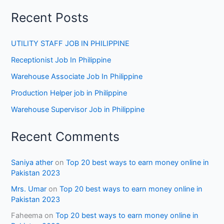
Recent Posts
UTILITY STAFF JOB IN PHILIPPINE
Receptionist Job In Philippine
Warehouse Associate Job In Philippine
Production Helper job in Philippine
Warehouse Supervisor Job in Philippine
Recent Comments
Saniya ather
on
Top 20 best ways to earn money online in
Pakistan 2023
Mrs. Umar
on
Top 20 best ways to earn money online in
Pakistan 2023
Faheema
on
Top 20 best ways to earn money online in