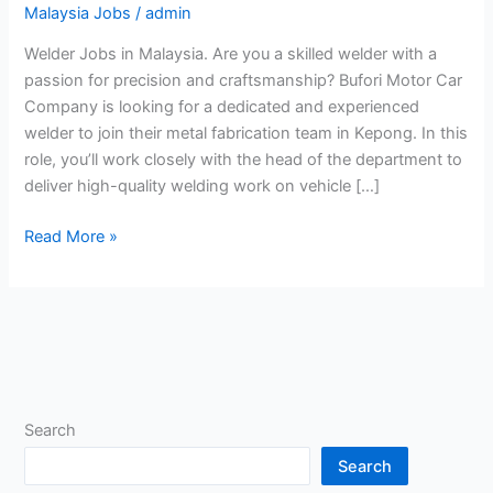
Malaysia Jobs
/
admin
Welder Jobs in Malaysia. Are you a skilled welder with a
passion for precision and craftsmanship? Bufori Motor Car
Company is looking for a dedicated and experienced
welder to join their metal fabrication team in Kepong. In this
role, you’ll work closely with the head of the department to
deliver high-quality welding work on vehicle […]
Welder
Read More »
Jobs
in
Malaysia
Search
Search