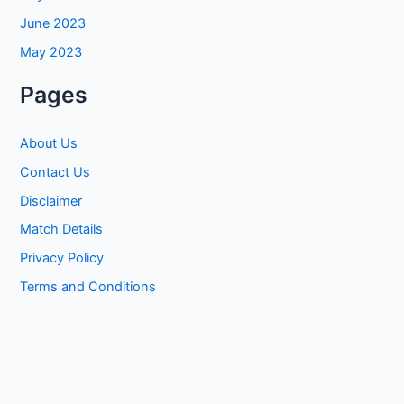
June 2023
May 2023
Pages
About Us
Contact Us
Disclaimer
Match Details
Privacy Policy
Terms and Conditions