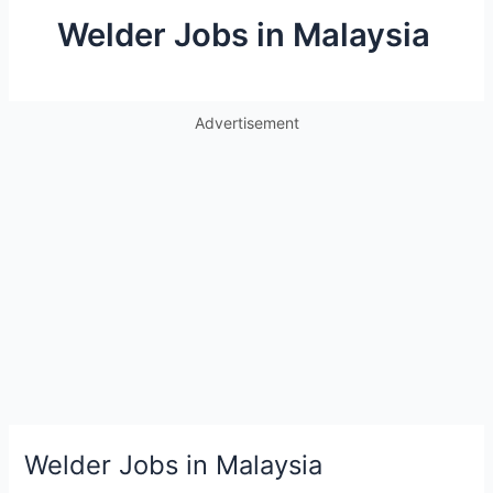
Welder Jobs in Malaysia
Advertisement
Welder Jobs in Malaysia