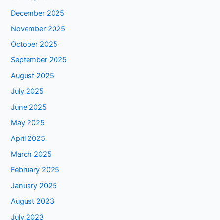
December 2025
November 2025
October 2025
September 2025
August 2025
July 2025
June 2025
May 2025
April 2025
March 2025
February 2025
January 2025
August 2023
July 2023