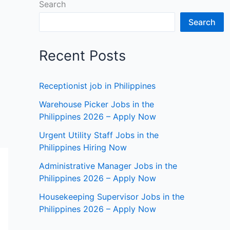
Search
Search
Recent Posts
Receptionist job in Philippines
Warehouse Picker Jobs in the
Philippines 2026 – Apply Now
Urgent Utility Staff Jobs in the
Philippines Hiring Now
Administrative Manager Jobs in the
Philippines 2026 – Apply Now
Housekeeping Supervisor Jobs in the
Philippines 2026 – Apply Now