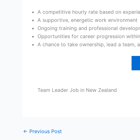
A competitive hourly rate based on experie
A supportive, energetic work environment
Ongoing training and professional develo
Opportunities for career progression withi
A chance to take ownership, lead a team, 
Team Leader Job in New Zealand
←
Previous Post