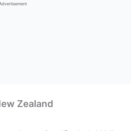
Advertisement
New Zealand