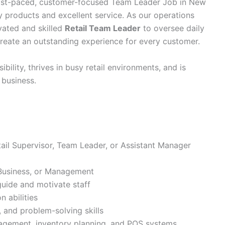
 fast-paced, customer-focused Team Leader Job in New
ty products and excellent service. As our operations
vated and skilled
Retail Team Leader
to oversee daily
 create an outstanding experience for every customer.
ility, thrives in busy retail environments, and is
 business.
ail Supervisor, Team Leader, or Assistant Manager
 Business, or Management
 guide and motivate staff
 abilities
 and problem-solving skills
agement, inventory planning, and POS systems