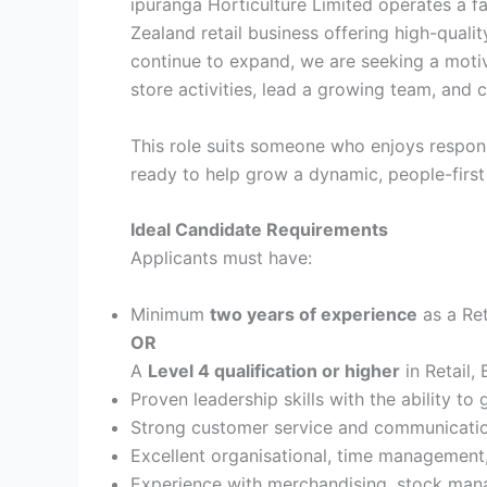
ipuranga Horticulture Limited operates a
Zealand retail business offering high-quali
continue to expand, we are seeking a moti
store activities, lead a growing team, and
This role suits someone who enjoys responsib
ready to help grow a dynamic, people-first
Ideal Candidate Requirements
Applicants must have:
Minimum
two years of experience
as a Ret
OR
A
Level 4 qualification or higher
in Retail,
Proven leadership skills with the ability to
Strong customer service and communication
Excellent organisational, time management,
Experience with merchandising, stock man