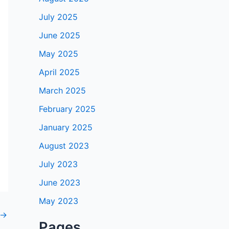
July 2025
June 2025
May 2025
April 2025
March 2025
February 2025
January 2025
August 2023
July 2023
June 2023
May 2023
→
Pages