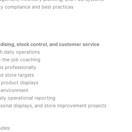
y compliance and best practices
dising, stock control, and customer service
h daily operations
n-the-job coaching
s professionally
nd store targets
 product displays
e environment
aily operational reporting
onal displays, and store improvement projects
udes: