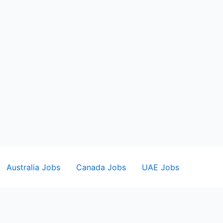
Australia Jobs
Canada Jobs
UAE Jobs