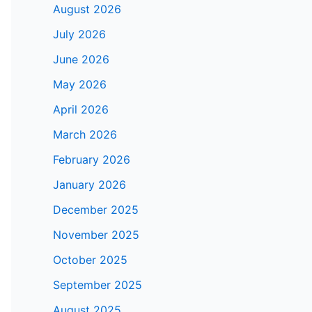
August 2026
July 2026
June 2026
May 2026
April 2026
March 2026
February 2026
January 2026
December 2025
November 2025
October 2025
September 2025
August 2025