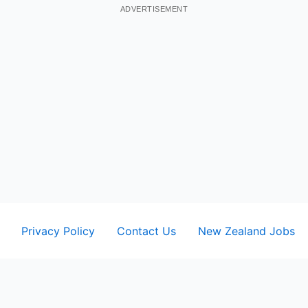
ADVERTISEMENT
Privacy Policy
Contact Us
New Zealand Jobs