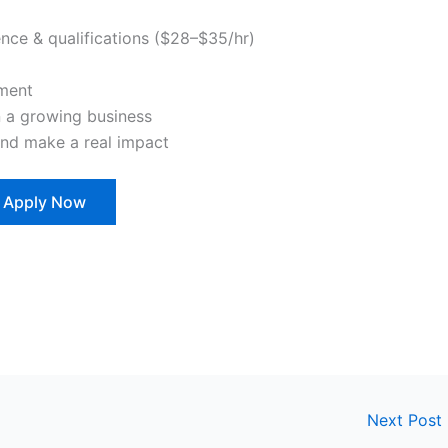
nce & qualifications ($28–$35/hr)
pment
n a growing business
and make a real impact
Apply Now
Next Post