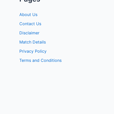
About Us
Contact Us
Disclaimer
Match Details
Privacy Policy
Terms and Conditions