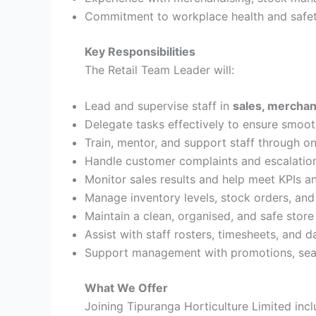
Commitment to workplace health and safet
Key Responsibilities
The Retail Team Leader will:
Lead and supervise staff in
sales, merchan
Delegate tasks effectively to ensure smoot
Train, mentor, and support staff through o
Handle customer complaints and escalation
Monitor sales results and help meet KPIs a
Manage inventory levels, stock orders, and
Maintain a clean, organised, and safe stor
Assist with staff rosters, timesheets, and d
Support management with promotions, seas
What We Offer
Joining Tipuranga Horticulture Limited incl