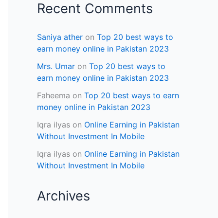
Recent Comments
Saniya ather
on
Top 20 best ways to
earn money online in Pakistan 2023
Mrs. Umar
on
Top 20 best ways to
earn money online in Pakistan 2023
Faheema
on
Top 20 best ways to earn
money online in Pakistan 2023
Iqra ilyas
on
Online Earning in Pakistan
Without Investment In Mobile
Iqra ilyas
on
Online Earning in Pakistan
Without Investment In Mobile
Archives