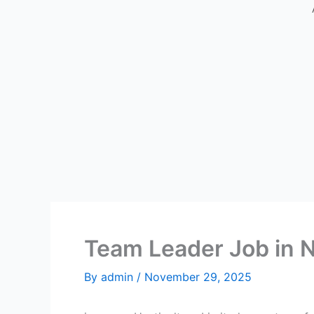
Team Leader Job in 
By
admin
/
November 29, 2025