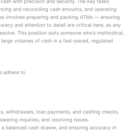
g cash with precision and security. The key tasks
ancing and reconciling cash amounts, and operating
lso involves preparing and packing ATMs — ensuring
racy and attention to detail are critical here, as any
esolve. This position suits someone who’s methodical,
large volumes of cash in a fast-paced, regulated
e adhere to
s, withdrawals, loan payments, and cashing checks.
wering inquiries, and resolving issues.
 a balanced cash drawer, and ensuring accuracy in