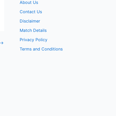
About Us
Contact Us
Disclaimer
Match Details
Privacy Policy
→
Terms and Conditions