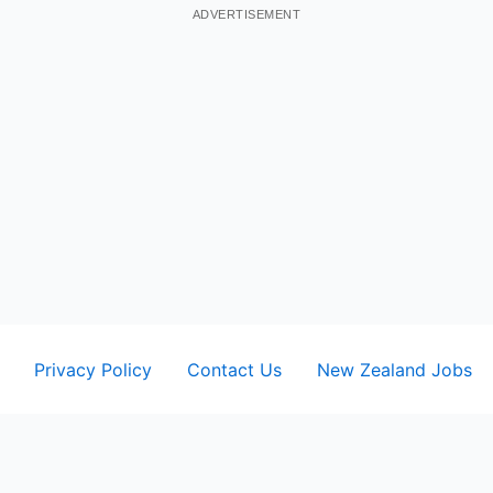
ADVERTISEMENT
Privacy Policy
Contact Us
New Zealand Jobs