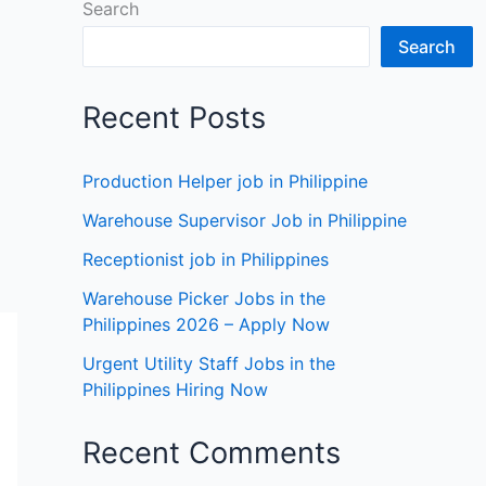
Search
Search
Recent Posts
Production Helper job in Philippine
Warehouse Supervisor Job in Philippine
Receptionist job in Philippines
Warehouse Picker Jobs in the
Philippines 2026 – Apply Now
Urgent Utility Staff Jobs in the
Philippines Hiring Now
Recent Comments