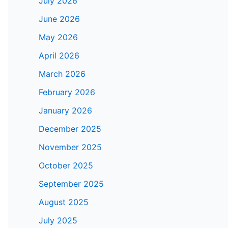
July 2026
June 2026
May 2026
April 2026
March 2026
February 2026
January 2026
December 2025
November 2025
October 2025
September 2025
August 2025
July 2025