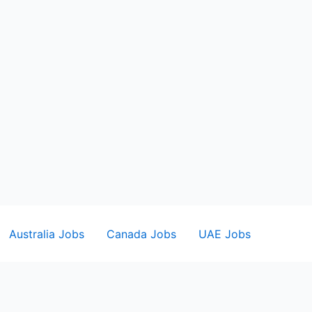
Australia Jobs
Canada Jobs
UAE Jobs