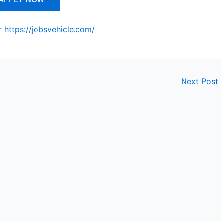
r
https://jobsvehicle.com/
Next Post