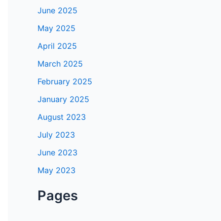
June 2025
May 2025
April 2025
March 2025
February 2025
January 2025
August 2023
July 2023
June 2023
May 2023
Pages