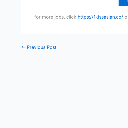
for more jobs, click
https://1kissasian.co/
o
←
Previous Post