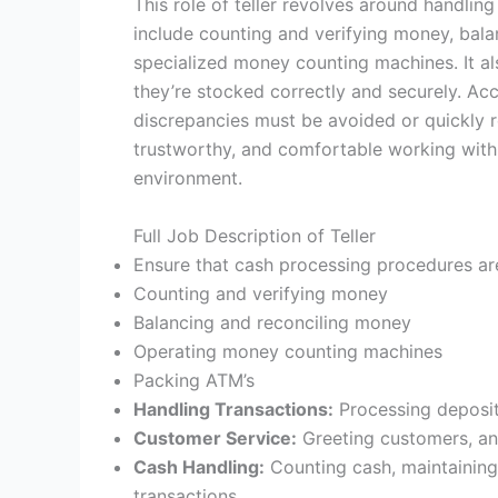
This role of teller revolves around handlin
include counting and verifying money, bal
specialized money counting machines. It a
they’re stocked correctly and securely. Accu
discrepancies must be avoided or quickly r
trustworthy, and comfortable working with 
environment.
Full Job Description of Teller
Ensure that cash processing procedures ar
Counting and verifying money
Balancing and reconciling money
Operating money counting machines
Packing ATM’s
Handling Transactions:
Processing deposit
Customer Service:
Greeting customers, ans
Cash Handling:
Counting cash, maintaining
transactions.