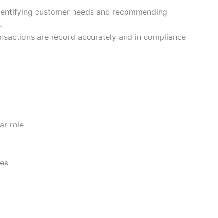
entifying customer needs and recommending
s.
ansactions are record accurately and in compliance
ar role
ies