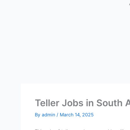
Teller Jobs in South 
By
admin
/
March 14, 2025