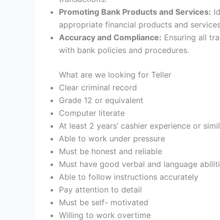
Promoting Bank Products and Services:
Id
appropriate financial products and service
Accuracy and Compliance:
Ensuring all tr
with bank policies and procedures.
What are we looking for Teller
Clear criminal record
Grade 12 or equivalent
Computer literate
At least 2 years’ cashier experience or simil
Able to work under pressure
Must be honest and reliable
Must have good verbal and language abilit
Able to follow instructions accurately
Pay attention to detail
Must be self- motivated
Willing to work overtime