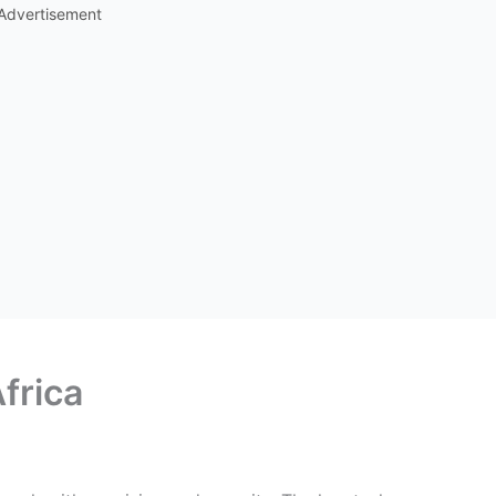
Advertisement
Africa