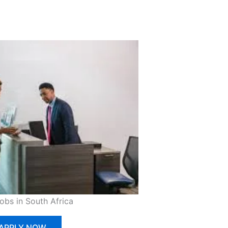
Jobs in South Africa
APPLY NOW