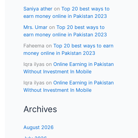
Saniya ather
on
Top 20 best ways to
earn money online in Pakistan 2023
Mrs. Umar
on
Top 20 best ways to
earn money online in Pakistan 2023
Faheema
on
Top 20 best ways to earn
money online in Pakistan 2023
Iqra ilyas
on
Online Earning in Pakistan
Without Investment In Mobile
Iqra ilyas
on
Online Earning in Pakistan
Without Investment In Mobile
Archives
August 2026