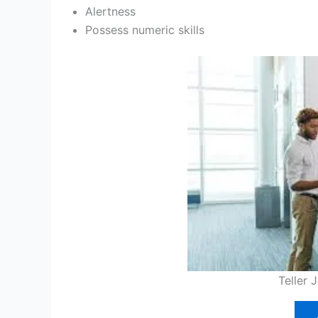
Alertness
Possess numeric skills
Teller 