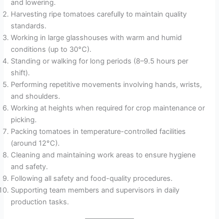
and lowering.
Harvesting ripe tomatoes carefully to maintain quality
standards.
Working in large glasshouses with warm and humid
conditions (up to 30°C).
Standing or walking for long periods (8–9.5 hours per
shift).
Performing repetitive movements involving hands, wrists,
and shoulders.
Working at heights when required for crop maintenance or
picking.
Packing tomatoes in temperature-controlled facilities
(around 12°C).
Cleaning and maintaining work areas to ensure hygiene
and safety.
Following all safety and food-quality procedures.
Supporting team members and supervisors in daily
production tasks.