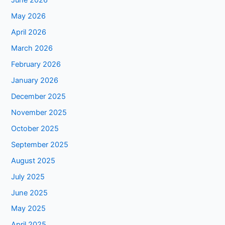
June 2026
May 2026
April 2026
March 2026
February 2026
January 2026
December 2025
November 2025
October 2025
September 2025
August 2025
July 2025
June 2025
May 2025
April 2025