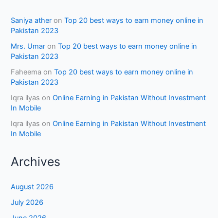
Saniya ather
on
Top 20 best ways to earn money online in
Pakistan 2023
Mrs. Umar
on
Top 20 best ways to earn money online in
Pakistan 2023
Faheema
on
Top 20 best ways to earn money online in
Pakistan 2023
Iqra ilyas
on
Online Earning in Pakistan Without Investment
In Mobile
Iqra ilyas
on
Online Earning in Pakistan Without Investment
In Mobile
Archives
August 2026
July 2026