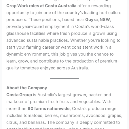
Crop Work roles at Costa Australia
offer a rewarding
opportunity to join one of the country’s leading horticulture
producers. These positions, based near
Guyra, NSW
,
provide year-round employment in Costa’s world-class
glasshouse facilities where fresh produce is grown using
advanced sustainable practices. Whether you’re looking to
start your farming career or want consistent work in a
dynamic environment, this job gives you the chance to
learn, grow, and contribute to the production of premium-
quality tomatoes enjoyed across Australia.
About the Company
Costa Group
is Australia’s largest grower, packer, and
marketer of premium fresh fruits and vegetables. With
more than
60 farms nationwide
, Costa’s produce range
includes tomatoes, berries, mushrooms, avocados, grapes,
citrus, and bananas. The company is deeply committed to