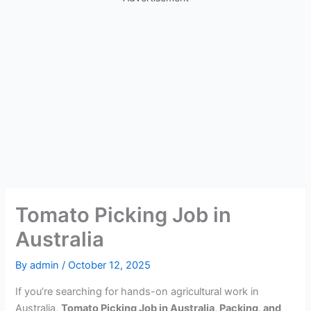
Tomato Picking Job in
Australia
By
admin
/
October 12, 2025
If you’re searching for hands-on agricultural work in
Australia,
Tomato Picking Job in Australia, Packing, and