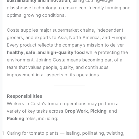
sustainability and innovation
, using cutting-edge
glasshouse technology to ensure eco-friendly farming and
optimal growing conditions.
Costa supplies major supermarket chains, independent
grocers, and exports to Asia, North America, and Europe.
Every product reflects the company’s mission to deliver
healthy, safe, and high-quality food
while protecting the
environment. Joining Costa means becoming part of a
team that values people, quality, and continuous
improvement in all aspects of its operations.
Responsibilities
Workers in Costa’s tomato operations may perform a
variety of key tasks across
Crop Work
,
Picking
, and
Packing
roles, including:
Caring for tomato plants — leafing, pollinating, twisting,