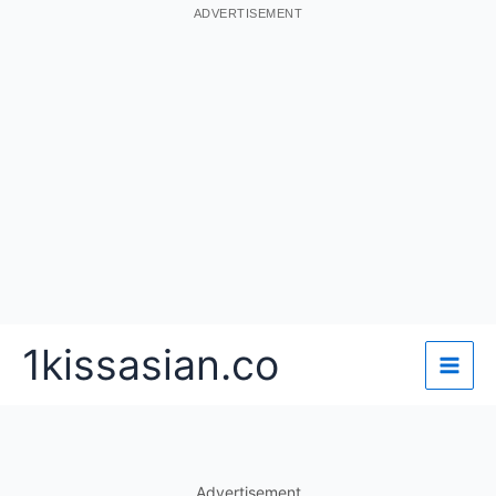
ADVERTISEMENT
Skip
1kissasian.co
to
content
Advertisement