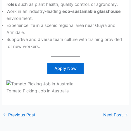
roles
such as plant health, quality control, or agronomy.
Work in an industry-leading
eco-sustainable glasshouse
environment.
Experience life in a scenic regional area near Guyra and
Armidale.
Supportive and diverse team culture with training provided
for new workers.
Apply Now
Tomato Picking Job in Australia
←
Previous Post
Next Post
→