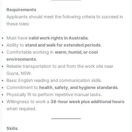
Requirements
Applicants should meet the following criteria to succeed in
these roles:
Must have
valid work rights in Australia
.
Ability to
stand and walk for extended periods
.
Comfortable working in
warm, humid, or cool
environments
.
Reliable transportation to and from the work site near
Guyra, NSW.
Basic English reading and communication skills.
Commitment to
health, safety, and hygiene standards
.
Physically fit to perform repetitive manual tasks.
Willingness to work a
38-hour week plus additional hours
when required.
Skills