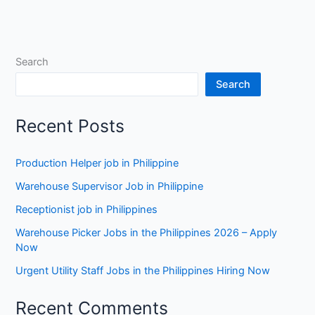
Search
Search
Recent Posts
Production Helper job in Philippine
Warehouse Supervisor Job in Philippine
Receptionist job in Philippines
Warehouse Picker Jobs in the Philippines 2026 – Apply
Now
Urgent Utility Staff Jobs in the Philippines Hiring Now
Recent Comments