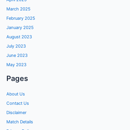
March 2025
February 2025
January 2025
August 2023
July 2023
June 2023
May 2023
Pages
About Us
Contact Us
Disclaimer
Match Details