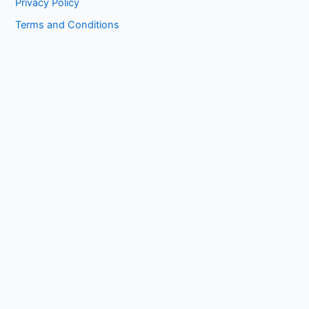
Privacy Policy
Terms and Conditions
Copyright © 2026 1kissasian.co | Powered by [
Online Works
]