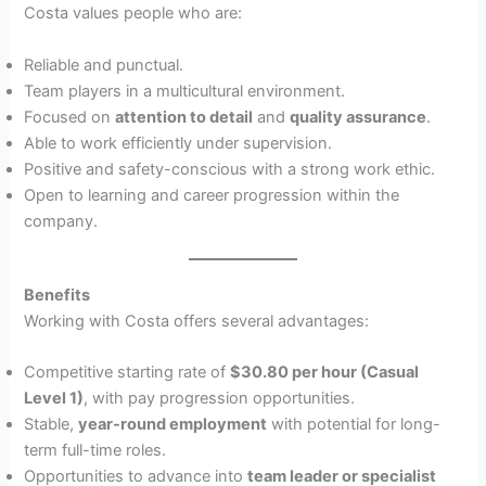
Costa values people who are:
Reliable and punctual.
Team players in a multicultural environment.
Focused on
attention to detail
and
quality assurance
.
Able to work efficiently under supervision.
Positive and safety-conscious with a strong work ethic.
Open to learning and career progression within the
company.
Benefits
Working with Costa offers several advantages:
Competitive starting rate of
$30.80 per hour (Casual
Level 1)
, with pay progression opportunities.
Stable,
year-round employment
with potential for long-
term full-time roles.
Opportunities to advance into
team leader or specialist