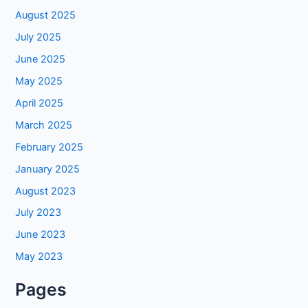
August 2025
July 2025
June 2025
May 2025
April 2025
March 2025
February 2025
January 2025
August 2023
July 2023
June 2023
May 2023
Pages