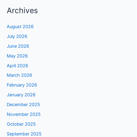
Archives
August 2026
July 2026
June 2026
May 2026
April 2026
March 2026
February 2026
January 2026
December 2025
November 2025
October 2025
September 2025