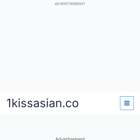
ADVERTISEMENT
Skip
1kissasian.co
to
content
Advertisement