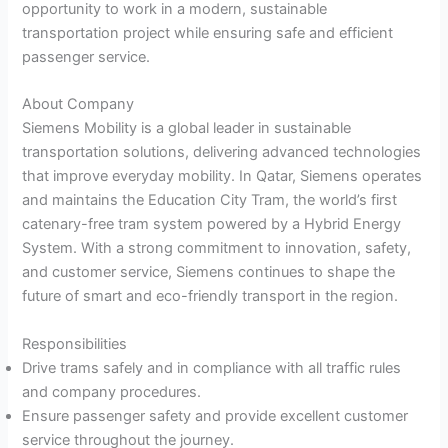
opportunity to work in a modern, sustainable
transportation project while ensuring safe and efficient
passenger service.
About Company
Siemens Mobility is a global leader in sustainable
transportation solutions, delivering advanced technologies
that improve everyday mobility. In Qatar, Siemens operates
and maintains the Education City Tram, the world’s first
catenary-free tram system powered by a Hybrid Energy
System. With a strong commitment to innovation, safety,
and customer service, Siemens continues to shape the
future of smart and eco-friendly transport in the region.
Responsibilities
Drive trams safely and in compliance with all traffic rules
and company procedures.
Ensure passenger safety and provide excellent customer
service throughout the journey.