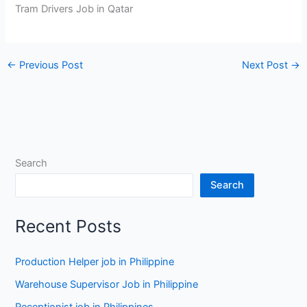
Tram Drivers Job in Qatar
←
Previous Post
Next Post
→
Search
Search
Recent Posts
Production Helper job in Philippine
Warehouse Supervisor Job in Philippine