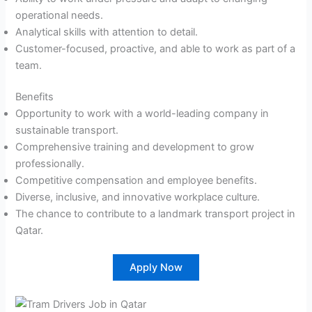
operational needs.
Analytical skills with attention to detail.
Customer-focused, proactive, and able to work as part of a
team.
Benefits
Opportunity to work with a world-leading company in
sustainable transport.
Comprehensive training and development to grow
professionally.
Competitive compensation and employee benefits.
Diverse, inclusive, and innovative workplace culture.
The chance to contribute to a landmark transport project in
Qatar.
Apply Now