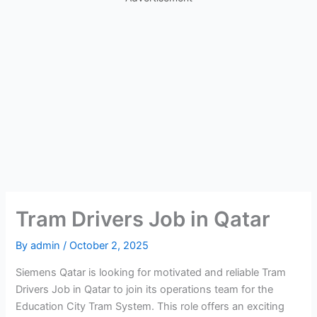
Tram Drivers Job in Qatar
By
admin
/
October 2, 2025
Siemens Qatar is looking for motivated and reliable Tram
Drivers Job in Qatar to join its operations team for the
Education City Tram System. This role offers an exciting