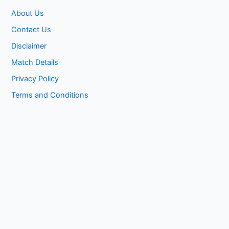
About Us
Contact Us
Disclaimer
Match Details
Privacy Policy
Terms and Conditions