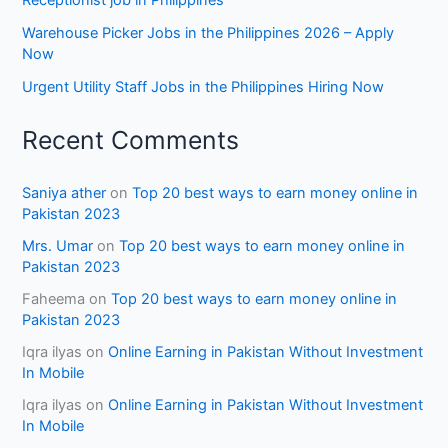
Receptionist job in Philippines
Warehouse Picker Jobs in the Philippines 2026 – Apply
Now
Urgent Utility Staff Jobs in the Philippines Hiring Now
Recent Comments
Saniya ather
on
Top 20 best ways to earn money online in
Pakistan 2023
Mrs. Umar
on
Top 20 best ways to earn money online in
Pakistan 2023
Faheema
on
Top 20 best ways to earn money online in
Pakistan 2023
Iqra ilyas
on
Online Earning in Pakistan Without Investment
In Mobile
Iqra ilyas
on
Online Earning in Pakistan Without Investment
In Mobile