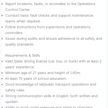
Report incidents, faults, or anomalies to the Operations
Control Center.
Conduct basic fault checks and support maintenance
teams when required.
Follow instructions from supervisors and operations
controllers.
Assist during audits and ensure adherence to all safety and
quality standards.
Requirements & Skills
Valid Qatar driving license (car, bus, or truck) with at least 2
years’ experience.
Minimum age of 21 years and height of 1.60m.
At least 10 years of school education.
Good knowledge of rail/public transport operations and
safety rules.
Strong communication skills in English, both written and
spoken.
Ability to work under pressure and adapt to changing