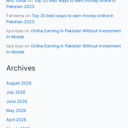
Mrs. Umar
on
Top 20 best ways to earn money online in
Pakistan 2023
Faheema
on
Top 20 best ways to earn money online in
Pakistan 2023
Iqra ilyas
on
Online Earning in Pakistan Without Investment
In Mobile
Iqra ilyas
on
Online Earning in Pakistan Without Investment
In Mobile
Archives
August 2026
July 2026
June 2026
May 2026
April 2026