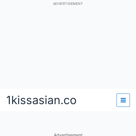
ADVERTISEMENT
Skip
1kissasian.co
to
content
Advertisement