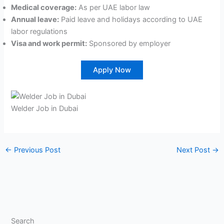
Medical coverage:
As per UAE labor law
Annual leave:
Paid leave and holidays according to UAE
labor regulations
Visa and work permit:
Sponsored by employer
Apply Now
Welder Job in Dubai
←
Previous Post
Next Post
→
Search