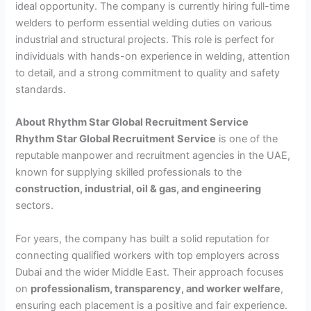
ideal opportunity. The company is currently hiring full-time
welders to perform essential welding duties on various
industrial and structural projects. This role is perfect for
individuals with hands-on experience in welding, attention
to detail, and a strong commitment to quality and safety
standards.
About Rhythm Star Global Recruitment Service
Rhythm Star Global Recruitment Service
is one of the
reputable manpower and recruitment agencies in the UAE,
known for supplying skilled professionals to the
construction, industrial, oil & gas, and engineering
sectors.
For years, the company has built a solid reputation for
connecting qualified workers with top employers across
Dubai and the wider Middle East. Their approach focuses
on
professionalism, transparency, and worker welfare
,
ensuring each placement is a positive and fair experience.