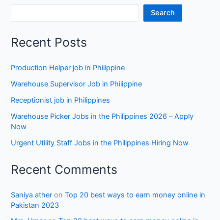
Search
Recent Posts
Production Helper job in Philippine
Warehouse Supervisor Job in Philippine
Receptionist job in Philippines
Warehouse Picker Jobs in the Philippines 2026 – Apply
Now
Urgent Utility Staff Jobs in the Philippines Hiring Now
Recent Comments
Saniya ather
on
Top 20 best ways to earn money online in
Pakistan 2023