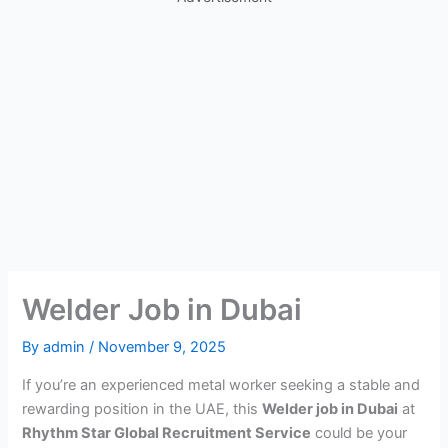
Welder Job in Dubai
By
admin
/
November 9, 2025
If you’re an experienced metal worker seeking a stable and
rewarding position in the UAE, this
Welder job in Dubai
at
Rhythm Star Global Recruitment Service
could be your