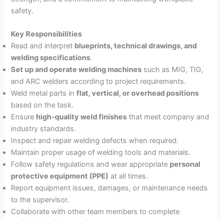
safety.
Key Responsibilities
Read and interpret
blueprints, technical drawings, and
welding specifications
.
Set up and operate welding machines
such as MIG, TIG,
and ARC welders according to project requirements.
Weld metal parts in
flat, vertical, or overhead positions
based on the task.
Ensure
high-quality weld finishes
that meet company and
industry standards.
Inspect and repair welding defects when required.
Maintain proper usage of welding tools and materials.
Follow safety regulations and wear appropriate
personal
protective equipment (PPE)
at all times.
Report equipment issues, damages, or maintenance needs
to the supervisor.
Collaborate with other team members to complete