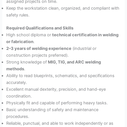
assigned projects on time.
Keep the workstation clean, organized, and compliant with
safety rules.
Required Qualifications and Skills
High school diploma or
technical certification in welding
or fabrication
.
2–3 years of welding experience
(industrial or
construction projects preferred).
Strong knowledge of
MIG, TIG, and ARC welding
methods
.
Ability to read blueprints, schematics, and specifications
accurately.
Excellent manual dexterity, precision, and hand-eye
coordination.
Physically fit and capable of performing heavy tasks.
Basic understanding of safety and maintenance
procedures.
Reliable, punctual, and able to work independently or as