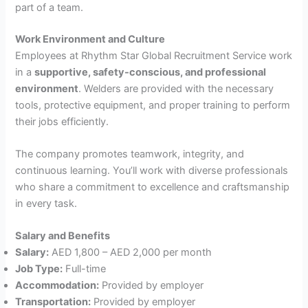
part of a team.
Work Environment and Culture
Employees at Rhythm Star Global Recruitment Service work
in a
supportive, safety-conscious, and professional
environment
. Welders are provided with the necessary
tools, protective equipment, and proper training to perform
their jobs efficiently.
The company promotes teamwork, integrity, and
continuous learning. You’ll work with diverse professionals
who share a commitment to excellence and craftsmanship
in every task.
Salary and Benefits
Salary:
AED 1,800 – AED 2,000 per month
Job Type:
Full-time
Accommodation:
Provided by employer
Transportation:
Provided by employer