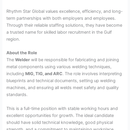
Rhythm Star Global values excellence, efficiency, and long-
term partnerships with both employers and employees.
Through their reliable staffing solutions, they have become
a trusted name for skilled labor recruitment in the Gulf
region.
About the Role
The
Welder
will be responsible for fabricating and joining
metal components using various welding techniques,
including
MIG, TIG, and ARC
. The role involves interpreting
blueprints and technical documents, setting up welding
machines, and ensuring all welds meet safety and quality
standards.
This is a full-time position with stable working hours and
excellent opportunities for growth. The ideal candidate
should have solid technical knowledge, good physical
strength, and a commitment to maintaining workplace