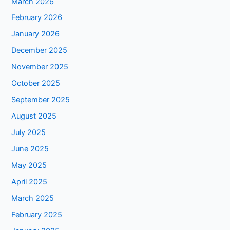
March 2026
February 2026
January 2026
December 2025
November 2025
October 2025
September 2025
August 2025
July 2025
June 2025
May 2025
April 2025
March 2025
February 2025