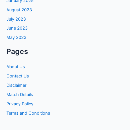
January 2025
August 2023
July 2023
June 2023
May 2023
Pages
About Us
Contact Us
Disclaimer
Match Details
Privacy Policy
Terms and Conditions