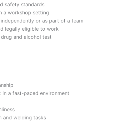
nd safety standards
in a workshop setting
k independently or as part of a team
 legally eligible to work
drug and alcohol test
anship
 in a fast-paced environment
liness
on and welding tasks