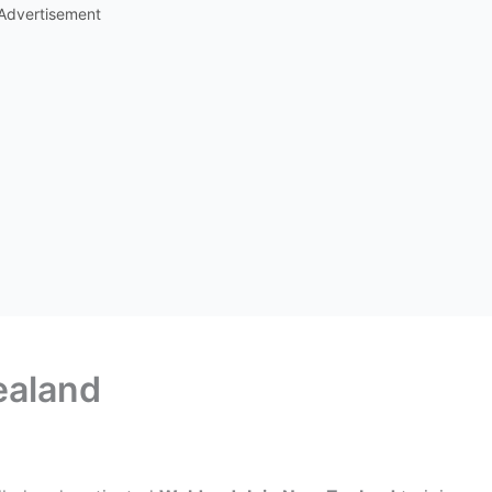
Advertisement
ealand