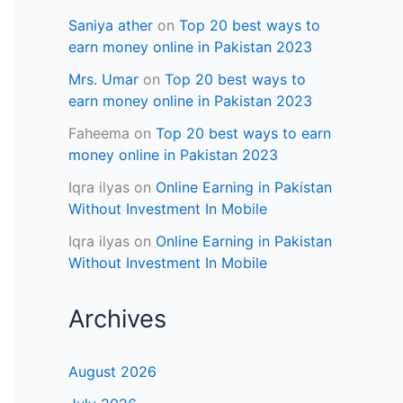
Saniya ather
on
Top 20 best ways to
earn money online in Pakistan 2023
Mrs. Umar
on
Top 20 best ways to
earn money online in Pakistan 2023
Faheema
on
Top 20 best ways to earn
money online in Pakistan 2023
Iqra ilyas
on
Online Earning in Pakistan
Without Investment In Mobile
Iqra ilyas
on
Online Earning in Pakistan
Without Investment In Mobile
Archives
August 2026