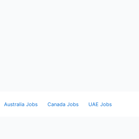
Australia Jobs
Canada Jobs
UAE Jobs