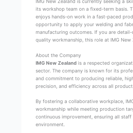
IMG New Zealand is currently seeking a sk
its workshop team on a fixed-term basis. T
enjoys hands-on work in a fast-paced produ
opportunity to apply your welding and fabri
manufacturing outcomes. If you are detail-
quality workmanship, this role at IMG New Z
About the Company
IMG New Zealand
is a respected organizat
sector. The company is known for its profe
and commitment to producing reliable, hi
precision, and efficiency across all produc
By fostering a collaborative workplace, IM
workmanship while meeting production targ
continuous improvement, ensuring all staff
environment.