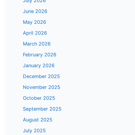
July 2026
June 2026
May 2026
April 2026
March 2026
February 2026
January 2026
December 2025
November 2025
October 2025
September 2025
August 2025
July 2025