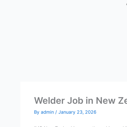
Welder Job in New Z
By
admin
/
January 23, 2026