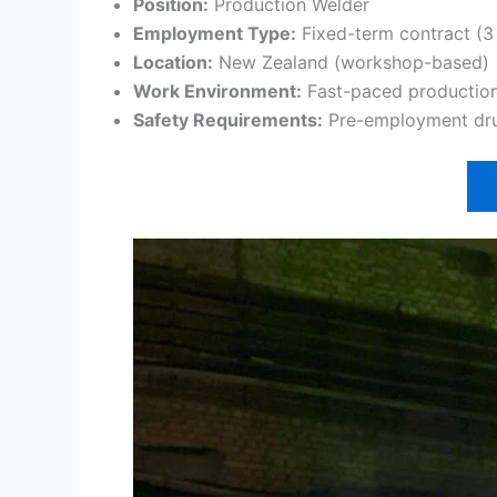
Position:
Production Welder
Employment Type:
Fixed-term contract (3
Location:
New Zealand (workshop-based)
Work Environment:
Fast-paced productio
Safety Requirements:
Pre-employment drug