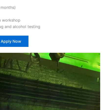
 months)
n workshop
 and alcohol testing
Apply Now