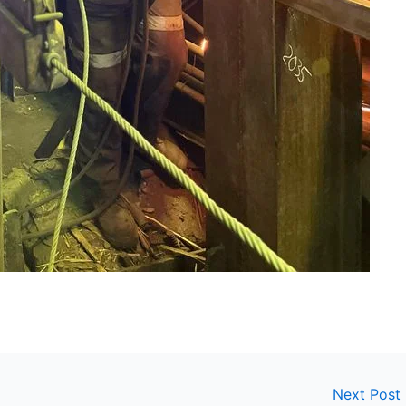
Next Post