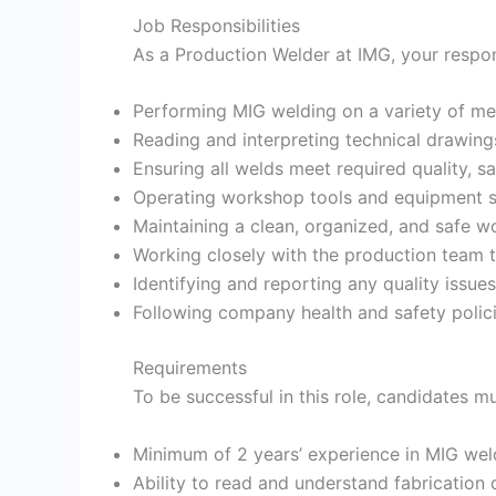
Job Responsibilities
As a Production Welder at IMG, your responsi
Performing MIG welding on a variety of me
Reading and interpreting technical drawin
Ensuring all welds meet required quality, s
Operating workshop tools and equipment sa
Maintaining a clean, organized, and safe wo
Working closely with the production team 
Identifying and reporting any quality issue
Following company health and safety polic
Requirements
To be successful in this role, candidates m
Minimum of 2 years’ experience in MIG wel
Ability to read and understand fabrication