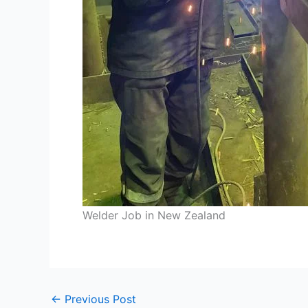
Welder Job in New Zealand
←
Previous Post