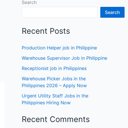
Search
Search
Recent Posts
Production Helper job in Philippine
Warehouse Supervisor Job in Philippine
Receptionist job in Philippines
Warehouse Picker Jobs in the
Philippines 2026 – Apply Now
Urgent Utility Staff Jobs in the
Philippines Hiring Now
Recent Comments