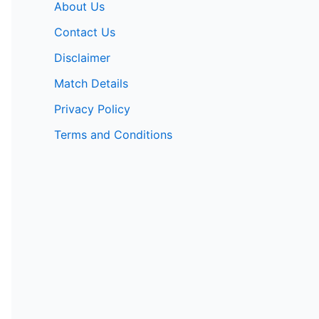
About Us
Contact Us
Disclaimer
Match Details
Privacy Policy
Terms and Conditions