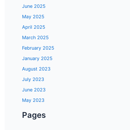
June 2025
May 2025
April 2025
March 2025
February 2025
January 2025
August 2023
July 2023
June 2023
May 2023
Pages