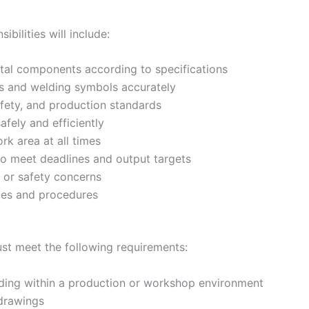
bilities will include:
tal components according to specifications
gs and welding symbols accurately
afety, and production standards
fely and efficiently
rk area at all times
to meet deadlines and output targets
s or safety concerns
ies and procedures
ust meet the following requirements:
ding within a production or workshop environment
 drawings