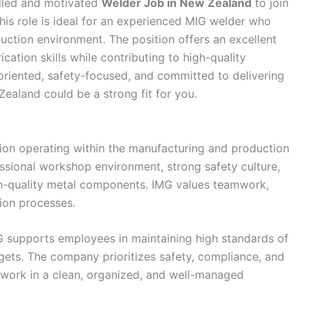
illed and motivated
Welder Job in New Zealand
to join
his role is ideal for an experienced MIG welder who
ction environment. The position offers an excellent
cation skills while contributing to high-quality
oriented, safety-focused, and committed to delivering
ealand could be a strong fit for you.
ion operating within the manufacturing and production
ssional workshop environment, strong safety culture,
gh-quality metal components. IMG values teamwork,
tion processes.
G supports employees in maintaining high standards of
ets. The company prioritizes safety, compliance, and
 work in a clean, organized, and well-managed