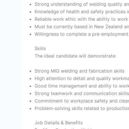
Strong understanding of welding quality a
Knowledge of health and safety practices 
Reliable work ethic with the ability to wor
Must be currently based in New Zealand and
Willingness to complete a pre-employment 
Skills
The ideal candidate will demonstrate:
Strong MIG welding and fabrication skills
High attention to detail and quality workm
Good time management and ability to work
Strong teamwork and communication skills
Commitment to workplace safety and clean
Problem-solving skills related to producti
Job Details & Benefits