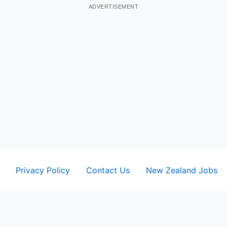
ADVERTISEMENT
Privacy Policy
Contact Us
New Zealand Jobs