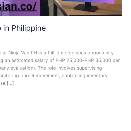
in Philippine
at Ninja Van PH is a full-time logistics opportunity
ing an estimated salary of PHP 25,000–PHP 35,000 per
y evaluation). The role involves supervising
itoring parcel movement, controlling inventory,
se […]