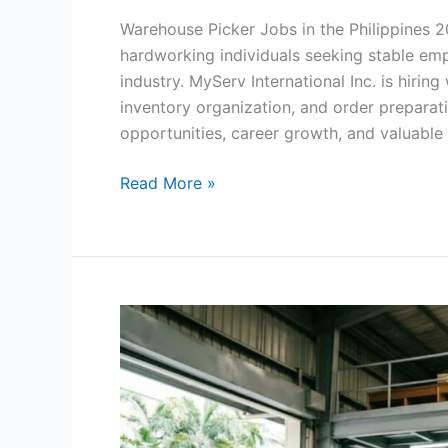
Warehouse Picker Jobs in the Philippines 2
hardworking individuals seeking stable emp
industry. MyServ International Inc. is hiri
inventory organization, and order preparat
opportunities, career growth, and valuable
Warehouse
Read More »
Picker
Jobs
in
the
Philippines
2026
–
Apply
Now