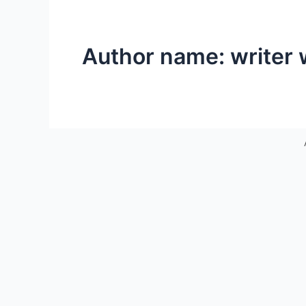
Author name: writer 