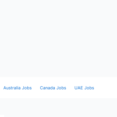
Australia Jobs
Canada Jobs
UAE Jobs