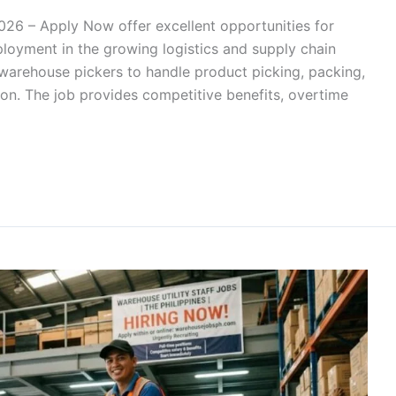
026 – Apply Now offer excellent opportunities for
loyment in the growing logistics and supply chain
ng warehouse pickers to handle product picking, packing,
ion. The job provides competitive benefits, overtime