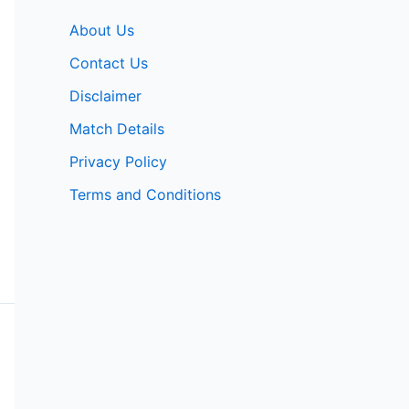
About Us
Contact Us
Disclaimer
Match Details
Privacy Policy
Terms and Conditions