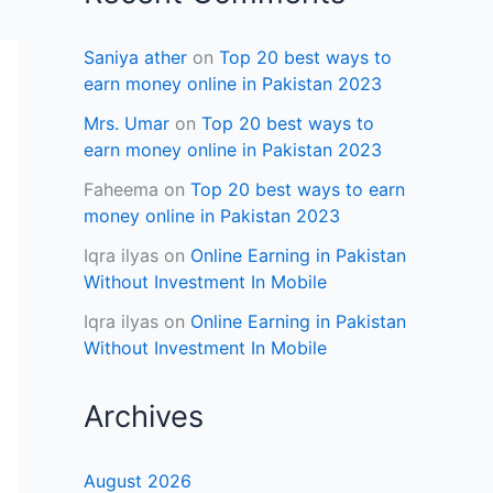
Saniya ather
on
Top 20 best ways to
earn money online in Pakistan 2023
Mrs. Umar
on
Top 20 best ways to
earn money online in Pakistan 2023
Faheema
on
Top 20 best ways to earn
money online in Pakistan 2023
Iqra ilyas
on
Online Earning in Pakistan
Without Investment In Mobile
Iqra ilyas
on
Online Earning in Pakistan
Without Investment In Mobile
Archives
August 2026