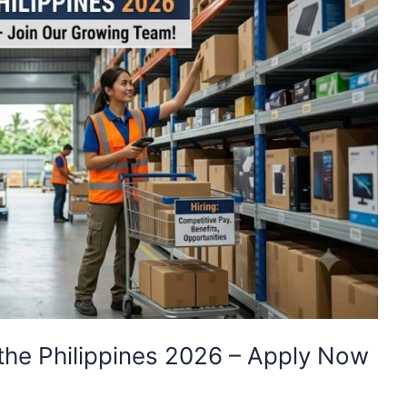
the Philippines 2026 – Apply Now