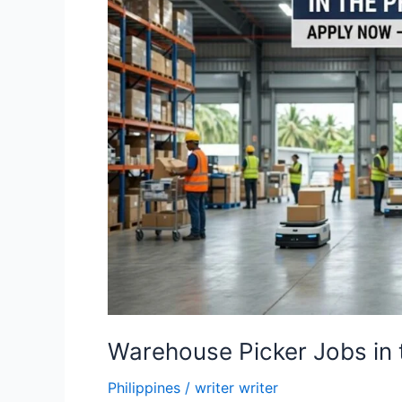
Warehouse Picker Jobs in 
Philippines
/
writer writer