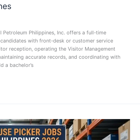
ines
 Petroleum Philippines, Inc. offers a full-time
r candidates with front-desk or customer service
itor reception, operating the Visitor Management
aintaining accurate records, and coordinating with
ld a bachelor’s