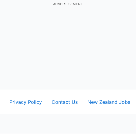
ADVERTISEMENT
Privacy Policy
Contact Us
New Zealand Jobs