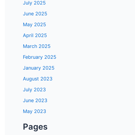
July 2025
June 2025
May 2025
April 2025
March 2025
February 2025
January 2025
August 2023
July 2023
June 2023
May 2023
Pages