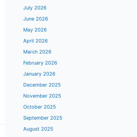
July 2026
June 2026
May 2026
April 2026
March 2026
February 2026
January 2026
December 2025
November 2025
October 2025
September 2025
August 2025