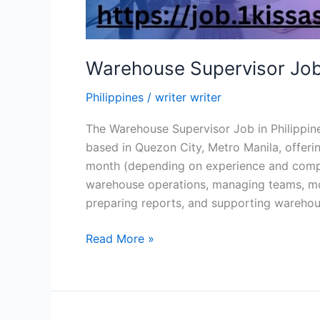
Warehouse Supervisor Job 
Philippines
/
writer writer
The Warehouse Supervisor Job in Philippine 
based in Quezon City, Metro Manila, offer
month (depending on experience and compan
warehouse operations, managing teams, mon
preparing reports, and supporting warehou
Warehouse
Read More »
Supervisor Job
in
Philippine