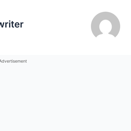
writer
Advertisement