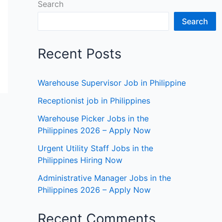
Search
Search
Recent Posts
Warehouse Supervisor Job in Philippine
Receptionist job in Philippines
Warehouse Picker Jobs in the
Philippines 2026 – Apply Now
Urgent Utility Staff Jobs in the
Philippines Hiring Now
Administrative Manager Jobs in the
Philippines 2026 – Apply Now
Recent Comments