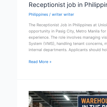
Receptionist job in Philipp
Philippines
/
writer writer
The Receptionist Job in Philippines at Unioil
opportunity in Pasig City, Metro Manila fo
experience. The role involves managing vis
System (VMS), handling tenant concerns, m
internal departments. Applicants should ho
Receptionist
Read More »
job
in
Philippines