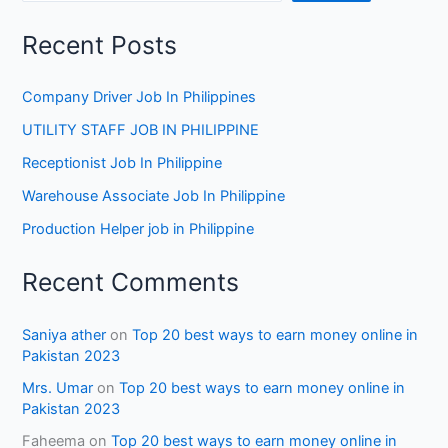
Recent Posts
Company Driver Job In Philippines
UTILITY STAFF JOB IN PHILIPPINE
Receptionist Job In Philippine
Warehouse Associate Job In Philippine
Production Helper job in Philippine
Recent Comments
Saniya ather
on
Top 20 best ways to earn money online in
Pakistan 2023
Mrs. Umar
on
Top 20 best ways to earn money online in
Pakistan 2023
Faheema
on
Top 20 best ways to earn money online in