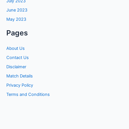
July 2023
June 2023
May 2023
Pages
About Us
Contact Us
Disclaimer
Match Details
Privacy Policy
Terms and Conditions