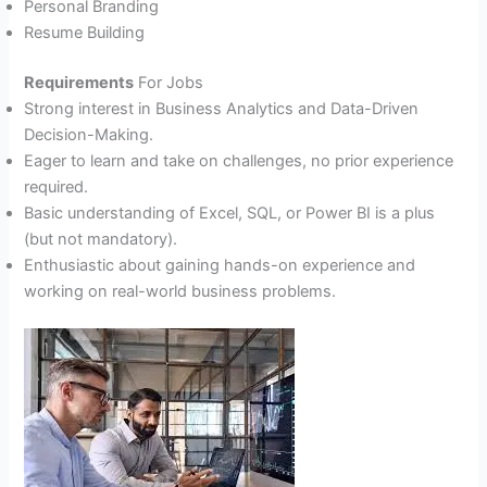
Personal Branding
Resume Building
Requirements
For Jobs
Strong interest in Business Analytics and Data-Driven
Decision-Making.
Eager to learn and take on challenges, no prior experience
required.
Basic understanding of Excel, SQL, or Power BI is a plus
(but not mandatory).
Enthusiastic about gaining hands-on experience and
working on real-world business problems.