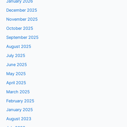
January 2026
December 2025
November 2025
October 2025
September 2025
August 2025
July 2025
June 2025
May 2025
April 2025
March 2025
February 2025
January 2025
August 2023