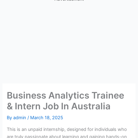
Business Analytics Trainee
& Intern Job In Australia
By
admin
/
March 18, 2025
This is an unpaid internship, designed for individuals who
are truly passionate about learning and gaining hands-on