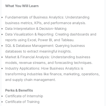
What You Will Learn
Fundamentals of Business Analytics: Understanding
business metrics, KPIs, and performance analysis.
Data Interpretation & Decision-Making
Data Visualization & Reporting: Creating dashboards and
reports using Excel, Power BI, and Tableau.
SQL & Database Management: Querying business
databases to extract meaningful insights.
Market & Financial Analysis: Understanding business
models, revenue streams, and forecasting techniques.
Industry Applications: How Business Analytics is
transforming industries like finance, marketing, operations,
and supply chain management.
Perks & Benefits
Certificate of Internship
Certificate of Training