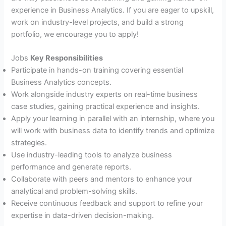
experience in Business Analytics. If you are eager to upskill,
work on industry-level projects, and build a strong
portfolio, we encourage you to apply!
Jobs
Key Responsibilities
Participate in hands-on training covering essential
Business Analytics concepts.
Work alongside industry experts on real-time business
case studies, gaining practical experience and insights.
Apply your learning in parallel with an internship, where you
will work with business data to identify trends and optimize
strategies.
Use industry-leading tools to analyze business
performance and generate reports.
Collaborate with peers and mentors to enhance your
analytical and problem-solving skills.
Receive continuous feedback and support to refine your
expertise in data-driven decision-making.