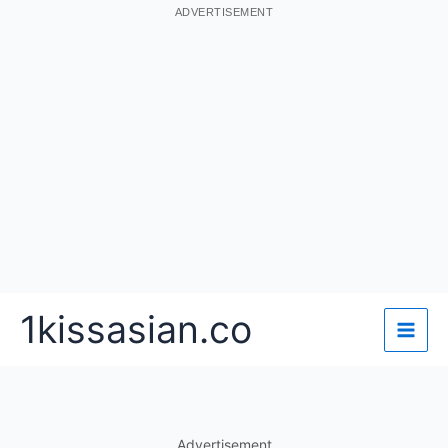
ADVERTISEMENT
Skip
1kissasian.co
to
content
Advertisement