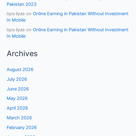
Pakistan 2023
Iqra ilyas
on
Online Earning in Pakistan Without Investment
In Mobile
Iqra ilyas
on
Online Earning in Pakistan Without Investment
In Mobile
Archives
August 2026
July 2026
June 2026
May 2026
April 2026
March 2026
February 2026