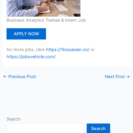
Business Analytics Trainee & Intern Job
APPLY NOW
for more jobs, click
https://1kissasian.co/
or
https://jobsvehicle.com/
←
Previous Post
Next Post
→
Search
Search